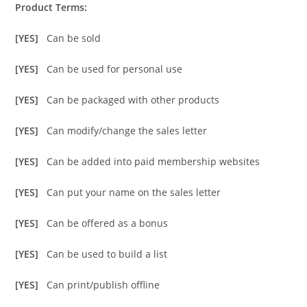
Product Terms:
[YES]
Can be sold
[YES]
Can be used for personal use
[YES]
Can be packaged with other products
[YES]
Can modify/change the sales letter
[YES]
Can be added into paid membership websites
[YES]
Can put your name on the sales letter
[YES]
Can be offered as a bonus
[YES]
Can be used to build a list
[YES]
Can print/publish offline