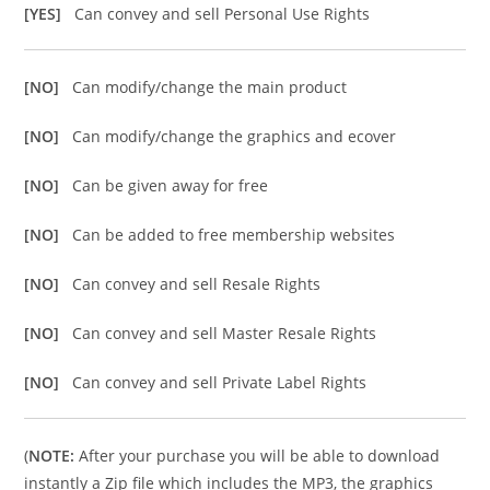
[YES]
Can convey and sell Personal Use Rights
[NO]
Can modify/change the main product
[NO]
Can modify/change the graphics and ecover
[NO]
Can be given away for free
[NO]
Can be added to free membership websites
[NO]
Can convey and sell Resale Rights
[NO]
Can convey and sell Master Resale Rights
[NO]
Can convey and sell Private Label Rights
(
NOTE:
After your purchase you will be able to download
instantly a Zip file which includes the MP3, the graphics