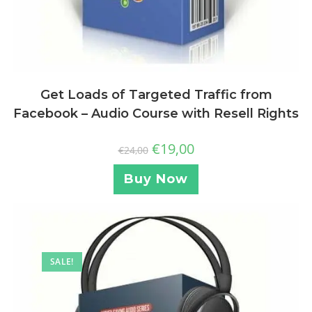
Get Loads of Targeted Traffic from
Facebook – Audio Course with Resell Rights
€
19,00
€
24,00
Buy Now
SALE!