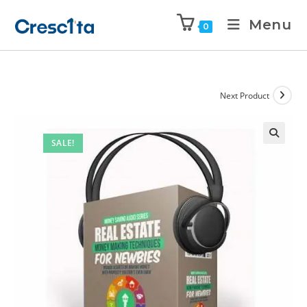
Menu
0
Next Product
SALE!