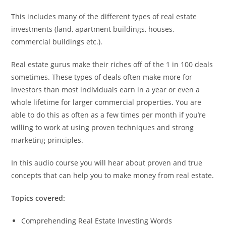
This includes many of the different types of real estate
investments (land, apartment buildings, houses,
commercial buildings etc.).
Real estate gurus make their riches off of the 1 in 100 deals
sometimes. These types of deals often make more for
investors than most individuals earn in a year or even a
whole lifetime for larger commercial properties. You are
able to do this as often as a few times per month if you’re
willing to work at using proven techniques and strong
marketing principles.
In this audio course you will hear about proven and true
concepts that can help you to make money from real estate.
Topics covered:
Comprehending Real Estate Investing Words