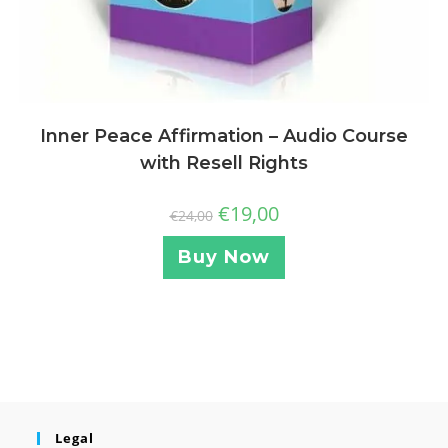
Inner Peace Affirmation – Audio Course
with Resell Rights
€
19,00
€
24,00
Buy Now
Legal