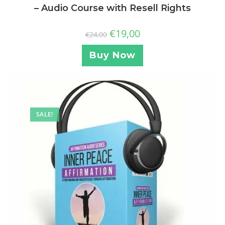
– Audio Course with Resell Rights
€
19,00
€
24,00
Buy Now
SALE!