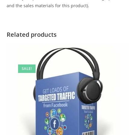
and the sales materials for this product).
Related products
SALE!