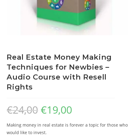
Real Estate Money Making
Techniques for Newbies –
Audio Course with Resell
Rights
€
24,00
€
19,00
Making money in real estate is forever a topic for those who
would like to invest.