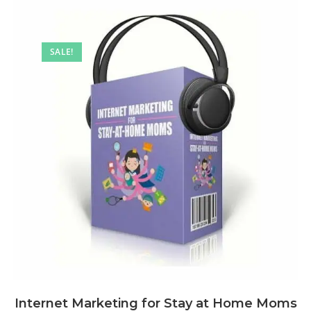
SALE!
Internet Marketing for Stay at Home Moms