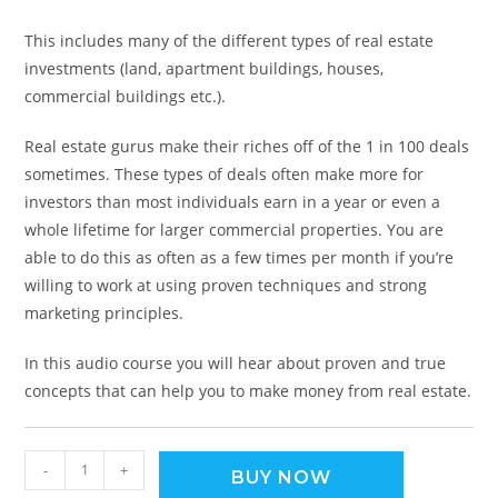
This includes many of the different types of real estate
investments (land, apartment buildings, houses,
commercial buildings etc.).
Real estate gurus make their riches off of the 1 in 100 deals
sometimes. These types of deals often make more for
investors than most individuals earn in a year or even a
whole lifetime for larger commercial properties. You are
able to do this as often as a few times per month if you’re
willing to work at using proven techniques and strong
marketing principles.
In this audio course you will hear about proven and true
concepts that can help you to make money from real estate.
-
+
BUY NOW