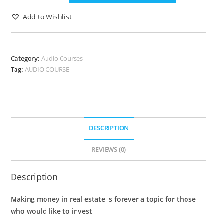
Add to Wishlist
Category:
Audio Courses
Tag:
AUDIO COURSE
DESCRIPTION
REVIEWS (0)
Description
Making money in real estate is forever a topic for those
who would like to invest.