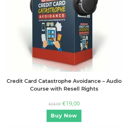
Credit Card Catastrophe Avoidance – Audio
Course with Resell Rights
€
19,00
€
24,00
Buy Now