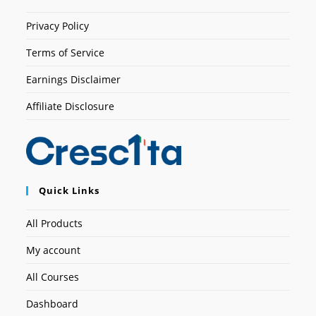
Privacy Policy
Terms of Service
Earnings Disclaimer
Affiliate Disclosure
Quick Links
All Products
My account
All Courses
Dashboard