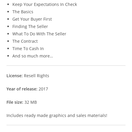
Keep Your Expectations In Check
The Basics
Get Your Buyer First
Finding The Seller
What To Do With The Seller
The Contract
Time To Cash In
And so much more…
License:
Resell Rights
Year of release:
2017
File size:
32 MB
Includes ready made graphics and sales materials!