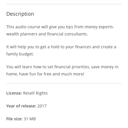
Description
This audio course will give you tips from money experts-
wealth planners and financial consultants.
It will help you to get a hold to your finances and create a
family budget.
You will learn how to set financial priorities, save money in
home, have fun for free and much more!
License:
Resell Rights
Year of release:
2017
File size:
31 MB