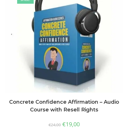
Concrete Confidence Affirmation – Audio
Course with Resell Rights
€
19,00
€
24,00