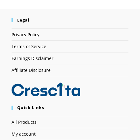
Legal
Privacy Policy
Terms of Service
Earnings Disclaimer
Affiliate Disclosure
Quick Links
All Products
My account