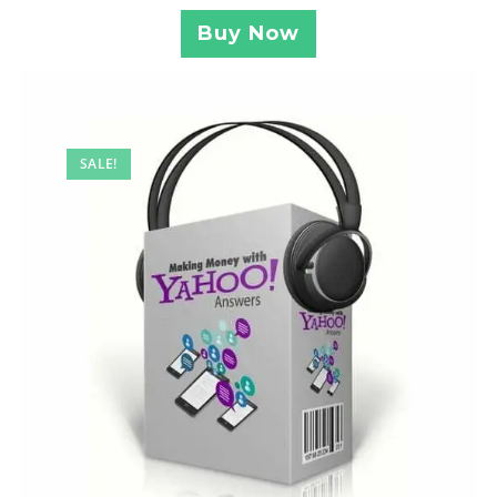
Buy Now
SALE!