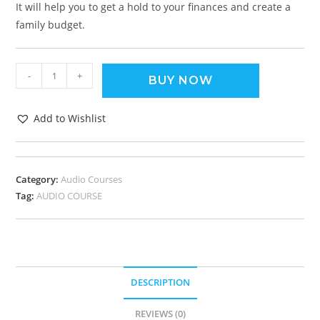
It will help you to get a hold to your finances and create a
family budget.
-
+
BUY NOW
Add to Wishlist
Category:
Audio Courses
Tag:
AUDIO COURSE
DESCRIPTION
REVIEWS (0)