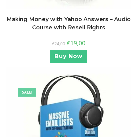
Making Money with Yahoo Answers – Audio
Course with Resell Rights
€
19,00
€
24,00
Buy Now
SALE!