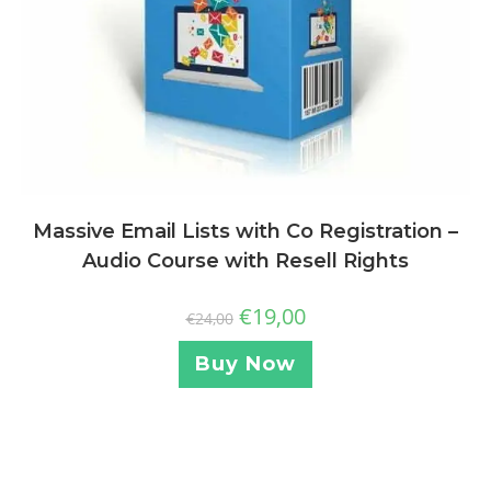
Massive Email Lists with Co Registration –
Audio Course with Resell Rights
€
19,00
€
24,00
Buy Now