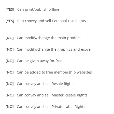
[YES]
Can print/publish offline
[YES]
Can convey and sell Personal Use Rights
[NO]
Can modify/change the main product
[NO]
Can modify/change the graphics and ecover
[NO]
Can be given away for free
[NO]
Can be added to free membership websites
[NO]
Can convey and sell Resale Rights
[NO]
Can convey and sell Master Resale Rights
[NO]
Can convey and sell Private Label Rights