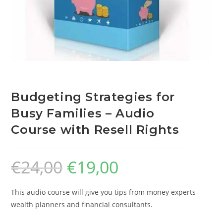
Budgeting Strategies for
Busy Families – Audio
Course with Resell Rights
€
24,00
€
19,00
This audio course will give you tips from money experts-
wealth planners and financial consultants.