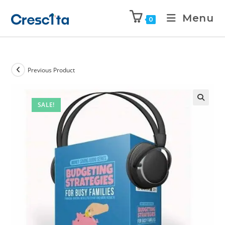
Menu
0
Previous Product
SALE!