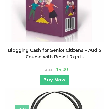
Blogging Cash for Senior Citizens – Audio
Course with Resell Rights
€
19,00
€
24,00
Buy Now
SALE!