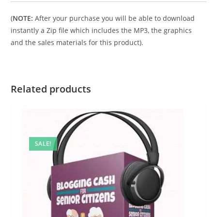
(
NOTE:
After your purchase you will be able to download
instantly a Zip file which includes the MP3, the graphics
and the sales materials for this product).
Related products
SALE!