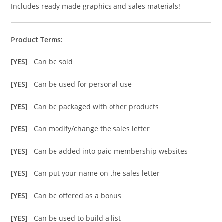
Includes ready made graphics and sales materials!
Product Terms:
[YES]
Can be sold
[YES]
Can be used for personal use
[YES]
Can be packaged with other products
[YES]
Can modify/change the sales letter
[YES]
Can be added into paid membership websites
[YES]
Can put your name on the sales letter
[YES]
Can be offered as a bonus
[YES]
Can be used to build a list