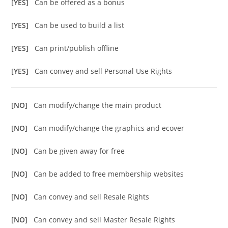
[YES]
Can be offered as a bonus
[YES]
Can be used to build a list
[YES]
Can print/publish offline
[YES]
Can convey and sell Personal Use Rights
[NO]
Can modify/change the main product
[NO]
Can modify/change the graphics and ecover
[NO]
Can be given away for free
[NO]
Can be added to free membership websites
[NO]
Can convey and sell Resale Rights
[NO]
Can convey and sell Master Resale Rights