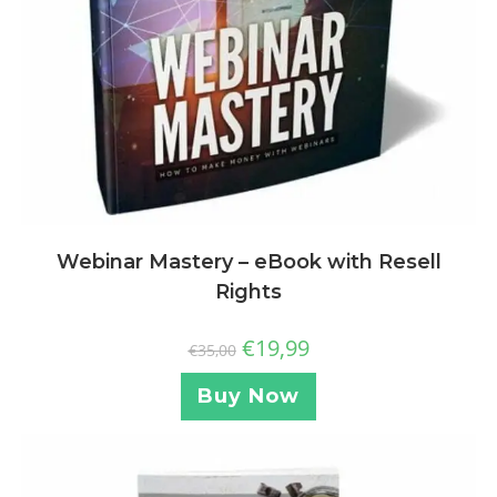
Webinar Mastery – eBook with Resell
Rights
€
19,99
€
35,00
Buy Now