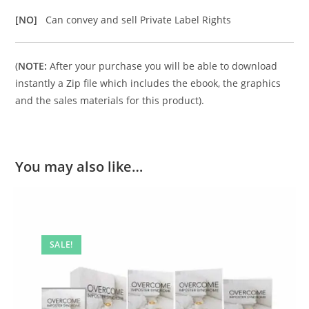
[NO]
Can convey and sell Private Label Rights
(
NOTE:
After your purchase you will be able to download
instantly a Zip file which includes the ebook, the graphics
and the sales materials for this product).
You may also like…
SALE!