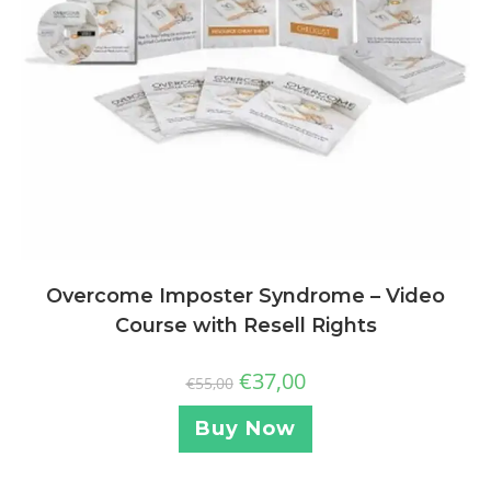
Overcome Imposter Syndrome – Video
Course with Resell Rights
€
37,00
€
55,00
Buy Now