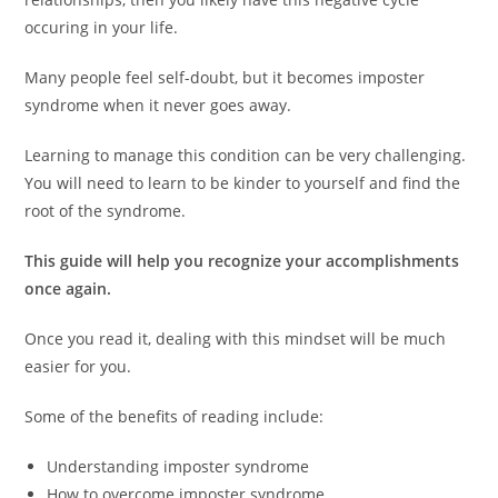
occuring in your life.
Many people feel self-doubt, but it becomes imposter
syndrome when it never goes away.
Learning to manage this condition can be very challenging.
You will need to learn to be kinder to yourself and find the
root of the syndrome.
This guide will help you recognize your accomplishments
once again.
Once you read it, dealing with this mindset will be much
easier for you.
Some of the benefits of reading include:
Understanding imposter syndrome
How to overcome imposter syndrome