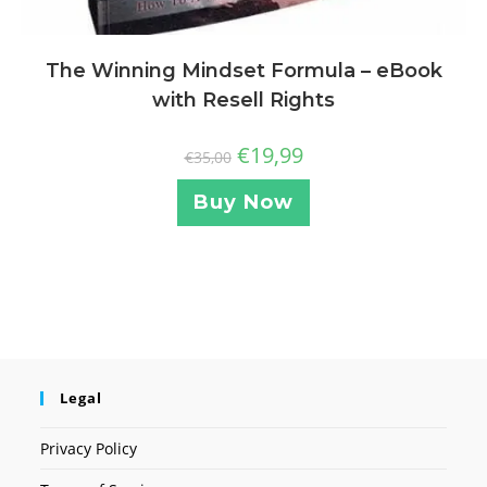
The Winning Mindset Formula – eBook
with Resell Rights
€
19,99
€
35,00
Buy Now
Legal
Privacy Policy