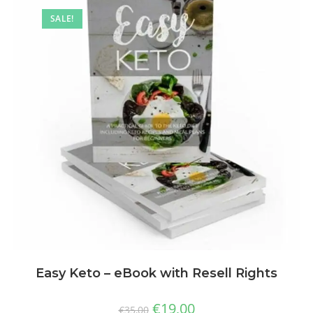
SALE!
Easy Keto – eBook with Resell Rights
€
19,00
€
35,00