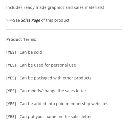
Includes ready made graphics and sales materials!
>>>See
Sales Page
of this product
Product Terms:
[YES]
Can be sold
[YES]
Can be used for personal use
[YES]
Can be packaged with other products
[YES]
Can modify/change the sales letter
[YES]
Can be added into paid membership websites
[YES]
Can put your name on the sales letter