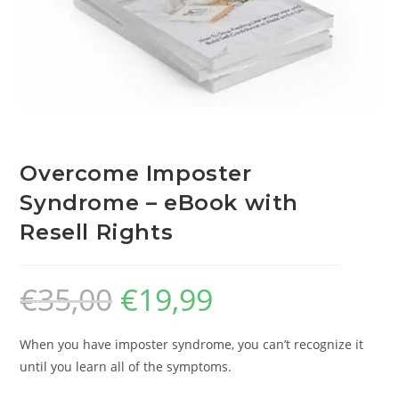
Overcome Imposter
Syndrome – eBook with
Resell Rights
€
35,00
€
19,99
When you have imposter syndrome, you can’t recognize it
until you learn all of the symptoms.