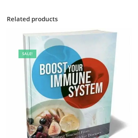
Related products
SALE!