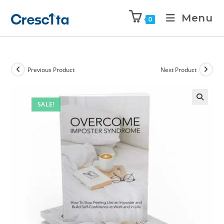
Menu
0
Previous Product
Next Product
SALE!