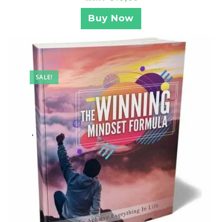
Buy Now
SALE!