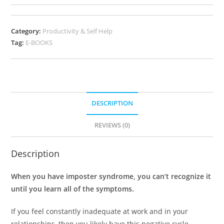
Category:
Productivity & Self Help
Tag:
E-BOOKS
DESCRIPTION
REVIEWS (0)
Description
When you have imposter syndrome, you can’t recognize it
until you learn all of the symptoms.
If you feel constantly inadequate at work and in your
relationships, then you likely have this negative cycle