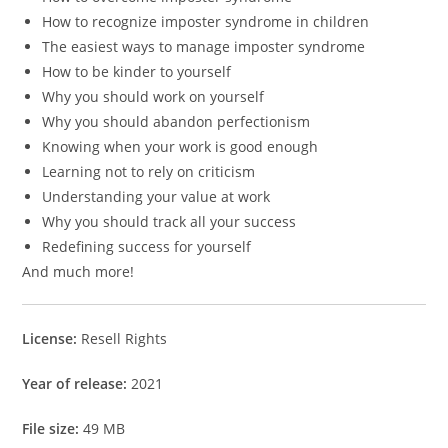
How to recognize imposter syndrome in children
The easiest ways to manage imposter syndrome
How to be kinder to yourself
Why you should work on yourself
Why you should abandon perfectionism
Knowing when your work is good enough
Learning not to rely on criticism
Understanding your value at work
Why you should track all your success
Redefining success for yourself
And much more!
License:
Resell Rights
Year of release:
2021
File size:
49 MB