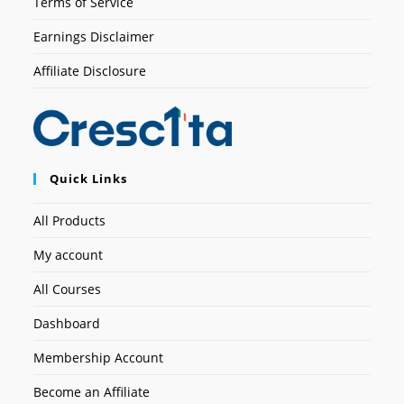
Terms of Service
Earnings Disclaimer
Affiliate Disclosure
Quick Links
All Products
My account
All Courses
Dashboard
Membership Account
Become an Affiliate