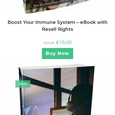
Boost Your Immune System – eBook with
Resell Rights
€
19,00
€
35,00
Buy Now
SALE!