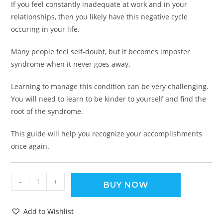
If you feel constantly inadequate at work and in your
relationships, then you likely have this negative cycle
occuring in your life.
Many people feel self-doubt, but it becomes imposter
syndrome when it never goes away.
Learning to manage this condition can be very challenging.
You will need to learn to be kinder to yourself and find the
root of the syndrome.
This guide will help you recognize your accomplishments
once again.
-
+
BUY NOW
Add to Wishlist