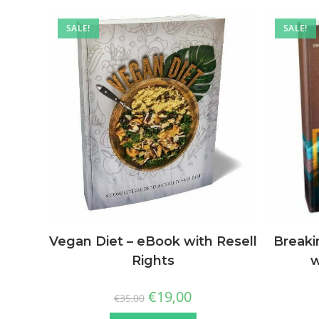
SALE!
SALE!
Vegan Diet – eBook with Resell
Breaki
Rights
w
€
19,00
€
35,00