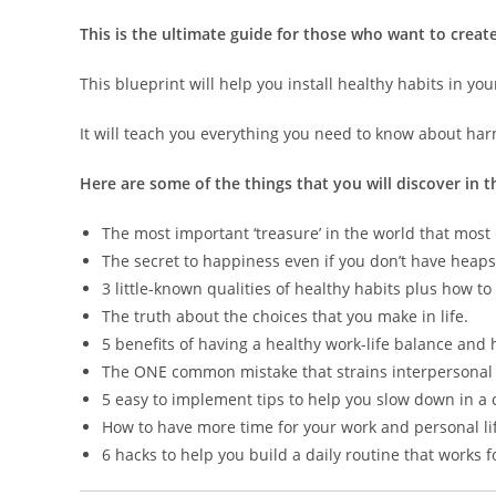
This is the ultimate guide for those who want to create 
This blueprint will help you install healthy habits in you
It will teach you everything you need to know about har
Here are some of the things that you will discover in t
The most important ‘treasure’ in the world that most p
The secret to happiness even if you don’t have hea
3 little-known qualities of healthy habits plus how to
The truth about the choices that you make in life.
5 benefits of having a healthy work-life balance and 
The ONE common mistake that strains interpersonal 
5 easy to implement tips to help you slow down in a 
How to have more time for your work and personal lif
6 hacks to help you build a daily routine that works f