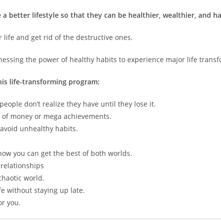
a better lifestyle so that they can be healthier, wealthier, and h
r life and get rid of the destructive ones.
nessing the power of healthy habits to experience major life trans
his life-transforming program:
eople don’t realize they have until they lose it.
ps of money or mega achievements.
 avoid unhealthy habits.
how you can get the best of both worlds.
relationships
chaotic world.
e without staying up late.
or you.