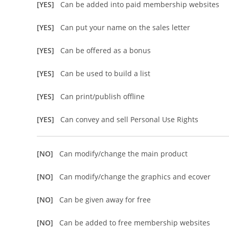
[YES]
Can be added into paid membership websites
[YES]
Can put your name on the sales letter
[YES]
Can be offered as a bonus
[YES]
Can be used to build a list
[YES]
Can print/publish offline
[YES]
Can convey and sell Personal Use Rights
[NO]
Can modify/change the main product
[NO]
Can modify/change the graphics and ecover
[NO]
Can be given away for free
[NO]
Can be added to free membership websites