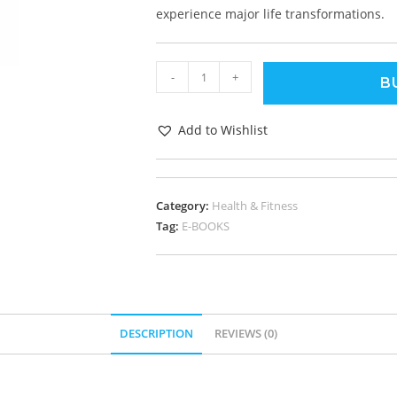
experience major life transformations.
-
+
B
Add to Wishlist
Category:
Health & Fitness
Tag:
E-BOOKS
DESCRIPTION
REVIEWS (0)