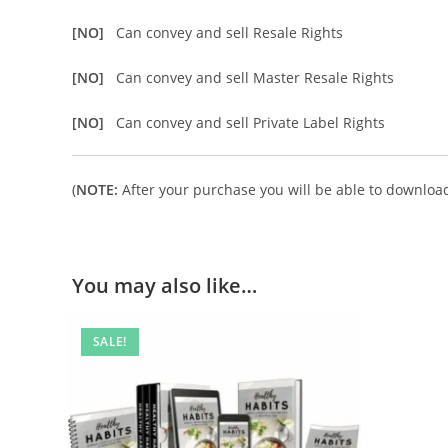
[NO]
Can convey and sell Resale Rights
[NO]
Can convey and sell Master Resale Rights
[NO]
Can convey and sell Private Label Rights
(
NOTE:
After your purchase you will be able to download 
You may also like…
SALE!