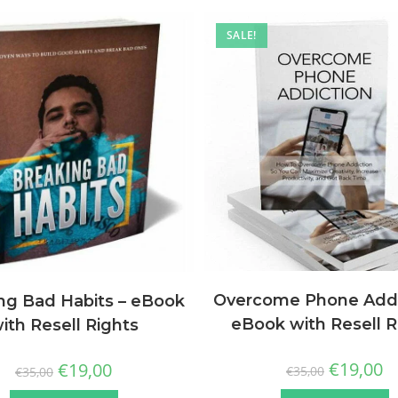
SALE!
Overcome Phone Addi
ng Bad Habits – eBook
eBook with Resell R
ith Resell Rights
€
19,00
€
19,00
€
35,00
€
35,00