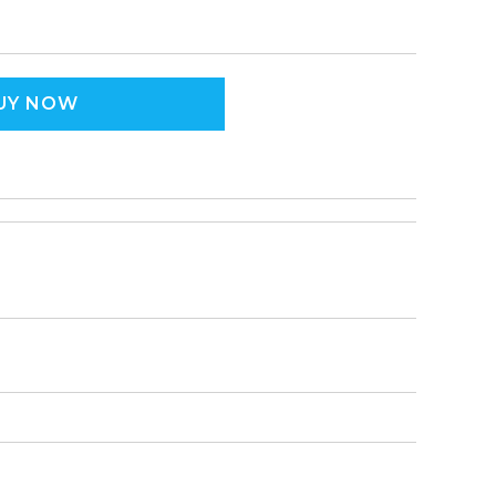
UY NOW