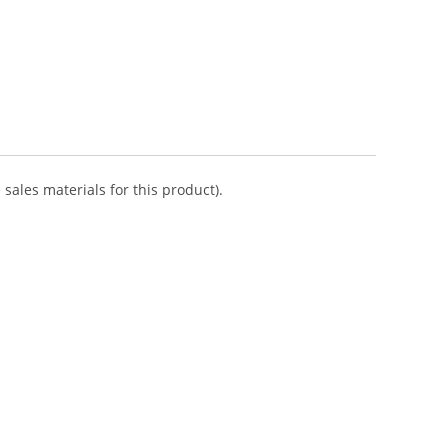
sales materials for this product).