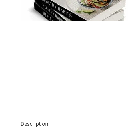
Description