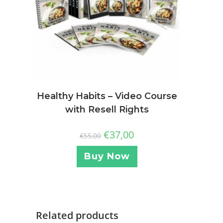
Healthy Habits – Video Course
with Resell Rights
€
37,00
€
55,00
Buy Now
Related products