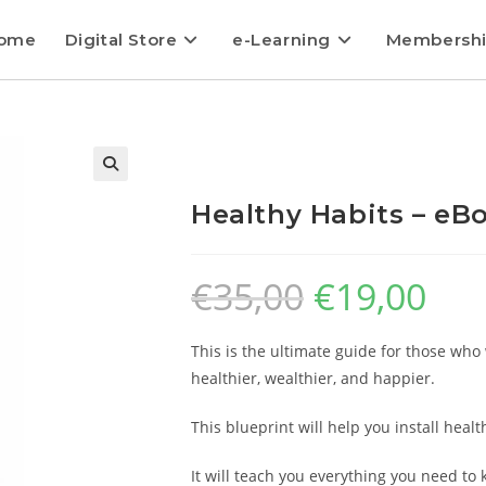
ome
Digital Store
e-Learning
Membersh
Healthy Habits – eBo
€
35,00
€
19,00
This is the ultimate guide for those who 
healthier, wealthier, and happier.
This blueprint will help you install healt
It will teach you everything you need to