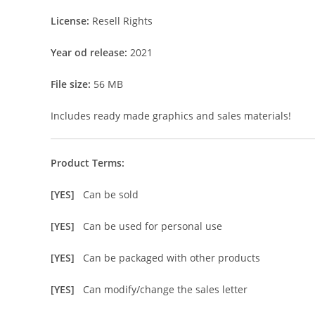
License:
Resell Rights
Year od release:
2021
File size:
56 MB
Includes ready made graphics and sales materials!
Product Terms:
[YES]
Can be sold
[YES]
Can be used for personal use
[YES]
Can be packaged with other products
[YES]
Can modify/change the sales letter