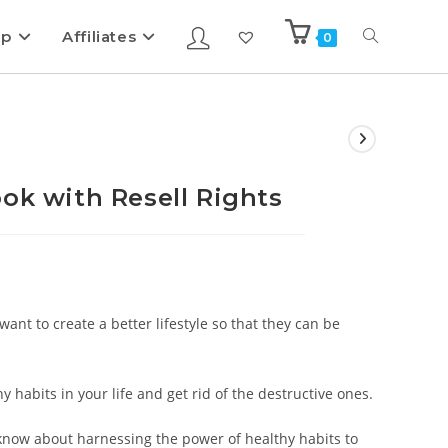
ip
Affiliates
0
ok with Resell Rights
want to create a better lifestyle so that they can be
hy habits in your life and get rid of the destructive ones.
 know about harnessing the power of healthy habits to