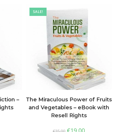
SALE!
The Miraculous Power of Fruits
ction –
and Vegetables – eBook with
ights
Resell Rights
€
19,00
€
35,00