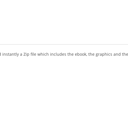
instantly a Zip file which includes the ebook, the graphics and the 