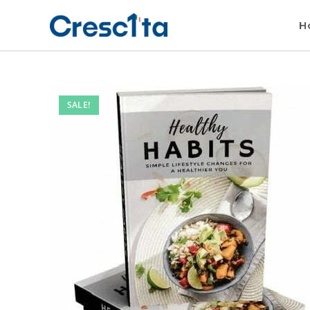
H
SALE!