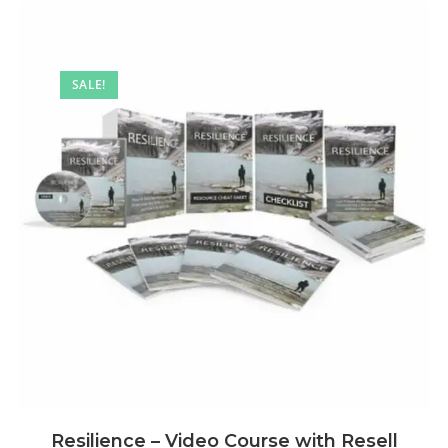
SALE!
Resilience – Video Course with Resell