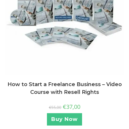
How to Start a Freelance Business – Video
Course with Resell Rights
€
37,00
€
55,00
Buy Now