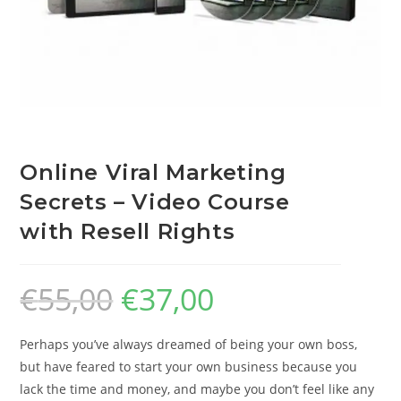
Online Viral Marketing
Secrets – Video Course
with Resell Rights
€
55,00
€
37,00
Perhaps you’ve always dreamed of being your own boss,
but have feared to start your own business because you
lack the time and money, and maybe you don’t feel like any