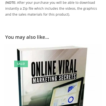
(
NOTE:
After your purchase you will be able to download
instantly a Zip file which includes the videos, the graphics
and the sales materials for this product).
You may also like…
SALE!