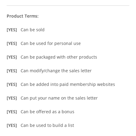
Product Terms:
[YES]
Can be sold
[YES]
Can be used for personal use
[YES]
Can be packaged with other products
[YES]
Can modify/change the sales letter
[YES]
Can be added into paid membership websites
[YES]
Can put your name on the sales letter
[YES]
Can be offered as a bonus
[YES]
Can be used to build a list