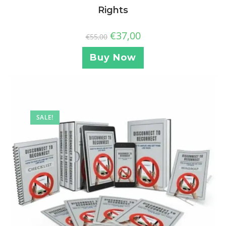
Rights
€
37,00
€
55,00
Buy Now
SALE!