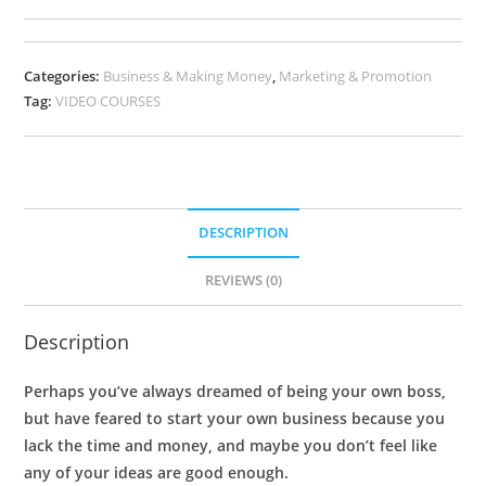
Categories:
Business & Making Money
,
Marketing & Promotion
Tag:
VIDEO COURSES
DESCRIPTION
REVIEWS (0)
Description
Perhaps you’ve always dreamed of being your own boss,
but have feared to start your own business because you
lack the time and money, and maybe you don’t feel like
any of your ideas are good enough.