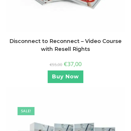
Disconnect to Reconnect – Video Course
with Resell Rights
€
37,00
€
55,00
Buy Now
SALE!