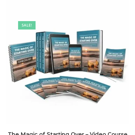
SALE!
The Magic of Starting Over – Video Course