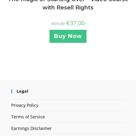
with Resell Rights
€
37,00
€
55,00
Buy Now
Legal
Privacy Policy
Terms of Service
Earnings Disclaimer