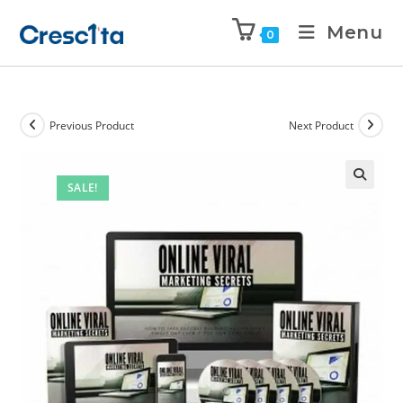
Menu
0
Previous Product
Next Product
SALE!