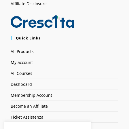
Affiliate Disclosure
Quick Links
All Products
My account
All Courses
Dashboard
Membership Account
Become an Affiliate
Ticket Assistenza
Contact Us