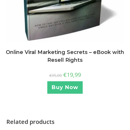
Online Viral Marketing Secrets – eBook with
Resell Rights
€
19,99
€
35,00
Buy Now
Related products