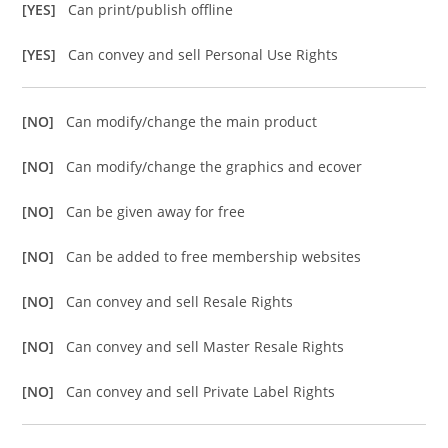
[YES]
Can print/publish offline
[YES]
Can convey and sell Personal Use Rights
[NO]
Can modify/change the main product
[NO]
Can modify/change the graphics and ecover
[NO]
Can be given away for free
[NO]
Can be added to free membership websites
[NO]
Can convey and sell Resale Rights
[NO]
Can convey and sell Master Resale Rights
[NO]
Can convey and sell Private Label Rights