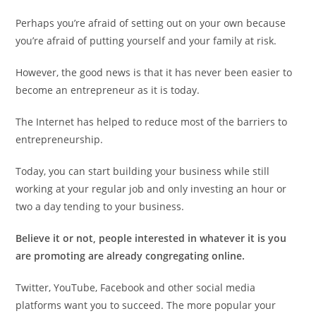
Perhaps you’re afraid of setting out on your own because
you’re afraid of putting yourself and your family at risk.
However, the good news is that it has never been easier to
become an entrepreneur as it is today.
The Internet has helped to reduce most of the barriers to
entrepreneurship.
Today, you can start building your business while still
working at your regular job and only investing an hour or
two a day tending to your business.
Believe it or not, people interested in whatever it is you
are promoting are already congregating online.
Twitter, YouTube, Facebook and other social media
platforms want you to succeed. The more popular your