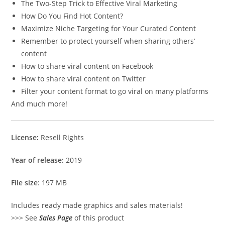
The Two-Step Trick to Effective Viral Marketing
How Do You Find Hot Content?
Maximize Niche Targeting for Your Curated Content
Remember to protect yourself when sharing others’
content
How to share viral content on Facebook
How to share viral content on Twitter
Filter your content format to go viral on many platforms
And much more!
License:
Resell Rights
Year of release:
2019
File size
: 197 MB
Includes ready made graphics and sales materials!
>>> See
Sales Page
of this product