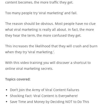
content becomes, the more traffic they get.
Too many people try ‘viral marketing’ and fail.
The reason should be obvious. Most people have no clue
what viral marketing is really all about. In fact, the more
they hear the term, the more confused they get.
This increases the likelihood that they will crash and burn
when they try ‘viral marketing.’.
With this video training you will discover a shortcut to
online viral marketing secrets.
Topics covered:
Don’t Join the Army of Viral Content Failures
Shocking Fact: Viral Content is Everywhere!
Save Time and Money by Deciding NOT to Do This