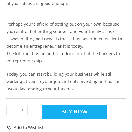
of your ideas are good enough.
Perhaps you’re afraid of setting out on your own because
you’re afraid of putting yourself and your family at risk.
However, the good news is that it has never been easier to
become an entrepreneur as it is today.
The Internet has helped to reduce most of the barriers to
entrepreneurship.
Today, you can start building your business while still
working at your regular job and only investing an hour or
two a day tending to your business.
-
+
BUY NOW
Add to Wishlist