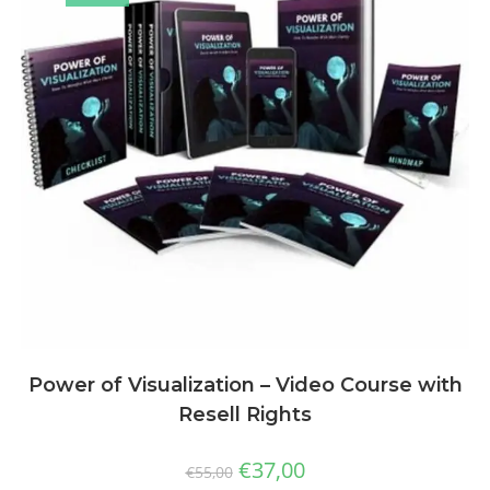
Power of Visualization – Video Course with
Resell Rights
€
37,00
€
55,00