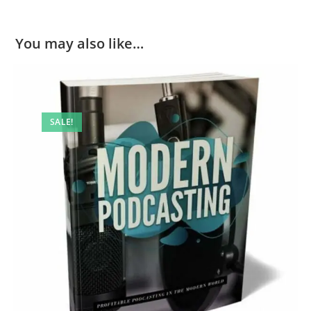
You may also like…
SALE!