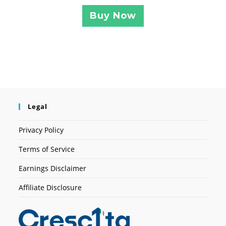
Buy Now
Legal
Privacy Policy
Terms of Service
Earnings Disclaimer
Affiliate Disclosure