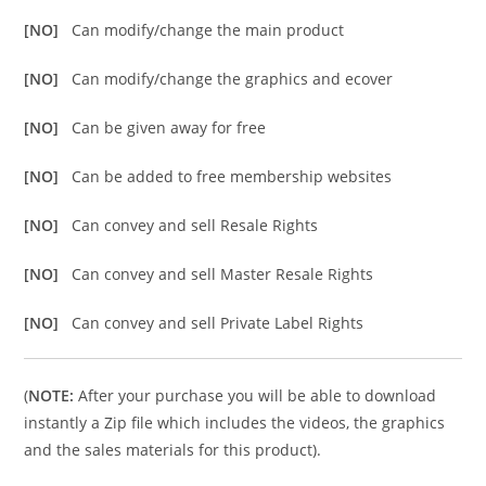
[NO]
Can modify/change the main product
[NO]
Can modify/change the graphics and ecover
[NO]
Can be given away for free
[NO]
Can be added to free membership websites
[NO]
Can convey and sell Resale Rights
[NO]
Can convey and sell Master Resale Rights
[NO]
Can convey and sell Private Label Rights
(
NOTE:
After your purchase you will be able to download
instantly a Zip file which includes the videos, the graphics
and the sales materials for this product).