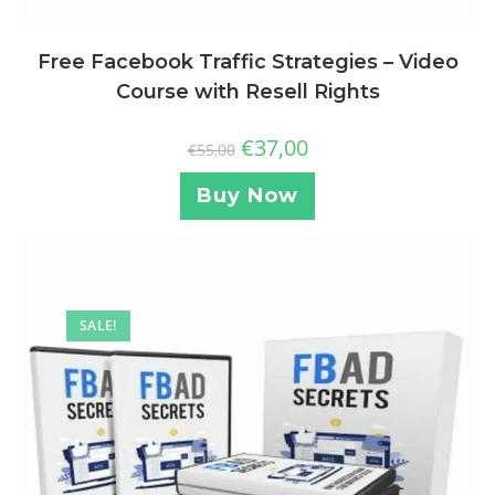
Free Facebook Traffic Strategies – Video
Course with Resell Rights
€
37,00
€
55,00
Buy Now
SALE!