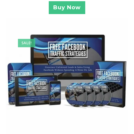
Buy Now
SALE!