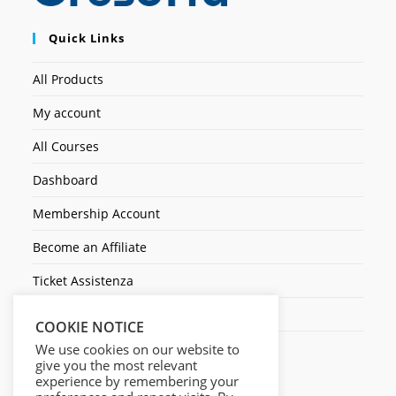
Quick Links
All Products
My account
All Courses
Dashboard
Membership Account
Become an Affiliate
Ticket Assistenza
Contact Us
COOKIE NOTICE
We use cookies on our website to
give you the most relevant
experience by remembering your