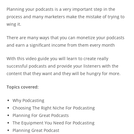
Planning your podcasts is a very important step in the
process and many marketers make the mistake of trying to
wing it.
There are many ways that you can monetize your podcasts
and earn a significant income from them every month
With this video guide you will learn to create really
successful podcasts and provide your listeners with the
content that they want and they will be hungry for more.
Topics covered:
Why Podcasting
Choosing The Right Niche For Podcasting
Planning For Great Podcasts
The Equipment You Need For Podcasting
Planning Great Podcast