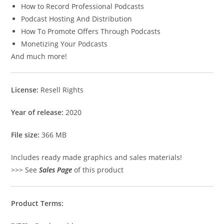
How to Record Professional Podcasts
Podcast Hosting And Distribution
How To Promote Offers Through Podcasts
Monetizing Your Podcasts
And much more!
License:
Resell Rights
Year of release:
2020
File size:
366 MB
Includes ready made graphics and sales materials!
>>> See
Sales Page
of this product
Product Terms: