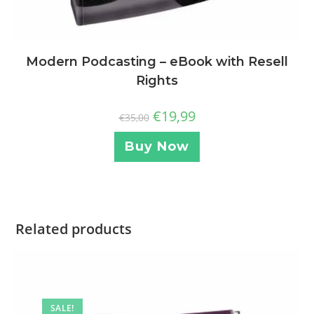
Modern Podcasting – eBook with Resell
Rights
€
19,99
€
35,00
Buy Now
Related products
SALE!