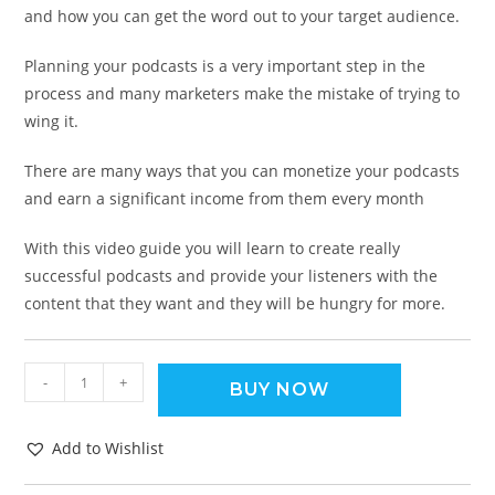
and how you can get the word out to your target audience.
Planning your podcasts is a very important step in the
process and many marketers make the mistake of trying to
wing it.
There are many ways that you can monetize your podcasts
and earn a significant income from them every month
With this video guide you will learn to create really
successful podcasts and provide your listeners with the
content that they want and they will be hungry for more.
-
+
BUY NOW
Add to Wishlist