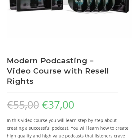
Modern Podcasting –
Video Course with Resell
Rights
€
55,00
€
37,00
In this video course you will learn step by step about
creating a successful podcast. You will learn how to create
high quality and high value podcasts that listeners crave