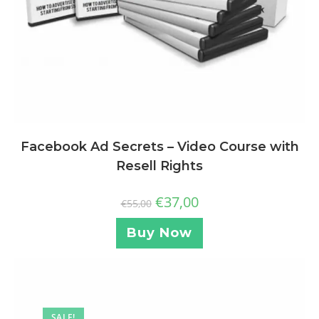
Facebook Ad Secrets – Video Course with
Resell Rights
€
37,00
€
55,00
Buy Now
SALE!