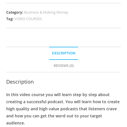
Category:
Business & Making Money
Tag:
VIDEO COURSES
DESCRIPTION
REVIEWS (0)
Description
In this video course you will learn step by step about
creating a successful podcast. You will learn how to create
high quality and high value podcasts that listeners crave
and how you can get the word out to your target
audience.