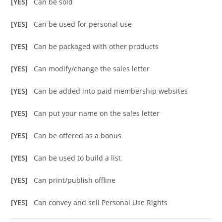
[YES]
Can be sold
[YES]
Can be used for personal use
[YES]
Can be packaged with other products
[YES]
Can modify/change the sales letter
[YES]
Can be added into paid membership websites
[YES]
Can put your name on the sales letter
[YES]
Can be offered as a bonus
[YES]
Can be used to build a list
[YES]
Can print/publish offline
[YES]
Can convey and sell Personal Use Rights