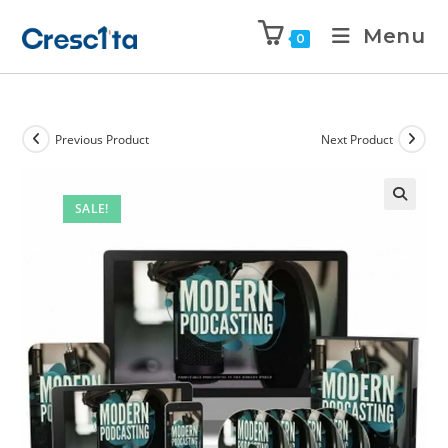
Menu
0
Previous Product
Next Product
SALE!