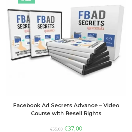
Facebook Ad Secrets Advance – Video
Course with Resell Rights
€
37,00
€
55,00