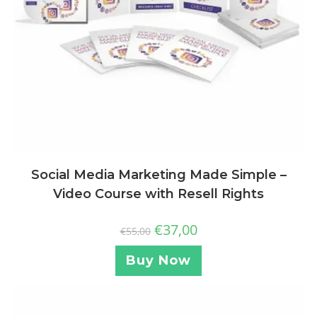
Social Media Marketing Made Simple –
Video Course with Resell Rights
€
37,00
€
55,00
Buy Now