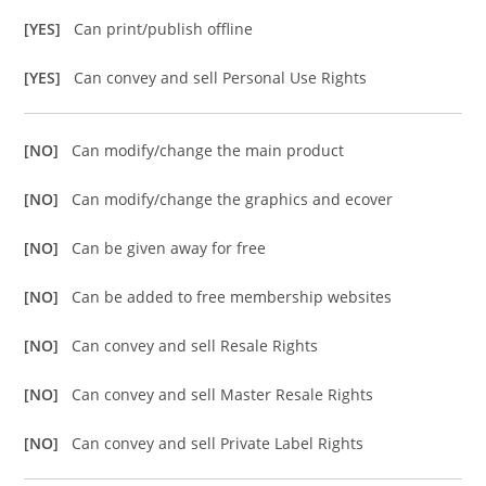
[YES]
Can print/publish offline
[YES]
Can convey and sell Personal Use Rights
[NO]
Can modify/change the main product
[NO]
Can modify/change the graphics and ecover
[NO]
Can be given away for free
[NO]
Can be added to free membership websites
[NO]
Can convey and sell Resale Rights
[NO]
Can convey and sell Master Resale Rights
[NO]
Can convey and sell Private Label Rights