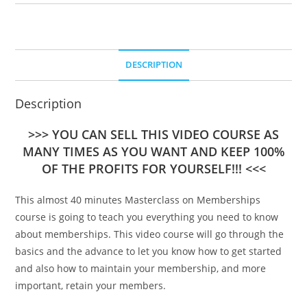
DESCRIPTION
Description
>>> YOU CAN SELL THIS VIDEO COURSE AS
MANY TIMES AS YOU WANT AND KEEP 100%
OF THE PROFITS FOR YOURSELF!!! <<<
This almost 40 minutes Masterclass on Memberships
course is going to teach you everything you need to know
about memberships. This video course will go through the
basics and the advance to let you know how to get started
and also how to maintain your membership, and more
important, retain your members.