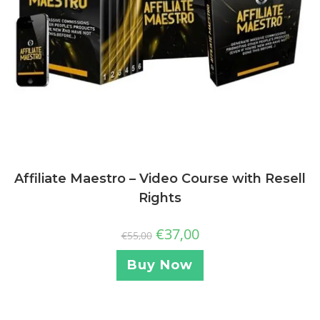
Affiliate Maestro – Video Course with Resell
Rights
€
37,00
€
55,00
Buy Now