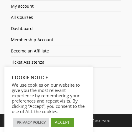
My account
All Courses
Dashboard
Membership Account
Become an Affiliate
Ticket Assistenza
Contact Us
COOKIE NOTICE
We use cookies on our website to
give you the most relevant
experience by remembering your
preferences and repeat visits. By
clicking “Accept”, you consent to the
use of ALL the cookies.
Copyright © 2026. Cresc1ta. All Rights Reserved.
ACCEPT
PRIVACY POLICY