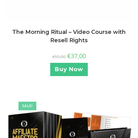
The Morning Ritual – Video Course with
Resell Rights
€
37,00
€
55,00
Buy Now
SALE!