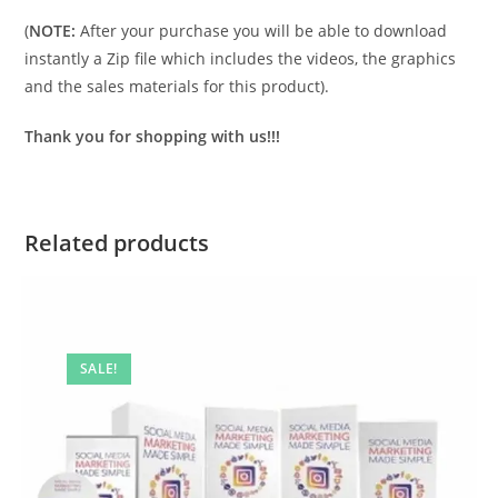
(
NOTE:
After your purchase you will be able to download
instantly a Zip file which includes the videos, the graphics
and the sales materials for this product).
Thank you for shopping with us!!!
Related products
SALE!