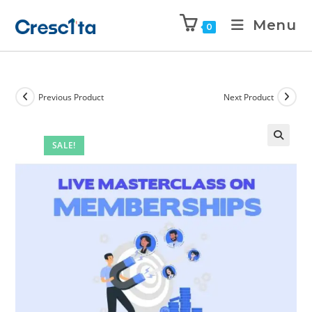
Menu
0
Previous Product
Next Product
SALE!