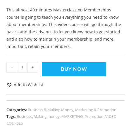
This almost 40 minutes Masterclass on Memberships
course is going to teach you everything you need to know
about memberships. This video course will go through the
basics and the advance to let you know how to get started
and also how to maintain your membership, and more
important, retain your members.
-
+
BUY NOW
Add to Wishlist
Categories:
Business & Making Money
,
Marketing & Promotion
Tags:
Business
,
Making money
,
MARKETING
,
Promotion
,
VIDEO
COURSES