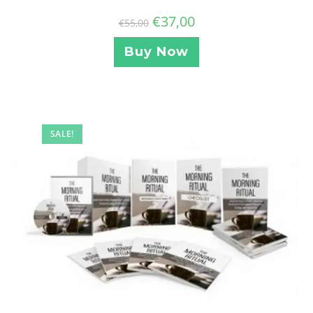
€
37,00
€
55,00
Buy Now
SALE!