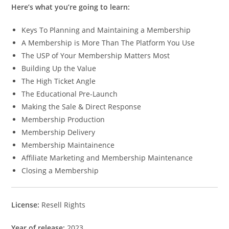
Here’s what you’re going to learn:
Keys To Planning and Maintaining a Membership
A Membership is More Than The Platform You Use
The USP of Your Membership Matters Most
Building Up the Value
The High Ticket Angle
The Educational Pre-Launch
Making the Sale & Direct Response
Membership Production
Membership Delivery
Membership Maintainence
Affiliate Marketing and Membership Maintenance
Closing a Membership
License:
Resell Rights
Year of release:
2023