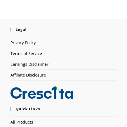
Legal
Privacy Policy
Terms of Service
Earnings Disclaimer
Affiliate Disclosure
Quick Links
All Products