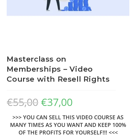
Masterclass on
Memberships – Video
Course with Resell Rights
€
55,00
€
37,00
>>> YOU CAN SELL THIS VIDEO COURSE AS
MANY TIMES AS YOU WANT AND KEEP 100%
OF THE PROFITS FOR YOURSELF!!! <<<