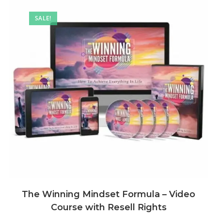
SALE!
The Winning Mindset Formula – Video
Course with Resell Rights