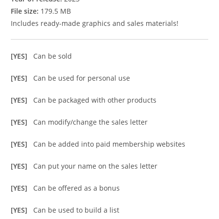
File size:
179.5 MB
Includes ready-made graphics and sales materials!
[YES]
Can be sold
[YES]
Can be used for personal use
[YES]
Can be packaged with other products
[YES]
Can modify/change the sales letter
[YES]
Can be added into paid membership websites
[YES]
Can put your name on the sales letter
[YES]
Can be offered as a bonus
[YES]
Can be used to build a list