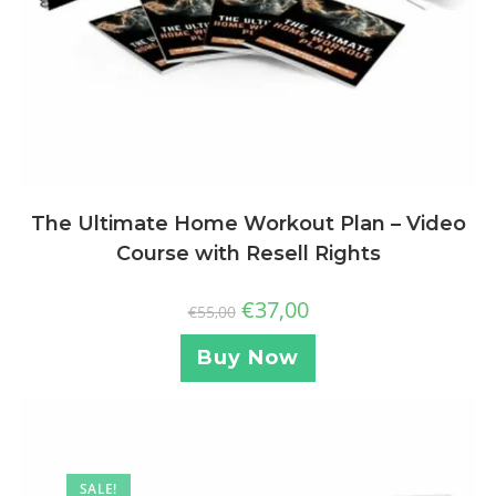
The Ultimate Home Workout Plan – Video
Course with Resell Rights
€
37,00
€
55,00
Buy Now
SALE!