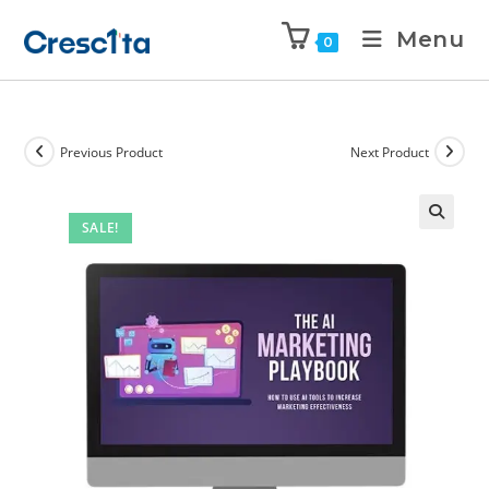
Menu
0
Previous Product
Next Product
SALE!