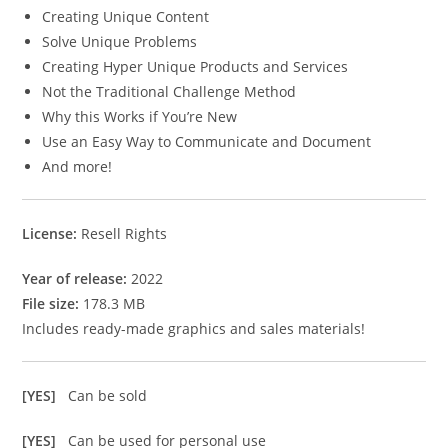
Creating Unique Content
Solve Unique Problems
Creating Hyper Unique Products and Services
Not the Traditional Challenge Method
Why this Works if You’re New
Use an Easy Way to Communicate and Document
And more!
License:
Resell Rights
Year of release:
2022
File size:
178.3 MB
Includes ready-made graphics and sales materials!
[YES]
Can be sold
[YES]
Can be used for personal use