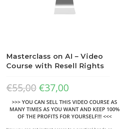
Masterclass on AI – Video
Course with Resell Rights
€
55,00
€
37,00
>>> YOU CAN SELL THIS VIDEO COURSE AS
MANY TIMES AS YOU WANT AND KEEP 100%
OF THE PROFITS FOR YOURSELF!!! <<<