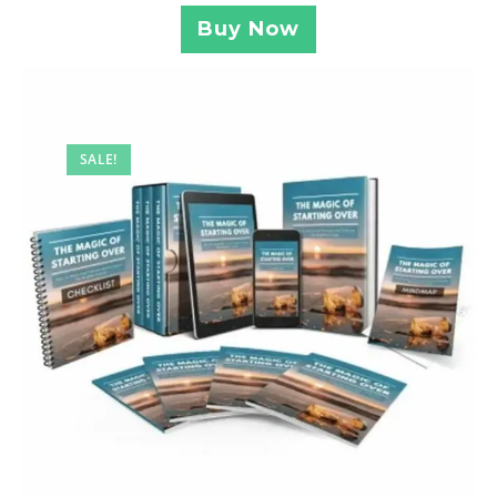
Buy Now
SALE!