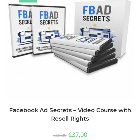
Facebook Ad Secrets – Video Course with
Resell Rights
€
37,00
€
55,00