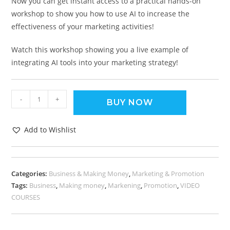
Now you can get instant access to a practical hands-on
workshop to show you how to use AI to increase the
effectiveness of your marketing activities!
Watch this workshop showing you a live example of
integrating AI tools into your marketing strategy!
-
+
BUY NOW
Add to Wishlist
Categories:
Business & Making Money
,
Marketing & Promotion
Tags:
Business
,
Making money
,
Markening
,
Promotion
,
VIDEO
COURSES