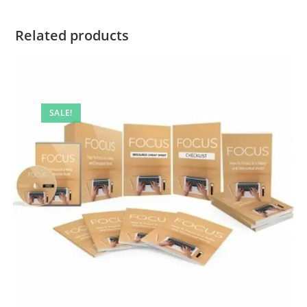
Related products
SALE!