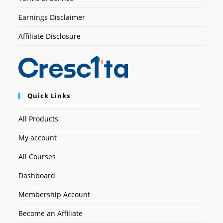
Earnings Disclaimer
Affiliate Disclosure
Quick Links
All Products
My account
All Courses
Dashboard
Membership Account
Become an Affiliate