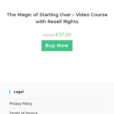
The Magic of Starting Over – Video Course
with Resell Rights
€
37,00
€
55,00
Buy Now
Legal
Privacy Policy
Terms of Service