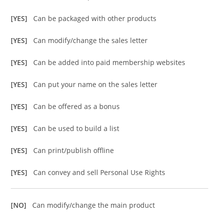
[YES]
Can be packaged with other products
[YES]
Can modify/change the sales letter
[YES]
Can be added into paid membership websites
[YES]
Can put your name on the sales letter
[YES]
Can be offered as a bonus
[YES]
Can be used to build a list
[YES]
Can print/publish offline
[YES]
Can convey and sell Personal Use Rights
[NO]
Can modify/change the main product