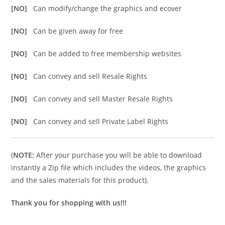
[NO]
Can modify/change the graphics and ecover
[NO]
Can be given away for free
[NO]
Can be added to free membership websites
[NO]
Can convey and sell Resale Rights
[NO]
Can convey and sell Master Resale Rights
[NO]
Can convey and sell Private Label Rights
(
NOTE:
After your purchase you will be able to download
instantly a Zip file which includes the videos, the graphics
and the sales materials for this product).
Thank you for shopping with us!!!