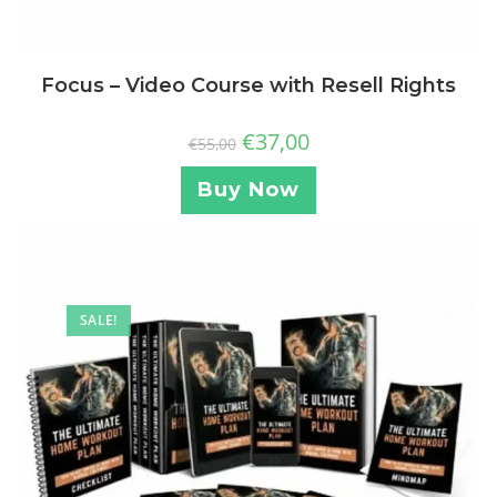
Focus – Video Course with Resell Rights
€
37,00
€
55,00
Buy Now
SALE!