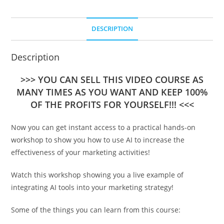
DESCRIPTION
Description
>>> YOU CAN SELL THIS VIDEO COURSE AS
MANY TIMES AS YOU WANT AND KEEP 100%
OF THE PROFITS FOR YOURSELF!!! <<<
Now you can get instant access to a practical hands-on
workshop to show you how to use AI to increase the
effectiveness of your marketing activities!
Watch this workshop showing you a live example of
integrating AI tools into your marketing strategy!
Some of the things you can learn from this course: