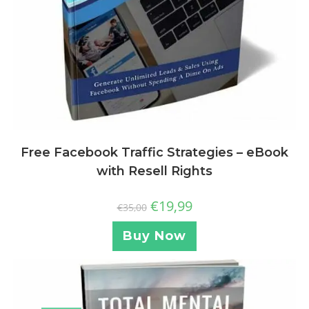
Free Facebook Traffic Strategies – eBook
with Resell Rights
€
19,99
€
35,00
Buy Now