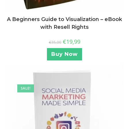
A Beginners Guide to Visualization – eBook
with Resell Rights
€
19,99
€
35,00
Buy Now
SALE!