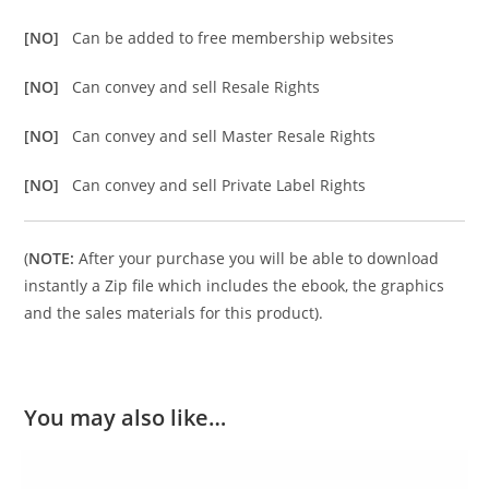
[NO]
Can be added to free membership websites
[NO]
Can convey and sell Resale Rights
[NO]
Can convey and sell Master Resale Rights
[NO]
Can convey and sell Private Label Rights
(
NOTE:
After your purchase you will be able to download
instantly a Zip file which includes the ebook, the graphics
and the sales materials for this product).
You may also like…