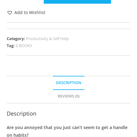
Add to Wishlist
Category:
Productivity & Self Help
Tag:
E-BOOKS
DESCRIPTION
REVIEWS (0)
Description
Are you annoyed that you just can’t seem to get a handle
on habits?