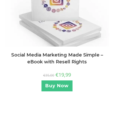
Social Media Marketing Made Simple –
eBook with Resell Rights
€
19,99
€
35,00
Buy Now