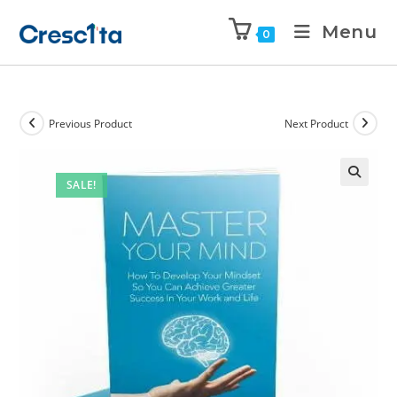
Menu
0
Previous Product
Next Product
SALE!