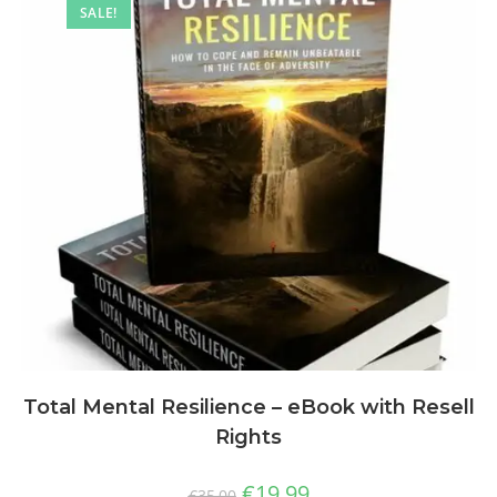
SALE!
Total Mental Resilience – eBook with Resell
Rights
€
19,99
€
35,00