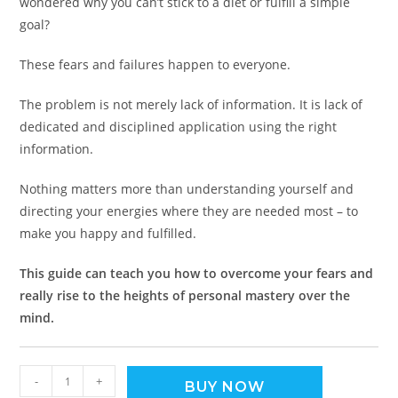
wondered why you can’t stick to a diet or fulfill a simple
goal?
These fears and failures happen to everyone.
The problem is not merely lack of information. It is lack of
dedicated and disciplined application using the right
information.
Nothing matters more than understanding yourself and
directing your energies where they are needed most – to
make you happy and fulfilled.
This guide can teach you how to overcome your fears and
really rise to the heights of personal mastery over the
mind.
-
+
BUY NOW