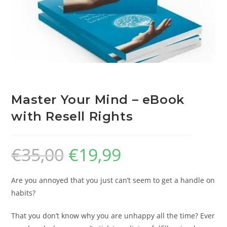
Master Your Mind – eBook
with Resell Rights
€
35,00
€
19,99
Are you annoyed that you just can’t seem to get a handle on
habits?
That you don’t know why you are unhappy all the time? Ever