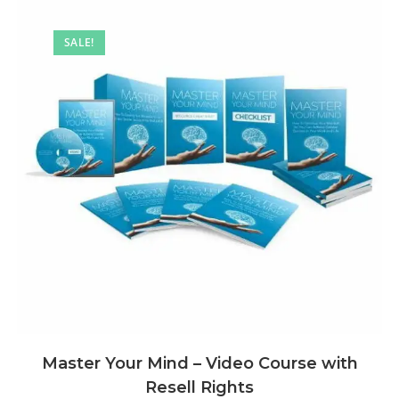
SALE!
Master Your Mind – Video Course with
Resell Rights