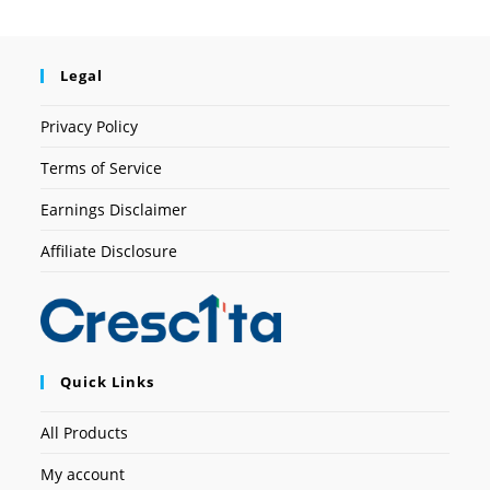
Legal
Privacy Policy
Terms of Service
Earnings Disclaimer
Affiliate Disclosure
Quick Links
All Products
My account