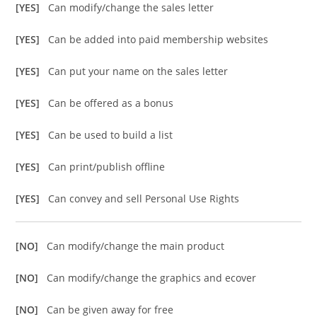
[YES]
Can modify/change the sales letter
[YES]
Can be added into paid membership websites
[YES]
Can put your name on the sales letter
[YES]
Can be offered as a bonus
[YES]
Can be used to build a list
[YES]
Can print/publish offline
[YES]
Can convey and sell Personal Use Rights
[NO]
Can modify/change the main product
[NO]
Can modify/change the graphics and ecover
[NO]
Can be given away for free