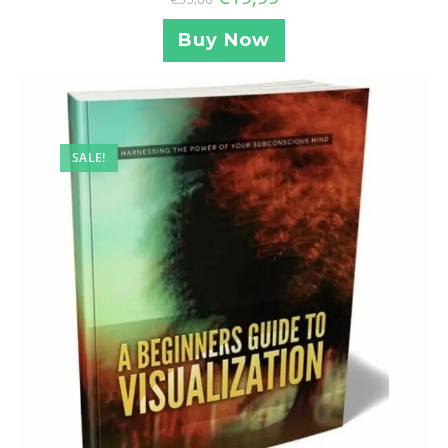
Buy Now
SALE!