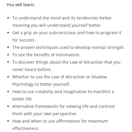
You will learn:
To understand the mind and its tendencies better,
meaning you will understand yourself better.
Get a grip on your subconscious and how to program it
for success.
The proven techniques used to develop mental strength.
To see the benefits of minimalism.
To discover things about the Law of Attraction that you
never heard before.
Whether to use the Law of Attraction or Shadow
Psychology to better yourself.
How to use creativity and imagination to manifest a
better life
Alternative frameworks for viewing life and contrast
them with your own perspective.
How and when to use affirmations for maximum
effectiveness.