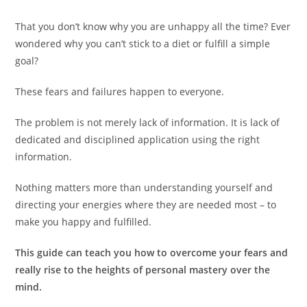
That you don’t know why you are unhappy all the time? Ever
wondered why you can’t stick to a diet or fulfill a simple
goal?
These fears and failures happen to everyone.
The problem is not merely lack of information. It is lack of
dedicated and disciplined application using the right
information.
Nothing matters more than understanding yourself and
directing your energies where they are needed most – to
make you happy and fulfilled.
This guide can teach you how to overcome your fears and
really rise to the heights of personal mastery over the
mind.