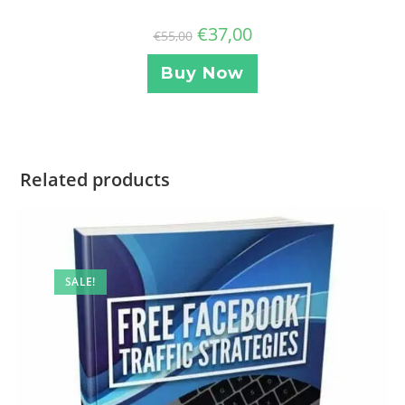
€
37,00
€
55,00
Buy Now
Related products
SALE!