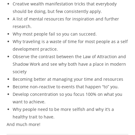
Creative wealth manifestation tricks that everybody
should be doing, but few consistently apply.
A list of mental resources for inspiration and further
research.
Why most people fail so you can succeed.
Why traveling is a waste of time for most people as a self
development practice.
Observe the contrast between the Law of Attraction and
Shadow Work and see why both have a place in modern
society
Becoming better at managing your time and resources
Become non-reactive to events that happen “to” you.
Develop concentration so you focus 100% on what you
want to achieve.
Why people need to be more selfish and why it’s a
healthy trait to have.
And much more!