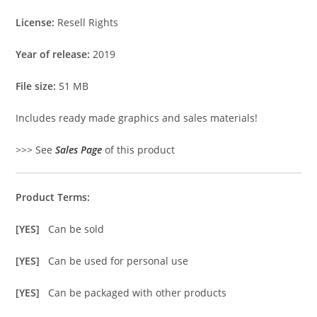
License:
Resell Rights
Year of release:
2019
File size:
51 MB
Includes ready made graphics and sales materials!
>>> See
Sales Page
of this product
Product Terms:
[YES]
Can be sold
[YES]
Can be used for personal use
[YES]
Can be packaged with other products