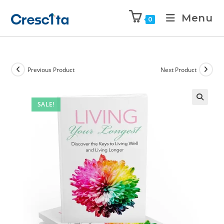
Menu
0
Previous Product
Next Product
SALE!