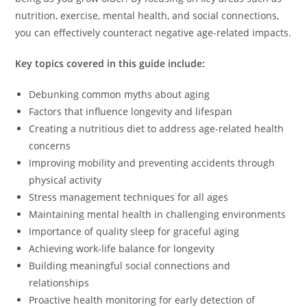
nutrition, exercise, mental health, and social connections,
you can effectively counteract negative age-related impacts.
Key topics covered in this guide include:
Debunking common myths about aging
Factors that influence longevity and lifespan
Creating a nutritious diet to address age-related health
concerns
Improving mobility and preventing accidents through
physical activity
Stress management techniques for all ages
Maintaining mental health in challenging environments
Importance of quality sleep for graceful aging
Achieving work-life balance for longevity
Building meaningful social connections and
relationships
Proactive health monitoring for early detection of