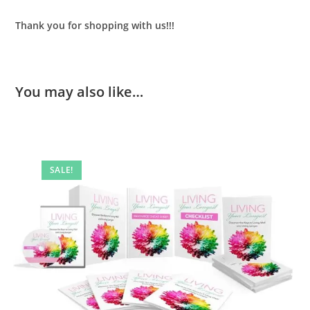
Thank you for shopping with us!!!
You may also like…
SALE!