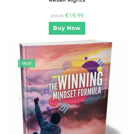
€
19,99
€
35,00
Buy Now
SALE!