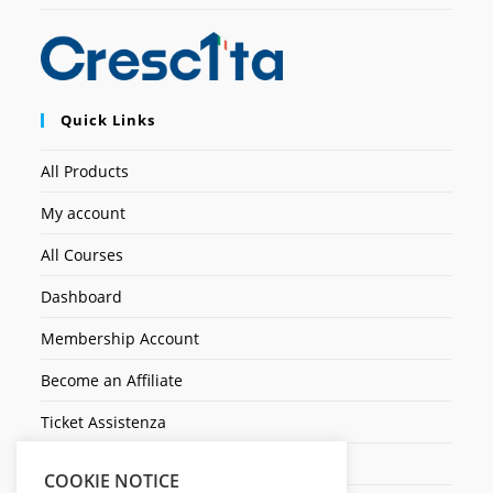
Quick Links
All Products
My account
All Courses
Dashboard
Membership Account
Become an Affiliate
Ticket Assistenza
Contact Us
COOKIE NOTICE