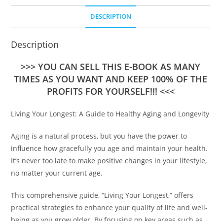
DESCRIPTION
Description
>>> YOU CAN SELL THIS E-BOOK AS MANY
TIMES AS YOU WANT AND KEEP 100% OF THE
PROFITS FOR YOURSELF!!! <<<
Living Your Longest: A Guide to Healthy Aging and Longevity
Aging is a natural process, but you have the power to
influence how gracefully you age and maintain your health.
It’s never too late to make positive changes in your lifestyle,
no matter your current age.
This comprehensive guide, “Living Your Longest,” offers
practical strategies to enhance your quality of life and well-
being as you grow older. By focusing on key areas such as