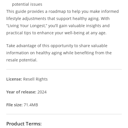
potential issues
This guide provides a roadmap to help you make informed
lifestyle adjustments that support healthy aging. With
“Living Your Longest,” you’ll gain valuable insights and
practical tips to enhance your well-being at any age.
Take advantage of this opportunity to share valuable
information on healthy aging while benefiting from the
resale potential.
License:
Resell Rights
Year of release:
2024
File size:
71.4MB
Product Terms: