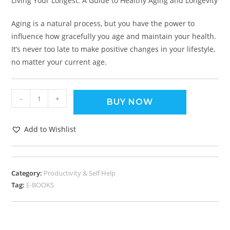
Living Your Longest: A Guide to Healthy Aging and Longevity
Aging is a natural process, but you have the power to
influence how gracefully you age and maintain your health.
It’s never too late to make positive changes in your lifestyle,
no matter your current age.
-
+
BUY NOW
Add to Wishlist
Category:
Productivity & Self Help
Tag:
E-BOOKS