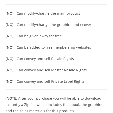
[NO]
Can modify/change the main product
[NO]
Can modify/change the graphics and ecover
[NO]
Can be given away for free
[NO]
Can be added to free membership websites
[NO]
Can convey and sell Resale Rights
[NO]
Can convey and sell Master Resale Rights
[NO]
Can convey and sell Private Label Rights
(
NOTE:
After your purchase you will be able to download
instantly a Zip file which includes the ebook, the graphics
and the sales materials for this product).