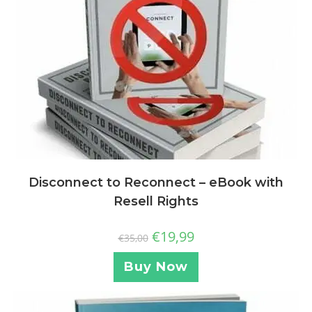
Disconnect to Reconnect – eBook with
Resell Rights
€
19,99
€
35,00
Buy Now