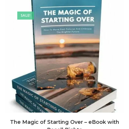
SALE!
The Magic of Starting Over – eBook with