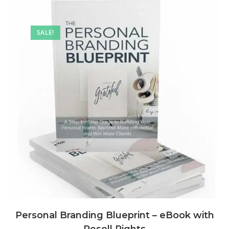
SALE!
Personal Branding Blueprint – eBook with
Resell Rights