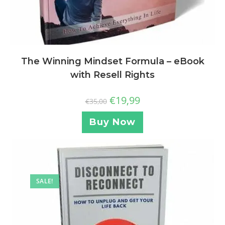
The Winning Mindset Formula – eBook
with Resell Rights
€
19,99
€
35,00
Buy Now
SALE!