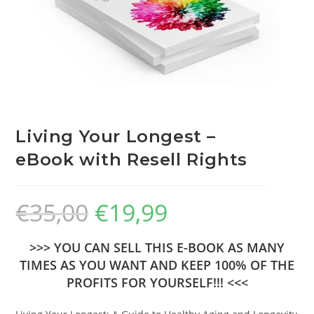
Living Your Longest –
eBook with Resell Rights
€
35,00
€
19,99
>>> YOU CAN SELL THIS E-BOOK AS MANY
TIMES AS YOU WANT AND KEEP 100% OF THE
PROFITS FOR YOURSELF!!! <<<