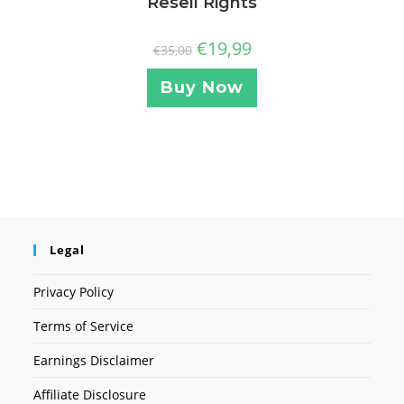
Resell Rights
€
19,99
€
35,00
Buy Now
Legal
Privacy Policy
Terms of Service
Earnings Disclaimer
Affiliate Disclosure