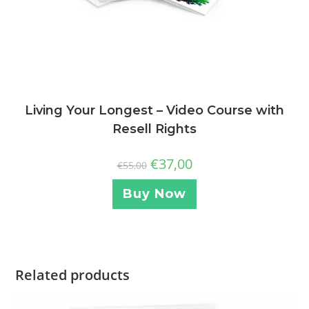
Living Your Longest – Video Course with
Resell Rights
€
37,00
€
55,00
Buy Now
Related products