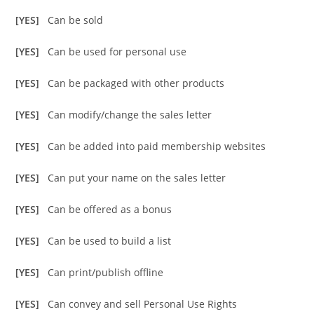
[YES]
Can be sold
[YES]
Can be used for personal use
[YES]
Can be packaged with other products
[YES]
Can modify/change the sales letter
[YES]
Can be added into paid membership websites
[YES]
Can put your name on the sales letter
[YES]
Can be offered as a bonus
[YES]
Can be used to build a list
[YES]
Can print/publish offline
[YES]
Can convey and sell Personal Use Rights