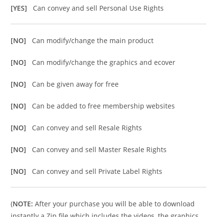
[YES]
Can convey and sell Personal Use Rights
[NO]
Can modify/change the main product
[NO]
Can modify/change the graphics and ecover
[NO]
Can be given away for free
[NO]
Can be added to free membership websites
[NO]
Can convey and sell Resale Rights
[NO]
Can convey and sell Master Resale Rights
[NO]
Can convey and sell Private Label Rights
(
NOTE:
After your purchase you will be able to download
instantly a Zip file which includes the videos, the graphics