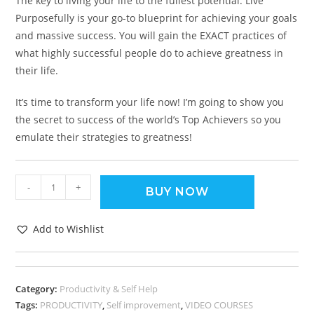
The key to living your life to the fullest potential. Live
Purposefully is your go-to blueprint for achieving your goals
and massive success. You will gain the EXACT practices of
what highly successful people do to achieve greatness in
their life.
It’s time to transform your life now! I’m going to show you
the secret to success of the world’s Top Achievers so you
emulate their strategies to greatness!
-
+
BUY NOW
Add to Wishlist
Category:
Productivity & Self Help
Tags:
PRODUCTIVITY
,
Self improvement
,
VIDEO COURSES