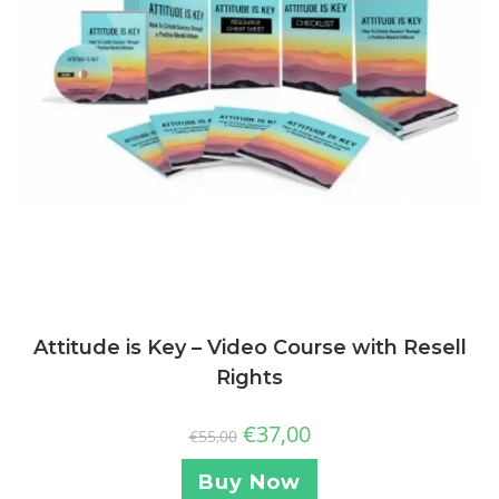
Attitude is Key – Video Course with Resell
Rights
€
37,00
€
55,00
Buy Now