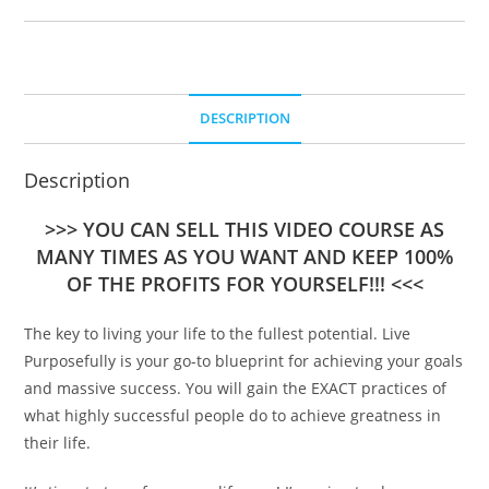
DESCRIPTION
Description
>>> YOU CAN SELL THIS VIDEO COURSE AS
MANY TIMES AS YOU WANT AND KEEP 100%
OF THE PROFITS FOR YOURSELF!!! <<<
The key to living your life to the fullest potential. Live
Purposefully is your go-to blueprint for achieving your goals
and massive success. You will gain the EXACT practices of
what highly successful people do to achieve greatness in
their life.