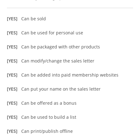
[YES]
Can be sold
[YES]
Can be used for personal use
[YES]
Can be packaged with other products
[YES]
Can modify/change the sales letter
[YES]
Can be added into paid membership websites
[YES]
Can put your name on the sales letter
[YES]
Can be offered as a bonus
[YES]
Can be used to build a list
[YES]
Can print/publish offline