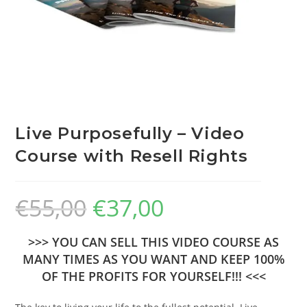
Live Purposefully – Video
Course with Resell Rights
€
55,00
€
37,00
>>> YOU CAN SELL THIS VIDEO COURSE AS
MANY TIMES AS YOU WANT AND KEEP 100%
OF THE PROFITS FOR YOURSELF!!! <<<