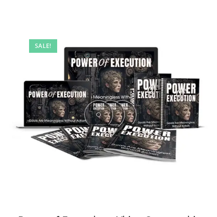
SALE!