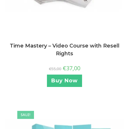
Time Mastery – Video Course with Resell
Rights
€
37,00
€
55,00
Buy Now
SALE!