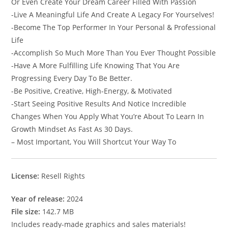
Or Even Create Your Dream Career Filled With Passion
-Live A Meaningful Life And Create A Legacy For Yourselves!
-Become The Top Performer In Your Personal & Professional
Life
-Accomplish So Much More Than You Ever Thought Possible
-Have A More Fulfilling Life Knowing That You Are
Progressing Every Day To Be Better.
-Be Positive, Creative, High-Energy, & Motivated
-Start Seeing Positive Results And Notice Incredible
Changes When You Apply What You’re About To Learn In
Growth Mindset As Fast As 30 Days.
– Most Important, You Will Shortcut Your Way To
License:
Resell Rights
Year of release:
2024
File size:
142.7 MB
Includes ready-made graphics and sales materials!