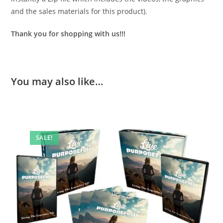
and the sales materials for this product).
Thank you for shopping with us!!!
You may also like…
SALE!