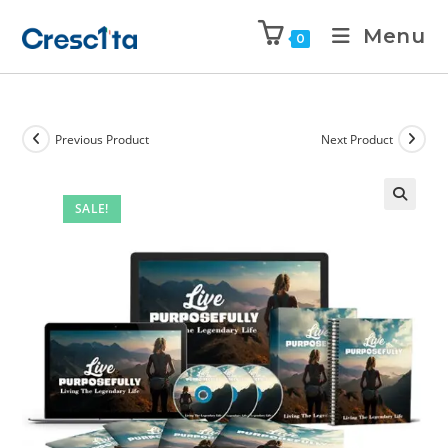
Menu
0
Previous Product
Next Product
SALE!