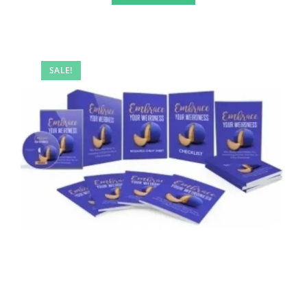
SALE!