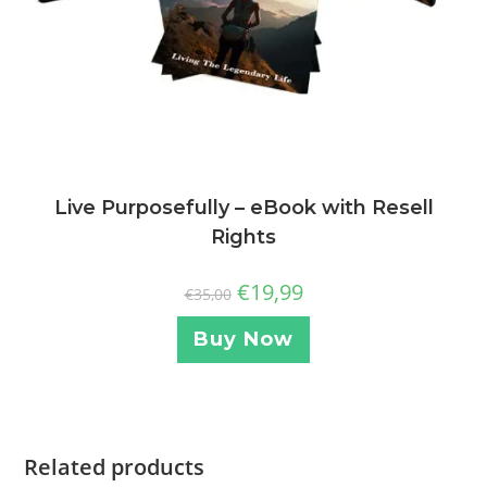
Live Purposefully – eBook with Resell
Rights
€
19,99
€
35,00
Buy Now
Related products