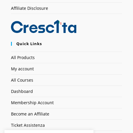
Affiliate Disclosure
Quick Links
All Products
My account
All Courses
Dashboard
Membership Account
Become an Affiliate
Ticket Assistenza