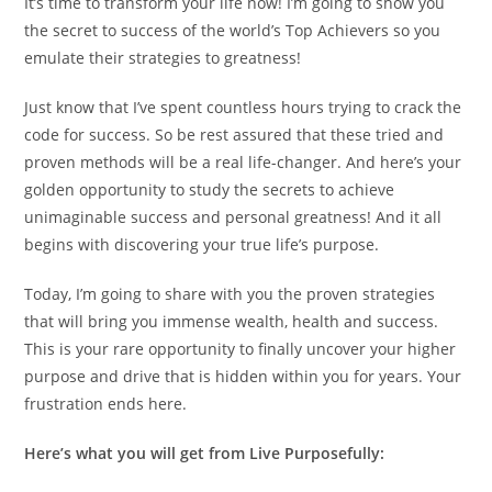
It’s time to transform your life now! I’m going to show you
the secret to success of the world’s Top Achievers so you
emulate their strategies to greatness!
Just know that I’ve spent countless hours trying to crack the
code for success. So be rest assured that these tried and
proven methods will be a real life-changer. And here’s your
golden opportunity to study the secrets to achieve
unimaginable success and personal greatness! And it all
begins with discovering your true life’s purpose.
Today, I’m going to share with you the proven strategies
that will bring you immense wealth, health and success.
This is your rare opportunity to finally uncover your higher
purpose and drive that is hidden within you for years. Your
frustration ends here.
Here’s what you will get f
rom Live Purposefully: