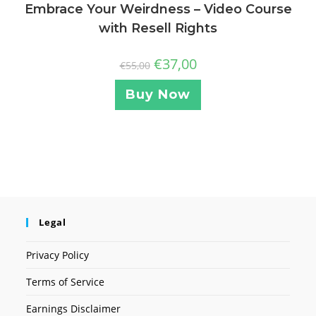
Embrace Your Weirdness – Video Course
with Resell Rights
€
37,00
€
55,00
Buy Now
Legal
Privacy Policy
Terms of Service
Earnings Disclaimer