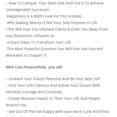
– How To Conquer Your Dark-Side And Use It To Achieve
Unimaginable Successes
-Happiness Is A Myth! Look For this Instead…
-Why Making Money Is Not Your Sole Purpose In Life
-This Will Give You Ultimate Clarity & Clear You Away From
Any Distraction. (Chapter 6)
-4 Exact Steps To Transform Your Life
-The Most Powerful Question You Will Ever Ask Yourself
(Revealed In Chapter 7)
With Live Purposefully, you will:
– Unleash Your Fullest Potential And Be Your Best Self.
– Find Your Life’s Destiny And Follow Your Dream With
Absolute Courage And Certainty
– Create Massive Impact In Their Your Life And People
Around You.
– Get Out Of The not-happy-with-your-work Cycle And Find