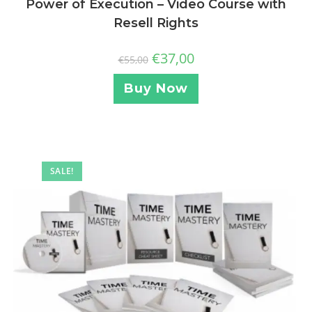
Power of Execution – Video Course with
Resell Rights
€
37,00
€
55,00
Buy Now
SALE!