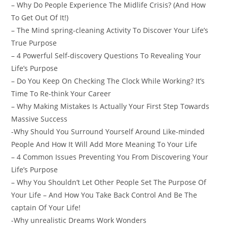
– Why Do People Experience The Midlife Crisis? (And How
To Get Out Of It!)
– The Mind spring-cleaning Activity To Discover Your Life’s
True Purpose
– 4 Powerful Self-discovery Questions To Revealing Your
Life’s Purpose
– Do You Keep On Checking The Clock While Working? It’s
Time To Re-think Your Career
– Why Making Mistakes Is Actually Your First Step Towards
Massive Success
-Why Should You Surround Yourself Around Like-minded
People And How It Will Add More Meaning To Your Life
– 4 Common Issues Preventing You From Discovering Your
Life’s Purpose
– Why You Shouldn’t Let Other People Set The Purpose Of
Your Life – And How You Take Back Control And Be The
captain Of Your Life!
-Why unrealistic Dreams Work Wonders