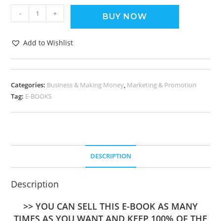
-
+
BUY NOW
Add to Wishlist
Categories:
Business & Making Money
,
Marketing & Promotion
Tag:
E-BOOKS
DESCRIPTION
Description
>> YOU CAN SELL THIS E-BOOK AS MANY
TIMES AS YOU WANT AND KEEP 100% OF THE