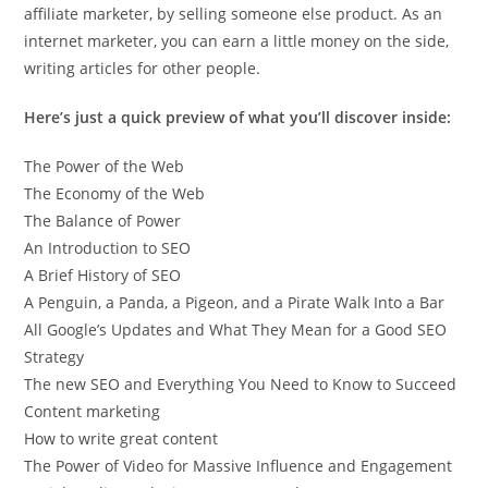
affiliate marketer, by selling someone else product. As an
internet marketer, you can earn a little money on the side,
writing articles for other people.
Here’s just a quick preview of what you’ll discover inside:
The Power of the Web
The Economy of the Web
The Balance of Power
An Introduction to SEO
A Brief History of SEO
A Penguin, a Panda, a Pigeon, and a Pirate Walk Into a Bar
All Google’s Updates and What They Mean for a Good SEO
Strategy
The new SEO and Everything You Need to Know to Succeed
Content marketing
How to write great content
The Power of Video for Massive Influence and Engagement