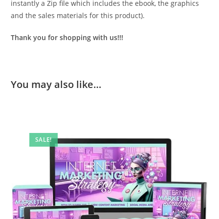
instantly a Zip file which includes the ebook, the graphics
and the sales materials for this product).
Thank you for shopping with us!!!
You may also like…
SALE!