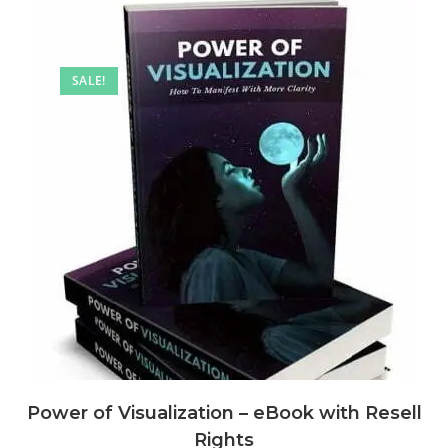
SALE!
Power of Visualization – eBook with Resell
Rights