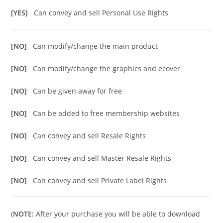
[YES]
Can convey and sell Personal Use Rights
[NO]
Can modify/change the main product
[NO]
Can modify/change the graphics and ecover
[NO]
Can be given away for free
[NO]
Can be added to free membership websites
[NO]
Can convey and sell Resale Rights
[NO]
Can convey and sell Master Resale Rights
[NO]
Can convey and sell Private Label Rights
(
NOTE:
After your purchase you will be able to download