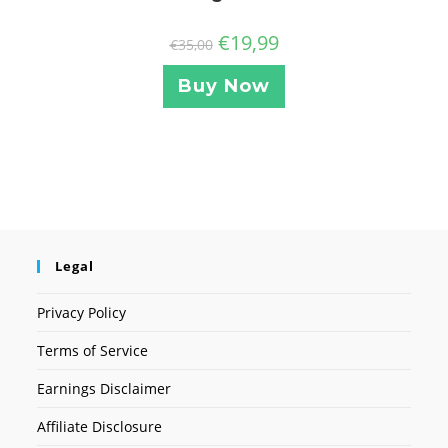
€
19,99
€
35,00
Buy Now
Legal
Privacy Policy
Terms of Service
Earnings Disclaimer
Affiliate Disclosure