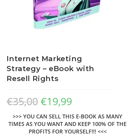
Internet Marketing
Strategy – eBook with
Resell Rights
€
35,00
€
19,99
>>> YOU CAN SELL THIS E-BOOK AS MANY
TIMES AS YOU WANT AND KEEP 100% OF THE
PROFITS FOR YOURSELF!!! <<<