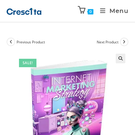
Menu
0
Previous Product
Next Product
SALE!