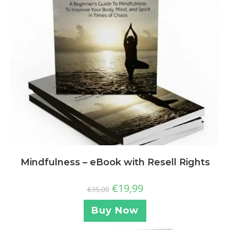
Mindfulness – eBook with Resell Rights
€
19,99
€
35,00
Buy Now