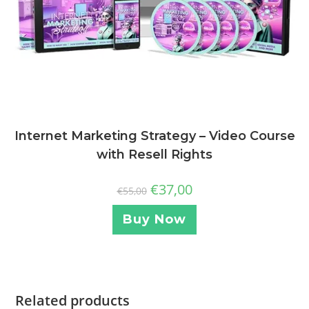
Internet Marketing Strategy – Video Course
with Resell Rights
€
37,00
€
55,00
Buy Now
Related products