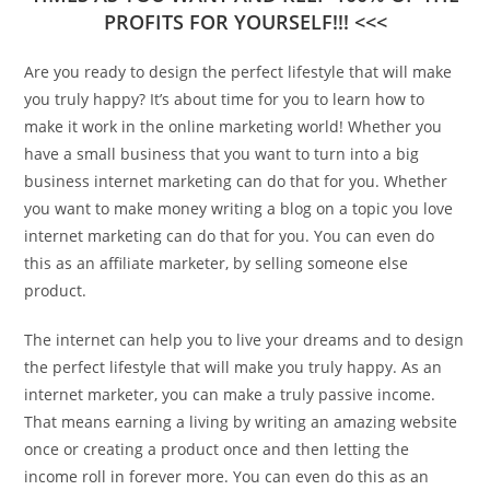
PROFITS FOR YOURSELF!!! <<<
Are you ready to design the perfect lifestyle that will make
you truly happy? It’s about time for you to learn how to
make it work in the online marketing world! Whether you
have a small business that you want to turn into a big
business internet marketing can do that for you. Whether
you want to make money writing a blog on a topic you love
internet marketing can do that for you. You can even do
this as an affiliate marketer, by selling someone else
product.
The internet can help you to live your dreams and to design
the perfect lifestyle that will make you truly happy. As an
internet marketer, you can make a truly passive income.
That means earning a living by writing an amazing website
once or creating a product once and then letting the
income roll in forever more. You can even do this as an