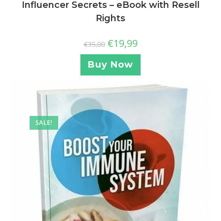
Influencer Secrets – eBook with Resell
Rights
€
19,99
€
35,00
Buy Now
SALE!