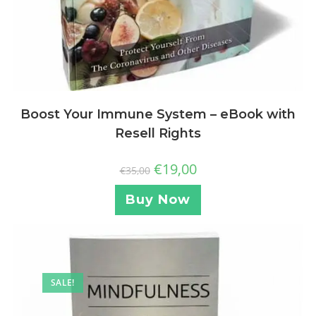
Boost Your Immune System – eBook with
Resell Rights
€
19,00
€
35,00
Buy Now
SALE!