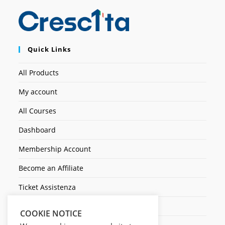
Quick Links
All Products
My account
All Courses
Dashboard
Membership Account
Become an Affiliate
Ticket Assistenza
Contact Us
COOKIE NOTICE