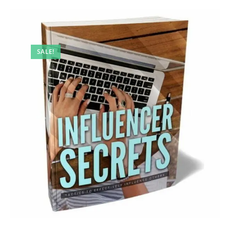
SALE!