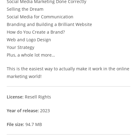
Social Media Marketing Done Correctly
Selling the Dream
Social Media for Communication
Branding and Building a Brilliant Website
How do You Create a Brand?
Web and Logo Design
Your Strategy
Plus, a whole lot more…
This is the easiest way to actually make it work in the online
marketing world!
License:
Resell Rights
Year of release:
2023
File size:
94.7 MB