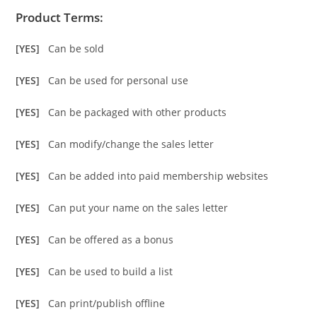
Product Terms:
[YES]
Can be sold
[YES]
Can be used for personal use
[YES]
Can be packaged with other products
[YES]
Can modify/change the sales letter
[YES]
Can be added into paid membership websites
[YES]
Can put your name on the sales letter
[YES]
Can be offered as a bonus
[YES]
Can be used to build a list
[YES]
Can print/publish offline