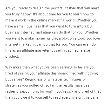
Are you ready to design the perfect lifestyle that will make
you truly happy? It’s about time for you to learn how to
make it work in the online marketing world! Whether you
have a small business that you want to turn into a big
business internet marketing can do that for you. Whether
you want to make money writing a blog on a topic you love
internet marketing can do that for you. You can even do
this as an affiliate marketer, by selling someone else
product.
Way more than what you’ve been earning so far are you
tired of seeing your affiliate dashboard filed with nothing
but zeroes? Regardless of whatever techniques or
strategies you pulled off so far, the results have been
rather disappointing for you? If you’re sick and tired of that,
then you owe it to yourself to read every line on this page.