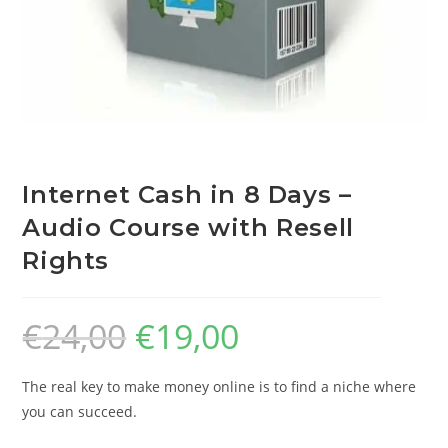
Internet Cash in 8 Days –
Audio Course with Resell
Rights
€
24,00
€
19,00
The real key to make money online is to find a niche where
you can succeed.