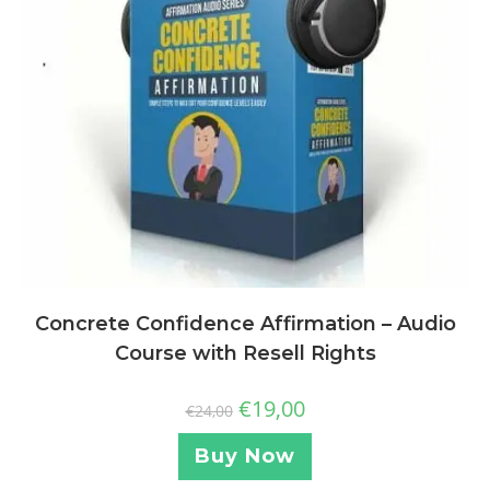
Concrete Confidence Affirmation – Audio
Course with Resell Rights
€
19,00
€
24,00
Buy Now