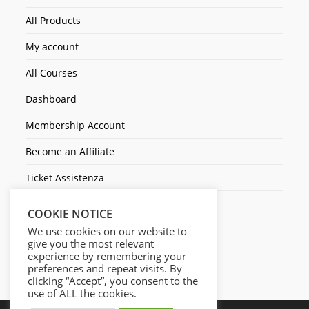
All Products
My account
All Courses
Dashboard
Membership Account
Become an Affiliate
Ticket Assistenza
Contact Us
COOKIE NOTICE
We use cookies on our website to
give you the most relevant
experience by remembering your
preferences and repeat visits. By
clicking “Accept”, you consent to the
use of ALL the cookies.