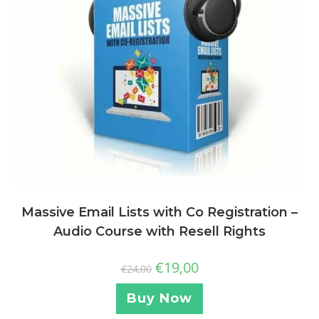
Massive Email Lists with Co Registration –
Audio Course with Resell Rights
€
19,00
€
24,00
Buy Now