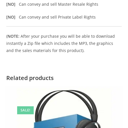
[NO]
Can convey and sell Master Resale Rights
[NO]
Can convey and sell Private Label Rights
(
NOTE:
After your purchase you will be able to download
instantly a Zip file which includes the MP3, the graphics
and the sales materials for this product).
Related products
SALE!