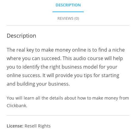
DESCRIPTION
REVIEWS (0)
Description
The real key to make money online is to find a niche
where you can succeed. This audio course will help
you to identify the right business model for your
online success. It will provide you tips for starting
and building your business.
You will learn all the details about how to make money from
Clickbank.
License:
Resell Rights