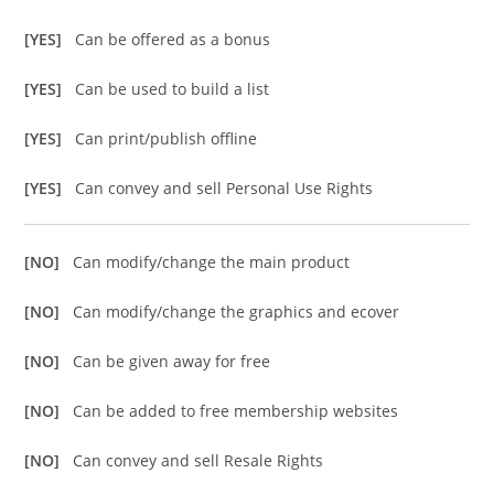
[YES]
Can be offered as a bonus
[YES]
Can be used to build a list
[YES]
Can print/publish offline
[YES]
Can convey and sell Personal Use Rights
[NO]
Can modify/change the main product
[NO]
Can modify/change the graphics and ecover
[NO]
Can be given away for free
[NO]
Can be added to free membership websites
[NO]
Can convey and sell Resale Rights