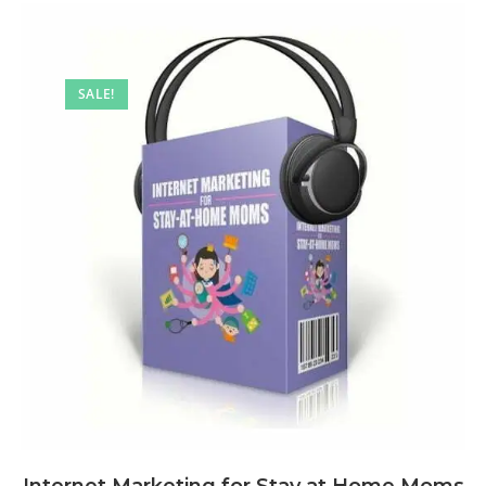
SALE!