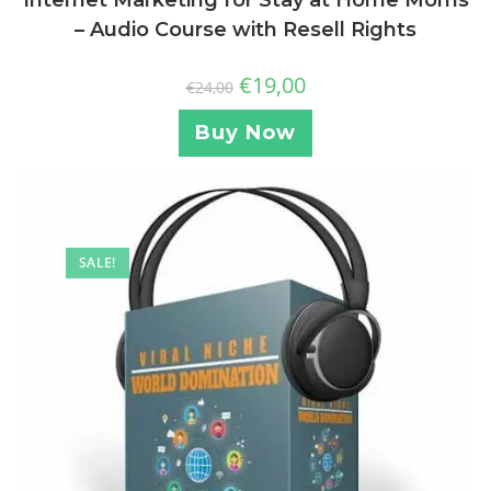
Internet Marketing for Stay at Home Moms
– Audio Course with Resell Rights
€
19,00
€
24,00
Buy Now
SALE!