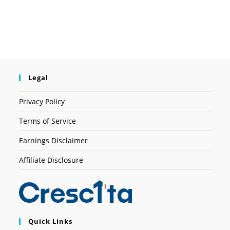
Legal
Privacy Policy
Terms of Service
Earnings Disclaimer
Affiliate Disclosure
Quick Links