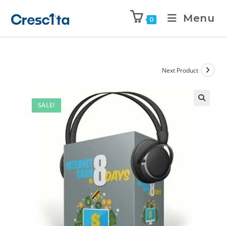
Menu
0
Next Product
SALE!