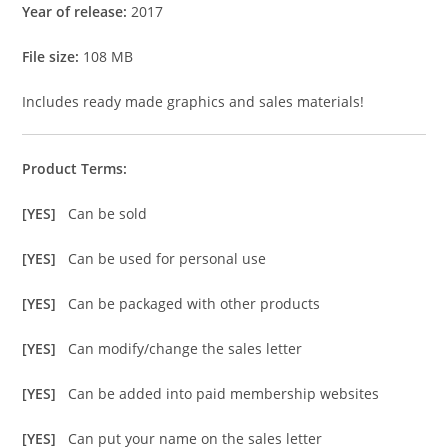
Year of release:
2017
File size:
108 MB
Includes ready made graphics and sales materials!
Product Terms:
[YES]
Can be sold
[YES]
Can be used for personal use
[YES]
Can be packaged with other products
[YES]
Can modify/change the sales letter
[YES]
Can be added into paid membership websites
[YES]
Can put your name on the sales letter