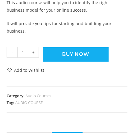
This audio course will help you to identify the right
business model for your online success.
It will provide you tips for starting and building your
business.
-
+
BUY NOW
Add to Wishlist
Category:
Audio Courses
Tag:
AUDIO COURSE