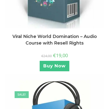
Viral Niche World Domination – Audio
Course with Resell Rights
€
19,00
€
24,00
Buy Now
SALE!