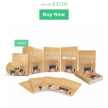
€
37,00
€
55,00
Buy Now
SALE!