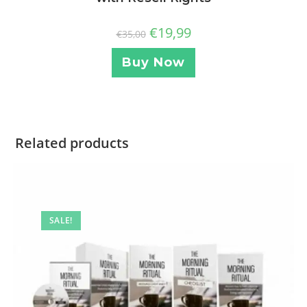
€
19,99
€
35,00
Buy Now
Related products
SALE!