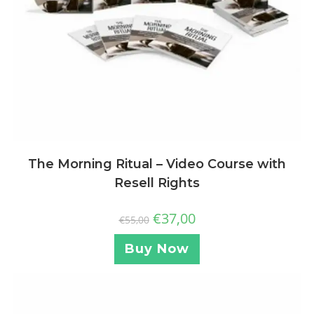
The Morning Ritual – Video Course with
Resell Rights
€
37,00
€
55,00
Buy Now