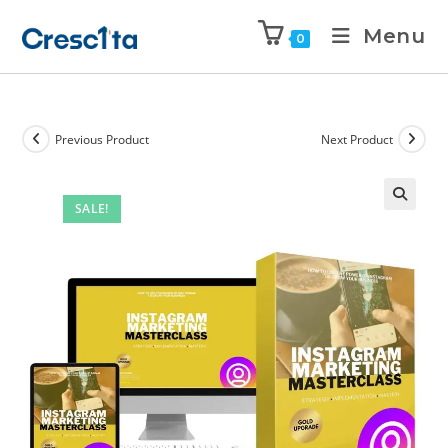
Menu
0
Previous Product
Next Product
SALE!