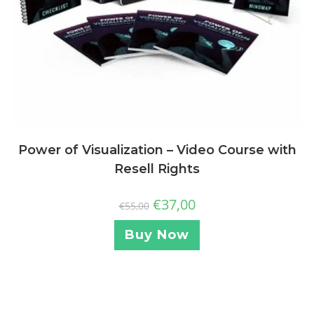
Power of Visualization – Video Course with
Resell Rights
€
37,00
€
55,00
Buy Now