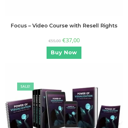
Focus – Video Course with Resell Rights
€
37,00
€
55,00
Buy Now
SALE!