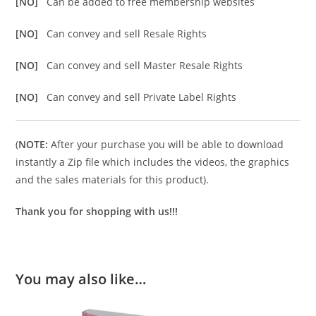
[NO]
Can be added to free membership websites
[NO]
Can convey and sell Resale Rights
[NO]
Can convey and sell Master Resale Rights
[NO]
Can convey and sell Private Label Rights
(
NOTE:
After your purchase you will be able to download
instantly a Zip file which includes the videos, the graphics
and the sales materials for this product).
Thank you for shopping with us!!!
You may also like…