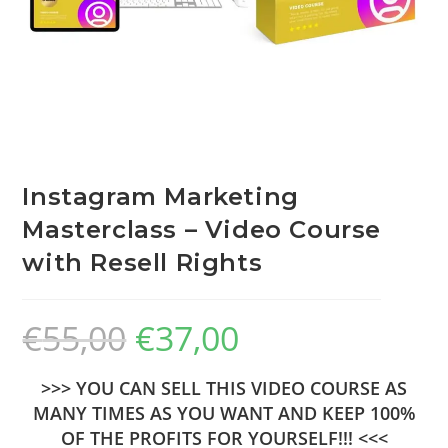
Instagram Marketing
Masterclass – Video Course
with Resell Rights
€
55,00
€
37,00
>>> YOU CAN SELL THIS VIDEO COURSE AS
MANY TIMES AS YOU WANT AND KEEP 100%
OF THE PROFITS FOR YOURSELF!!! <<<