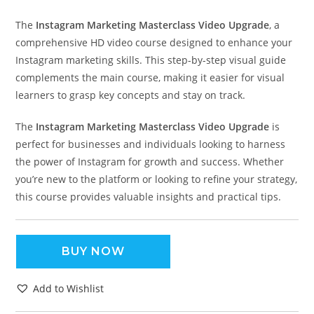
The
Instagram Marketing Masterclass Video Upgrade
, a
comprehensive HD video course designed to enhance your
Instagram marketing skills. This step-by-step visual guide
complements the main course, making it easier for visual
learners to grasp key concepts and stay on track.
The
Instagram Marketing Masterclass Video Upgrade
is
perfect for businesses and individuals looking to harness
the power of Instagram for growth and success. Whether
you’re new to the platform or looking to refine your strategy,
this course provides valuable insights and practical tips.
BUY NOW
Add to Wishlist