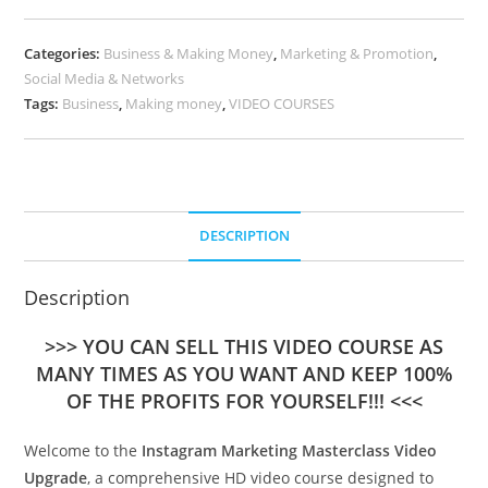
Categories:
Business & Making Money
,
Marketing & Promotion
,
Social Media & Networks
Tags:
Business
,
Making money
,
VIDEO COURSES
DESCRIPTION
Description
>>> YOU CAN SELL THIS VIDEO COURSE AS
MANY TIMES AS YOU WANT AND KEEP 100%
OF THE PROFITS FOR YOURSELF!!! <<<
Welcome to the
Instagram Marketing Masterclass Video
Upgrade
, a comprehensive HD video course designed to