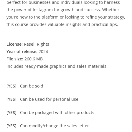
perfect for businesses and individuals looking to harness
the power of Instagram for growth and success. Whether
you’re new to the platform or looking to refine your strategy,
this course provides valuable insights and practical tips.
License:
Resell Rights
Year of release:
2024
File size:
260.6 MB
Includes ready-made graphics and sales materials!
[YES]
Can be sold
[YES]
Can be used for personal use
[YES]
Can be packaged with other products
[YES]
Can modify/change the sales letter