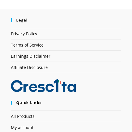
Legal
Privacy Policy
Terms of Service
Earnings Disclaimer
Affiliate Disclosure
Quick Links
All Products
My account