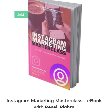
SALE!
Instagram Marketing Masterclass – eBook
with Resell Rights