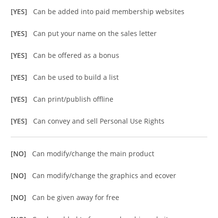
[YES]
Can be added into paid membership websites
[YES]
Can put your name on the sales letter
[YES]
Can be offered as a bonus
[YES]
Can be used to build a list
[YES]
Can print/publish offline
[YES]
Can convey and sell Personal Use Rights
[NO]
Can modify/change the main product
[NO]
Can modify/change the graphics and ecover
[NO]
Can be given away for free