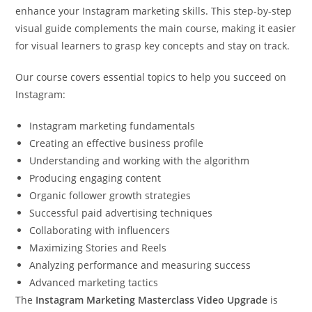
enhance your Instagram marketing skills. This step-by-step
visual guide complements the main course, making it easier
for visual learners to grasp key concepts and stay on track.
Our course covers essential topics to help you succeed on
Instagram:
Instagram marketing fundamentals
Creating an effective business profile
Understanding and working with the algorithm
Producing engaging content
Organic follower growth strategies
Successful paid advertising techniques
Collaborating with influencers
Maximizing Stories and Reels
Analyzing performance and measuring success
Advanced marketing tactics
The
Instagram Marketing Masterclass Video Upgrade
is