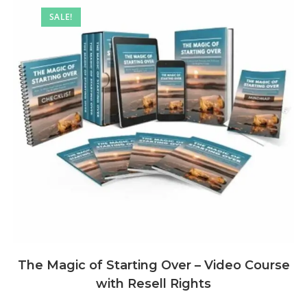
SALE!
The Magic of Starting Over – Video Course
with Resell Rights