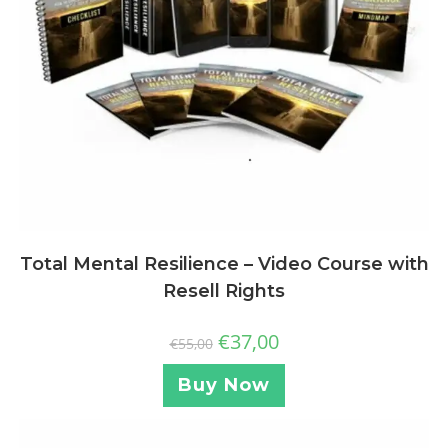
Total Mental Resilience – Video Course with
Resell Rights
€
37,00
€
55,00
Buy Now