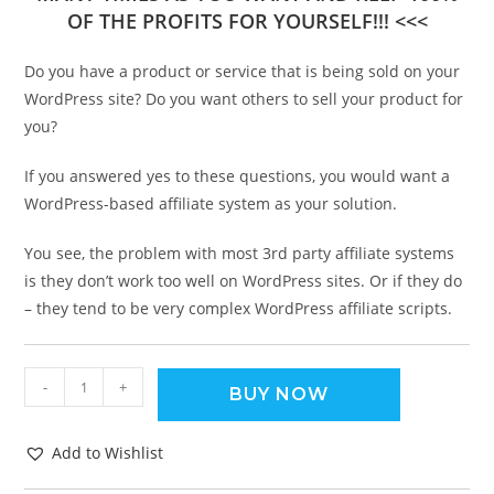
OF THE PROFITS FOR YOURSELF!!! <<<
Do you have a product or service that is being sold on your
WordPress site? Do you want others to sell your product for
you?
If you answered yes to these questions, you would want a
WordPress-based affiliate system as your solution.
You see, the problem with most 3rd party affiliate systems
is they don’t work too well on WordPress sites. Or if they do
– they tend to be very complex WordPress affiliate scripts.
-
+
BUY NOW
Add to Wishlist