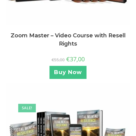
Zoom Master – Video Course with Resell
Rights
€
37,00
€
55,00
Buy Now
SALE!