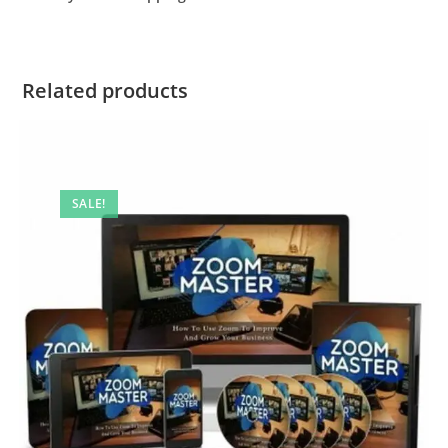
Related products
SALE!