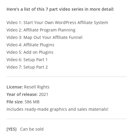
Here’s a list of this 7 part video series in more detail:
Video 1: Start Your Own WordPress Affiliate System
Video 2: Affiliate Program Planning
Video 3: Map Out Your Affiliate Funnel
Video 4: Affiliate Plugins
Video 5: Add on Plugins
Video 6: Setup Part 1
Video 7: Setup Part 2
License:
Resell Rights
Year of release:
2021
File size:
586 MB
Includes ready-made graphics and sales materials!
[YES]
Can be sold