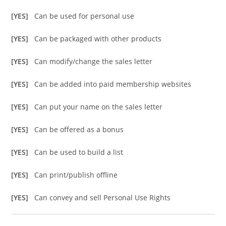
[YES]
Can be used for personal use
[YES]
Can be packaged with other products
[YES]
Can modify/change the sales letter
[YES]
Can be added into paid membership websites
[YES]
Can put your name on the sales letter
[YES]
Can be offered as a bonus
[YES]
Can be used to build a list
[YES]
Can print/publish offline
[YES]
Can convey and sell Personal Use Rights