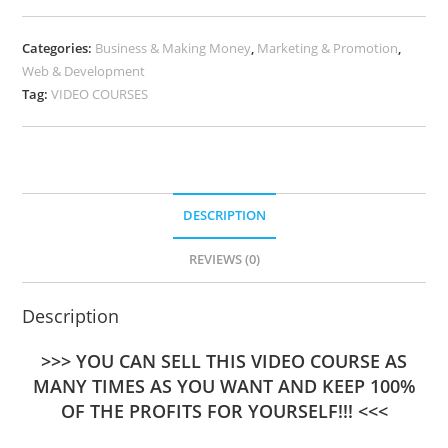
Categories:
Business & Making Money
,
Marketing & Promotion
,
Web & Development
Tag:
VIDEO COURSES
DESCRIPTION
REVIEWS (0)
Description
>>> YOU CAN SELL THIS VIDEO COURSE AS
MANY TIMES AS YOU WANT AND KEEP 100%
OF THE PROFITS FOR YOURSELF!!! <<<