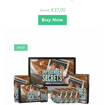
€
37,00
€
55,00
Buy Now
SALE!