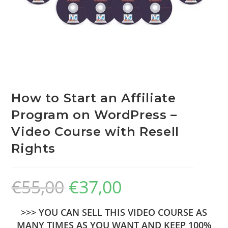
How to Start an Affiliate
Program on WordPress –
Video Course with Resell
Rights
€
55,00
€
37,00
>>> YOU CAN SELL THIS VIDEO COURSE AS
MANY TIMES AS YOU WANT AND KEEP 100%