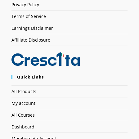
Privacy Policy
Terms of Service
Earnings Disclaimer
Affiliate Disclosure
Quick Links
All Products
My account
All Courses
Dashboard
Membership Account