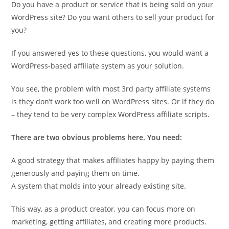
Do you have a product or service that is being sold on your
WordPress site? Do you want others to sell your product for
you?
If you answered yes to these questions, you would want a
WordPress-based affiliate system as your solution.
You see, the problem with most 3rd party affiliate systems
is they don’t work too well on WordPress sites. Or if they do
– they tend to be very complex WordPress affiliate scripts.
There are two obvious problems here. You need:
A good strategy that makes affiliates happy by paying them
generously and paying them on time.
A system that molds into your already existing site.
This way, as a product creator, you can focus more on
marketing, getting affiliates, and creating more products.