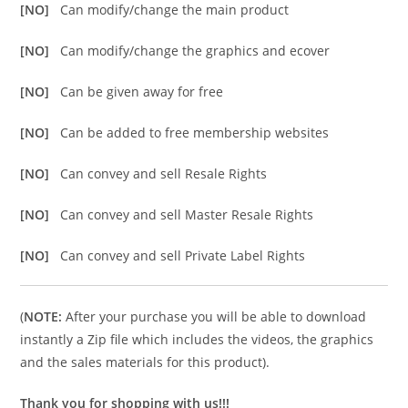
[NO]
Can modify/change the main product
[NO]
Can modify/change the graphics and ecover
[NO]
Can be given away for free
[NO]
Can be added to free membership websites
[NO]
Can convey and sell Resale Rights
[NO]
Can convey and sell Master Resale Rights
[NO]
Can convey and sell Private Label Rights
(
NOTE:
After your purchase you will be able to download
instantly a Zip file which includes the videos, the graphics
and the sales materials for this product).
Thank you for shopping with us!!!