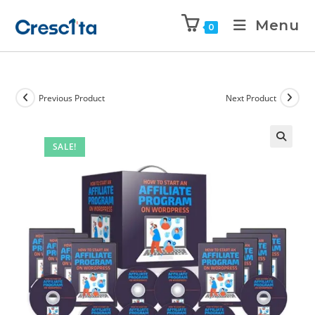
Menu
0
Previous Product
Next Product
SALE!