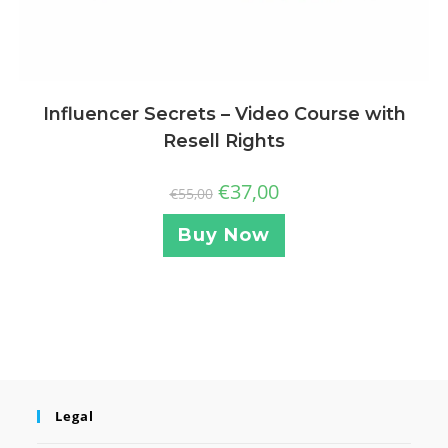
Influencer Secrets – Video Course with
Resell Rights
€
37,00
€
55,00
Buy Now
Legal