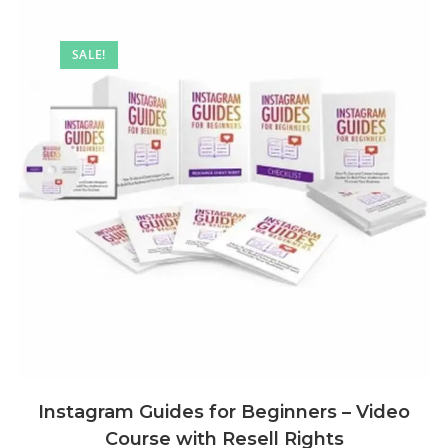
SALE!
Instagram Guides for Beginners – Video
Course with Resell Rights