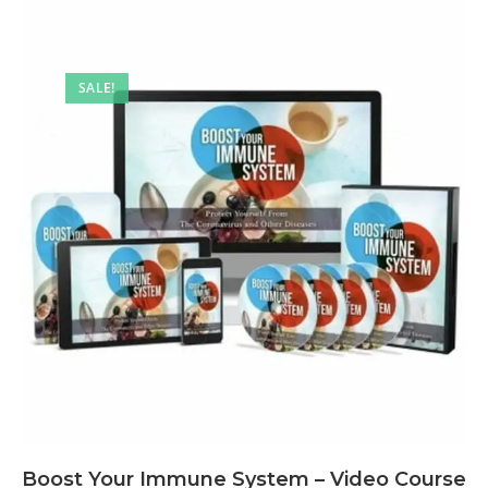
SALE!
Boost Your Immune System – Video Course