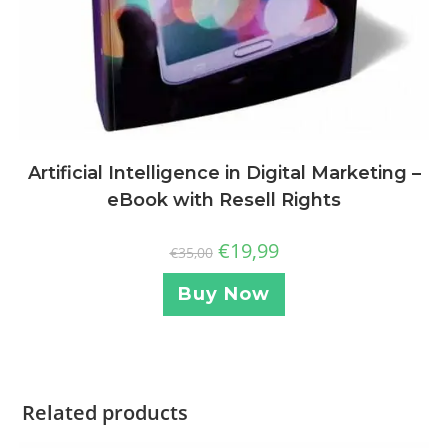
Artificial Intelligence in Digital Marketing –
eBook with Resell Rights
€
19,99
€
35,00
Buy Now
Related products