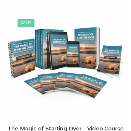
SALE!
The Magic of Starting Over – Video Course