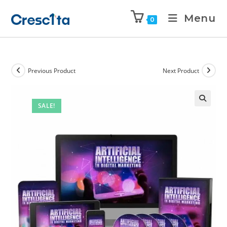
Menu
0
Previous Product
Next Product
SALE!