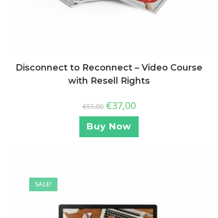
Disconnect to Reconnect – Video Course
with Resell Rights
€
37,00
€
55,00
Buy Now
SALE!