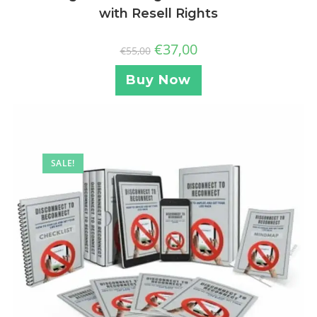
with Resell Rights
€
37,00
€
55,00
Buy Now
SALE!