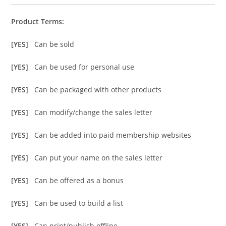
Product Terms:
[YES]
Can be sold
[YES]
Can be used for personal use
[YES]
Can be packaged with other products
[YES]
Can modify/change the sales letter
[YES]
Can be added into paid membership websites
[YES]
Can put your name on the sales letter
[YES]
Can be offered as a bonus
[YES]
Can be used to build a list
[YES]
Can print/publish offline