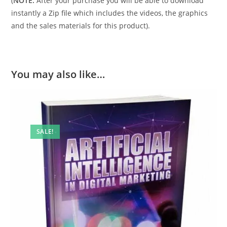
(
NOTE:
After your purchase you will be able to download
instantly a Zip file which includes the videos, the graphics
and the sales materials for this product).
You may also like…
SALE!