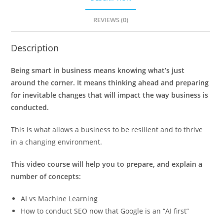
REVIEWS (0)
Description
Being smart in business means knowing what’s just
around the corner. It means thinking ahead and preparing
for inevitable changes that will impact the way business is
conducted.
This is what allows a business to be resilient and to thrive
in a changing environment.
This video course will help you to prepare, and explain a
number of concepts:
AI vs Machine Learning
How to conduct SEO now that Google is an “AI first”