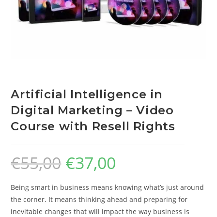
Artificial Intelligence in
Digital Marketing – Video
Course with Resell Rights
€
55,00
€
37,00
Being smart in business means knowing what’s just around
the corner. It means thinking ahead and preparing for
inevitable changes that will impact the way business is