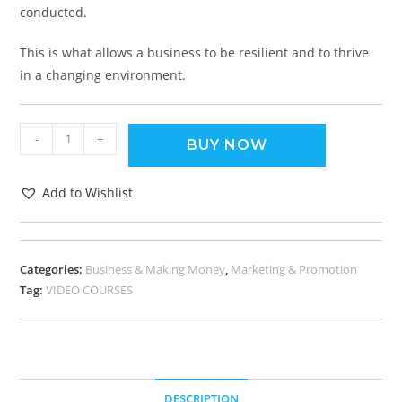
conducted.
This is what allows a business to be resilient and to thrive
in a changing environment.
-
+
BUY NOW
Add to Wishlist
Categories:
Business & Making Money
,
Marketing & Promotion
Tag:
VIDEO COURSES
DESCRIPTION