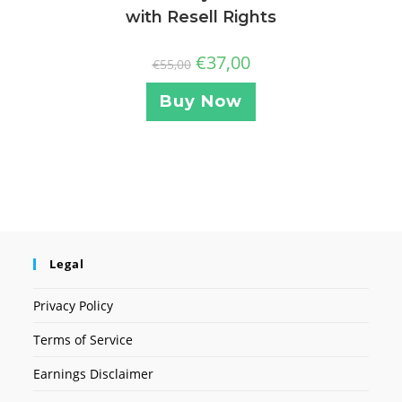
with Resell Rights
€
37,00
€
55,00
Buy Now
Legal
Privacy Policy
Terms of Service
Earnings Disclaimer