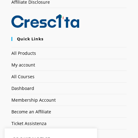
Affiliate Disclosure
Quick Links
All Products
My account
All Courses
Dashboard
Membership Account
Become an Affiliate
Ticket Assistenza
Contact Us