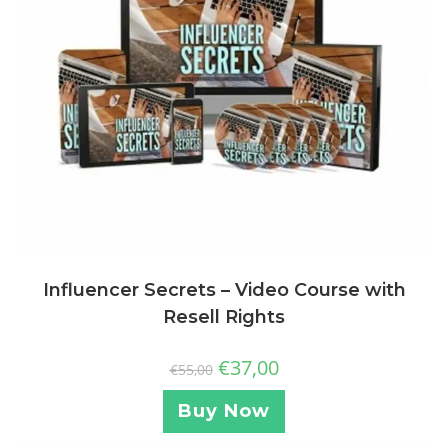
Influencer Secrets – Video Course with
Resell Rights
€
37,00
€
55,00
Buy Now