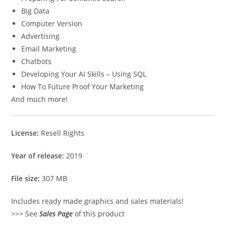
Big Data
Computer Version
Advertising
Email Marketing
Chatbots
Developing Your AI Skills – Using SQL
How To Future Proof Your Marketing
And much more!
License:
Resell Rights
Year of release:
2019
File size:
307 MB
Includes ready made graphics and sales materials!
>>> See
Sales Page
of this product