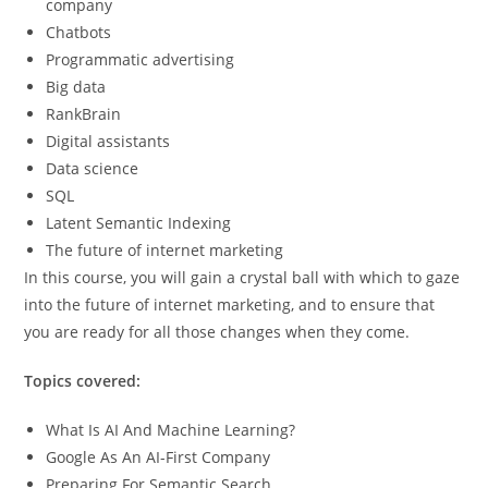
company
Chatbots
Programmatic advertising
Big data
RankBrain
Digital assistants
Data science
SQL
Latent Semantic Indexing
The future of internet marketing
In this course, you will gain a crystal ball with which to gaze
into the future of internet marketing, and to ensure that
you are ready for all those changes when they come.
Topics covered:
What Is AI And Machine Learning?
Google As An AI-First Company
Preparing For Semantic Search