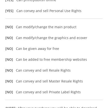
[YES]
Can convey and sell Personal Use Rights
[NO]
Can modify/change the main product
[NO]
Can modify/change the graphics and ecover
[NO]
Can be given away for free
[NO]
Can be added to free membership websites
[NO]
Can convey and sell Resale Rights
[NO]
Can convey and sell Master Resale Rights
[NO]
Can convey and sell Private Label Rights