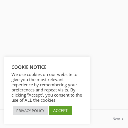
s
l
l
s
c
r
e
e
n
COOKIE NOTICE
We use cookies on our website to
give you the most relevant
experience by remembering your
preferences and repeat visits. By
clicking “Accept”, you consent to the
use of ALL the cookies.
ACCEPT
PRIVACY POLICY
Previous
Next