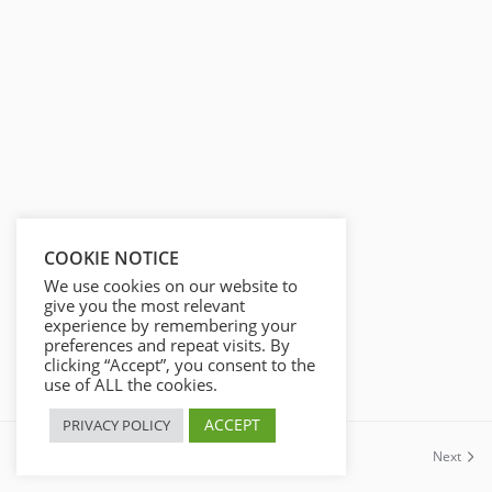
s
l
l
s
c
r
e
e
n
COOKIE NOTICE
We use cookies on our website to
give you the most relevant
experience by remembering your
preferences and repeat visits. By
clicking “Accept”, you consent to the
use of ALL the cookies.
ACCEPT
PRIVACY POLICY
Previous
Next