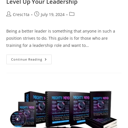
Level Up Your Leadership
Cresc1ta
July 19, 2024
Being a better leader is something that anyone in such a
position strives to do. This guide is for those who are
training for a leadership role and want to…
Continue Reading