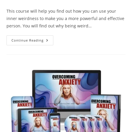
This course will help you find out how you can use your
inner weirdness to make you a more powerful and effective
person. You will find out why being weird…
Continue Reading