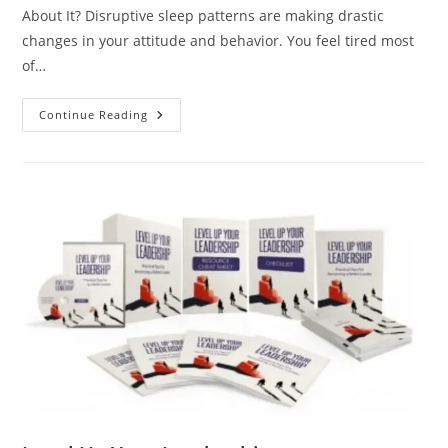
About It? Disruptive sleep patterns are making drastic
changes in your attitude and behavior. You feel tired most
of…
Continue Reading