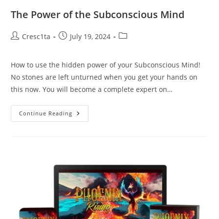
The Power of the Subconscious Mind
Cresc1ta
July 19, 2024
How to use the hidden power of your Subconscious Mind!
No stones are left unturned when you get your hands on
this now. You will become a complete expert on…
Continue Reading