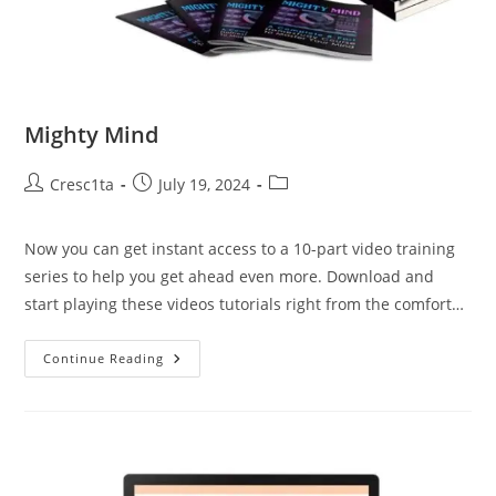
Mighty Mind
Cresc1ta
July 19, 2024
Now you can get instant access to a 10-part video training
series to help you get ahead even more. Download and
start playing these videos tutorials right from the comfort…
Continue Reading