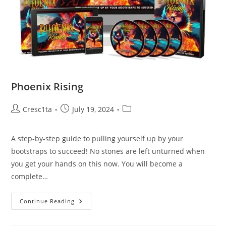
Phoenix Rising
Cresc1ta
July 19, 2024
A step-by-step guide to pulling yourself up by your
bootstraps to succeed! No stones are left unturned when
you get your hands on this now. You will become a
complete…
Continue Reading