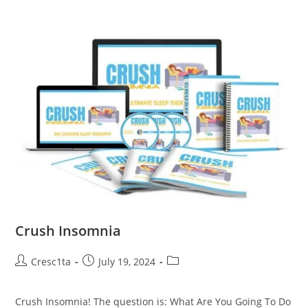
Crush Insomnia
Cresc1ta
July 19, 2024
Crush Insomnia! The question is: What Are You Going To Do