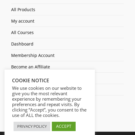
All Products
My account
All Courses
Dashboard
Membership Account
Become an Affiliate
Ticket Assistenza
COOKIE NOTICE
We use cookies on our website to
Contact Us
give you the most relevant
experience by remembering your
preferences and repeat visits. By
clicking “Accept”, you consent to the
use of ALL the cookies.
ACCEPT
PRIVACY POLICY