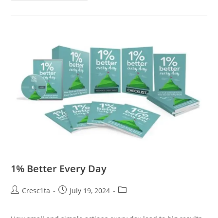
1% Better Every Day
Cresc1ta
July 19, 2024