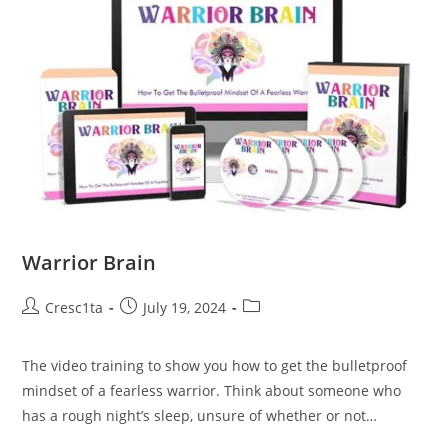
Warrior Brain
Cresc1ta
July 19, 2024
The video training to show you how to get the bulletproof
mindset of a fearless warrior. Think about someone who
has a rough night’s sleep, unsure of whether or not…