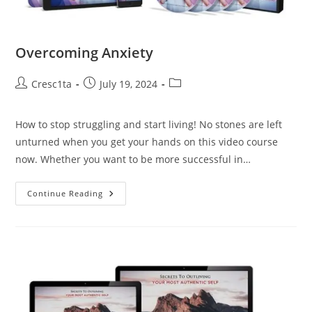
Overcoming Anxiety
Cresc1ta
July 19, 2024
How to stop struggling and start living! No stones are left
unturned when you get your hands on this video course
now. Whether you want to be more successful in…
Continue Reading