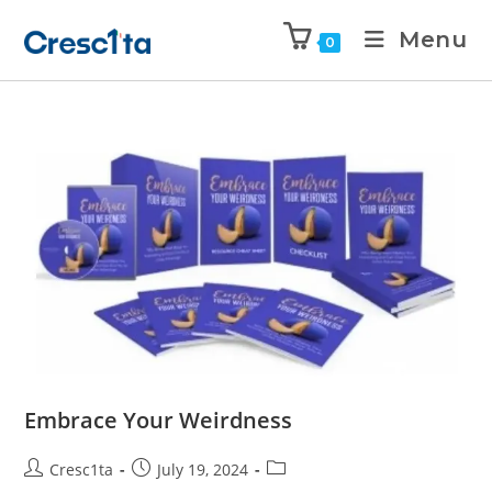
Menu
0
Embrace Your Weirdness
Cresc1ta
July 19, 2024