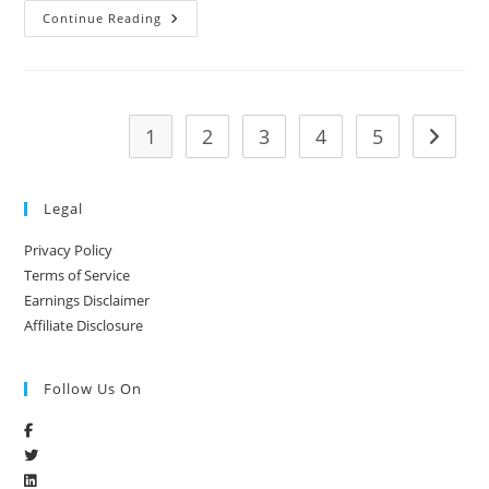
Continue Reading
1
2
3
4
5
Legal
Privacy Policy
Terms of Service
Earnings Disclaimer
Affiliate Disclosure
Follow Us On