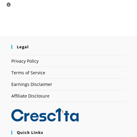
Legal
Privacy Policy
Terms of Service
Earnings Disclaimer
Affiliate Disclosure
Quick Links