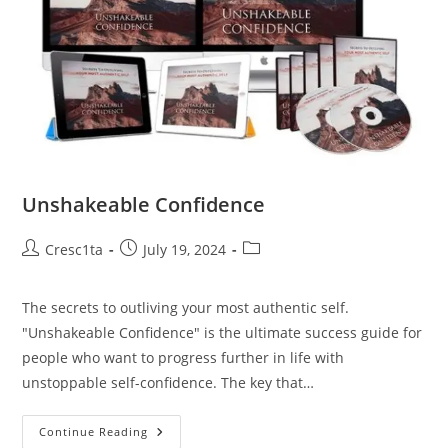
Unshakeable Confidence
Cresc1ta
July 19, 2024
The secrets to outliving your most authentic self.
"Unshakeable Confidence" is the ultimate success guide for
people who want to progress further in life with
unstoppable self-confidence. The key that…
Continue Reading