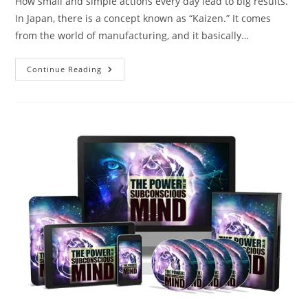
How small and simple actions every day lead to big results.
In Japan, there is a concept known as “Kaizen.” It comes
from the world of manufacturing, and it basically…
Continue Reading