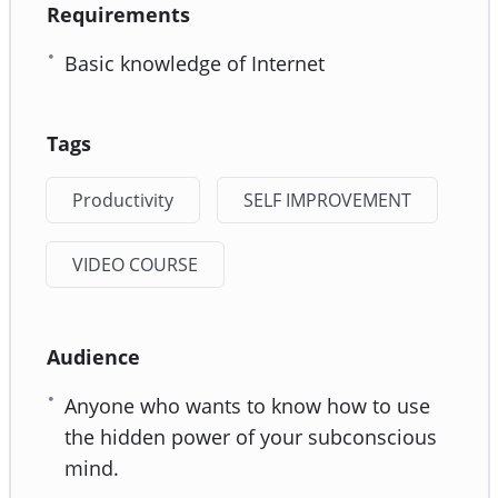
Requirements
Basic knowledge of Internet
Tags
Productivity
SELF IMPROVEMENT
VIDEO COURSE
Audience
Anyone who wants to know how to use
the hidden power of your subconscious
mind.