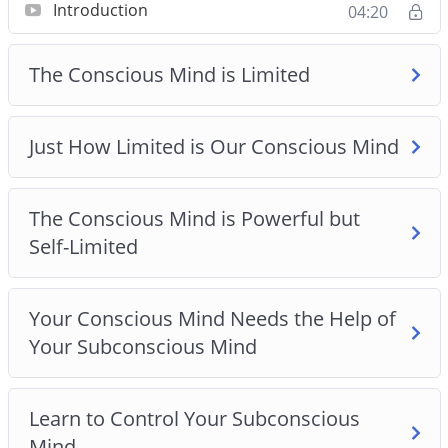
Introduction
04:20
The Conscious Mind is Powerful but Self-Limited
Just How Limited is Our Conscious Mind
The Conscious Mind is Limited
Learn to Control Your Subconscious Mind
Just How Limited is Our Conscious Mind
Learn to Live in the Moment
Own Your Subconscious Mind
The Conscious Mind is Powerful but
Self-Limited
Unleash Your Subconscious Mind with this
Techniques
Your Conscious Mind Needs the Help of
Your Subconscious Mind
Learn to Control Your Subconscious
Mind