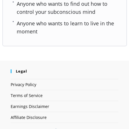
Anyone who wants to find out how to
control your subconscious mind
Anyone who wants to learn to live in the
moment
Legal
Privacy Policy
Terms of Service
Earnings Disclaimer
Affiliate Disclosure