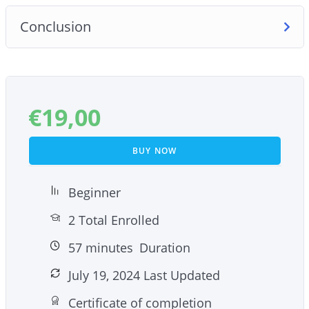
Conclusion
€
19,00
BUY NOW
Beginner
2 Total Enrolled
57
minutes
Duration
July 19, 2024 Last Updated
Certificate of completion