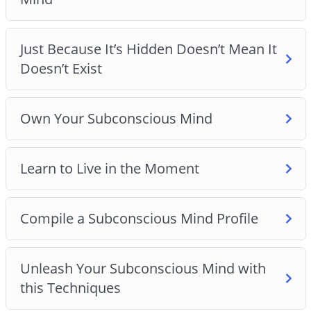
Just Because It’s Hidden Doesn’t Mean It
Doesn’t Exist
Own Your Subconscious Mind
Learn to Live in the Moment
Compile a Subconscious Mind Profile
Unleash Your Subconscious Mind with
this Techniques