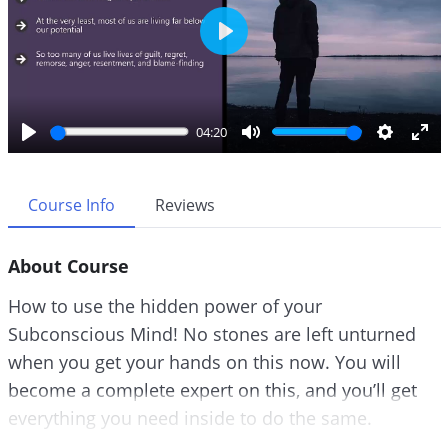
P
l
a
y
04:20
P
M
S
E
l
u
e
n
a
t
t
t
Course Info
Reviews
y
e
t
e
i
r
About Course
n
f
g
u
How to use the hidden power of your
s
l
Subconscious Mind! No stones are left unturned
l
when you get your hands on this now. You will
s
c
become a complete expert on this, and you’ll get
r
everything you need inside to do the same.
e