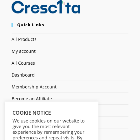
Quick Links
All Products
My account
All Courses
Dashboard
Membership Account
Become an Affiliate
Ticket Assistenza
COOKIE NOTICE
We use cookies on our website to
Contact Us
give you the most relevant
experience by remembering your
preferences and repeat visits. By