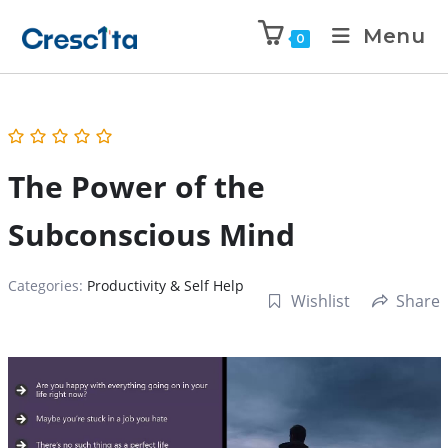
Menu
0
The Power of the
Subconscious Mind
Categories:
Productivity & Self Help
Wishlist
Share