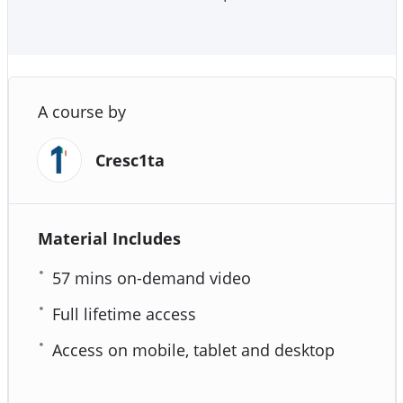
A course by
Cresc1ta
Material Includes
57 mins on-demand video
Full lifetime access
Access on mobile, tablet and desktop