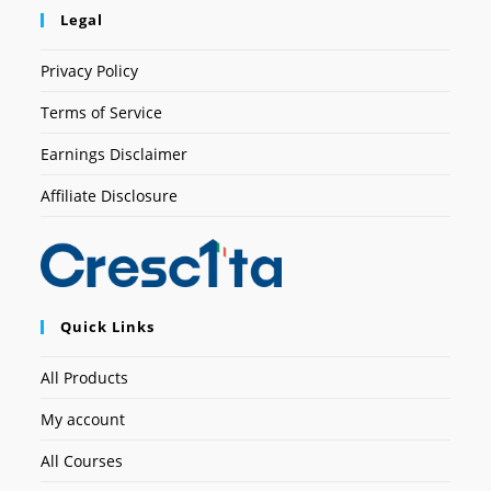
Legal
Privacy Policy
Terms of Service
Earnings Disclaimer
Affiliate Disclosure
Quick Links
All Products
My account
All Courses