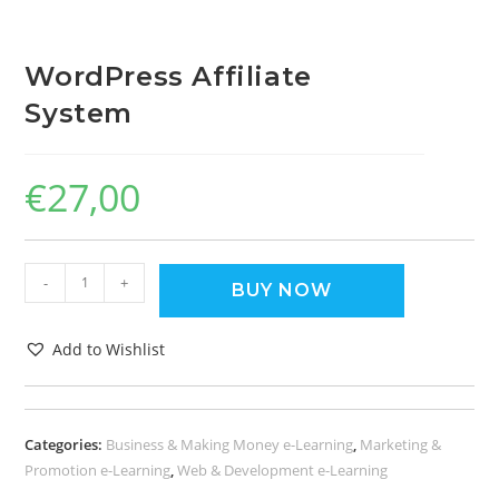
WordPress Affiliate
System
€
27,00
-
+
BUY NOW
Add to Wishlist
Categories:
Business & Making Money e-Learning
,
Marketing &
Promotion e-Learning
,
Web & Development e-Learning