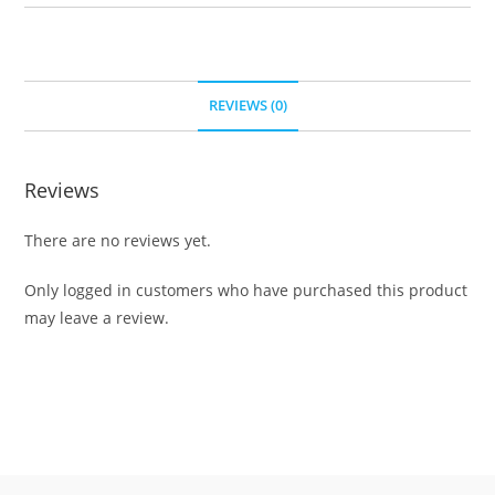
REVIEWS (0)
Reviews
There are no reviews yet.
Only logged in customers who have purchased this product
may leave a review.