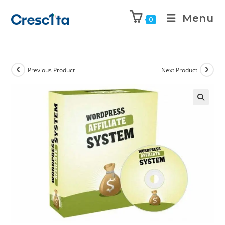
Menu
0
Previous Product
Next Product