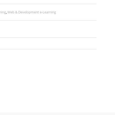
ning
,
Web & Development e-Learning