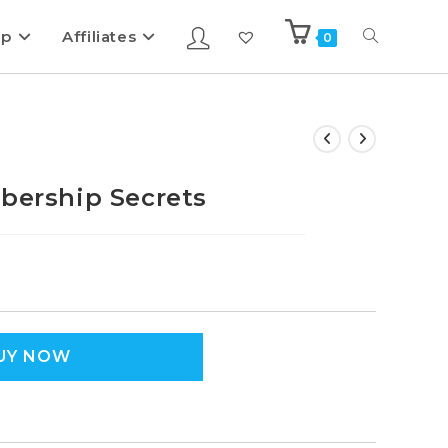
ip
Affiliates
0
rship Secrets
UY NOW