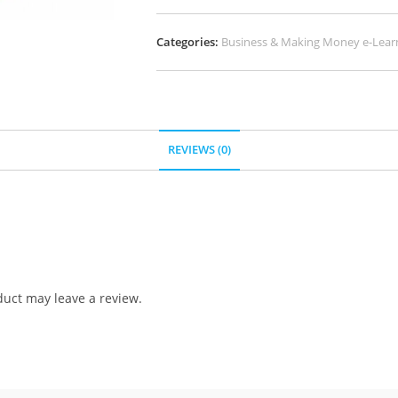
Categories:
Business & Making Money e-Lear
REVIEWS (0)
uct may leave a review.