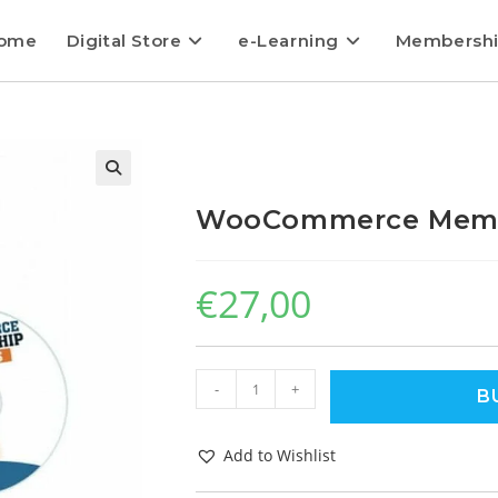
ome
Digital Store
e-Learning
Membersh
WooCommerce Membe
€
27,00
-
+
B
Add to Wishlist