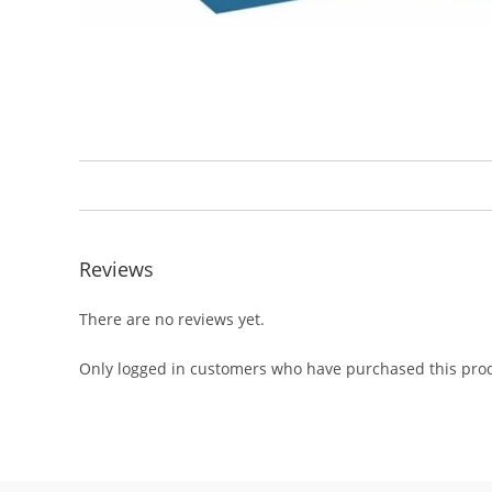
Reviews
There are no reviews yet.
Only logged in customers who have purchased this prod