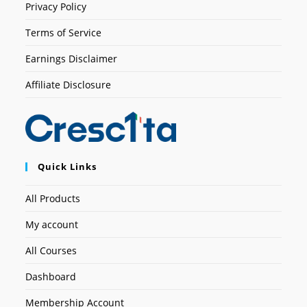
Privacy Policy
Terms of Service
Earnings Disclaimer
Affiliate Disclosure
Quick Links
All Products
My account
All Courses
Dashboard
Membership Account