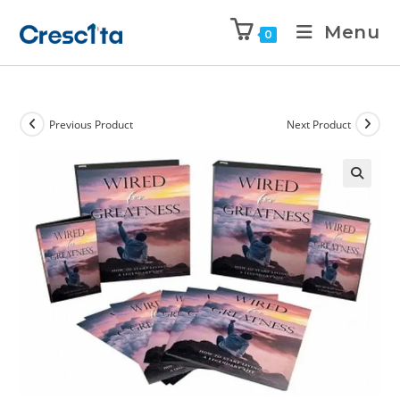
Menu
0
Previous Product
Next Product