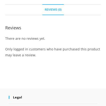
REVIEWS (0)
Reviews
There are no reviews yet.
Only logged in customers who have purchased this product
may leave a review.
Legal