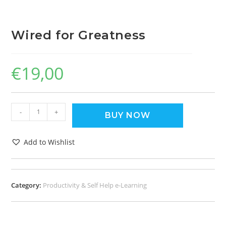
Wired for Greatness
€
19,00
-
+
BUY NOW
Add to Wishlist
Category:
Productivity & Self Help e-Learning