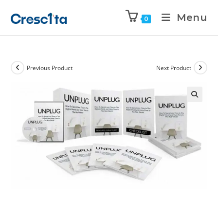
Menu
0
Previous Product
Next Product