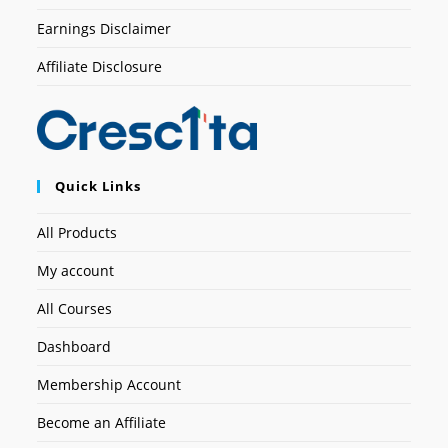
Earnings Disclaimer
Affiliate Disclosure
Quick Links
All Products
My account
All Courses
Dashboard
Membership Account
Become an Affiliate