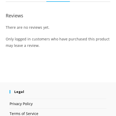
Reviews
There are no reviews yet.
Only logged in customers who have purchased this product
may leave a review.
Legal
Privacy Policy
Terms of Service