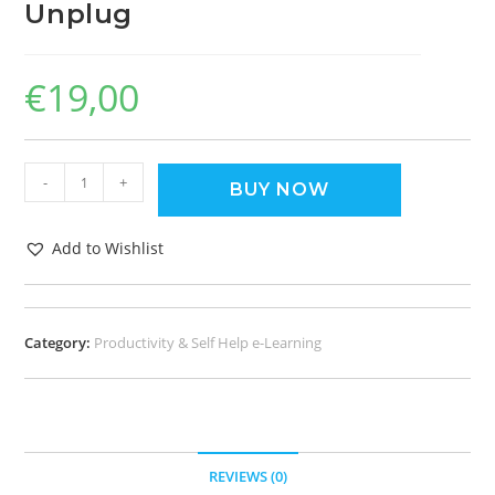
Unplug
€
19,00
-
+
BUY NOW
Add to Wishlist
Category:
Productivity & Self Help e-Learning
REVIEWS (0)