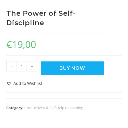
The Power of Self-
Discipline
€
19,00
-
+
BUY NOW
Add to Wishlist
Category:
Productivity & Self Help e-Learning