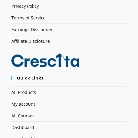
Privacy Policy
Terms of Service
Earnings Disclaimer
Affiliate Disclosure
Quick Links
All Products
My account
All Courses
Dashboard