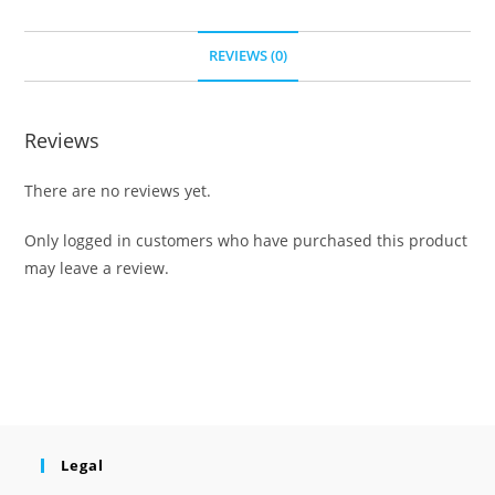
REVIEWS (0)
Reviews
There are no reviews yet.
Only logged in customers who have purchased this product
may leave a review.
Legal