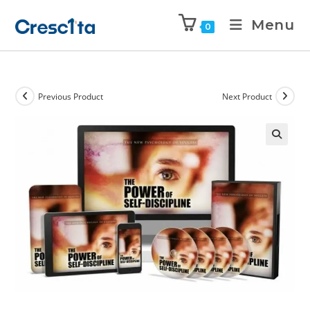
Menu
0
Previous Product
Next Product