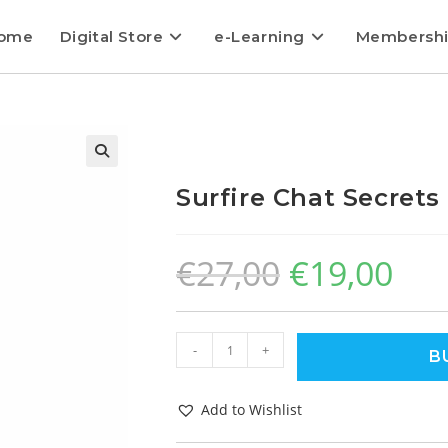
ome
Digital Store
e-Learning
Membersh
Surfire Chat Secrets
€
27,00
€
19,00
-
+
B
Add to Wishlist