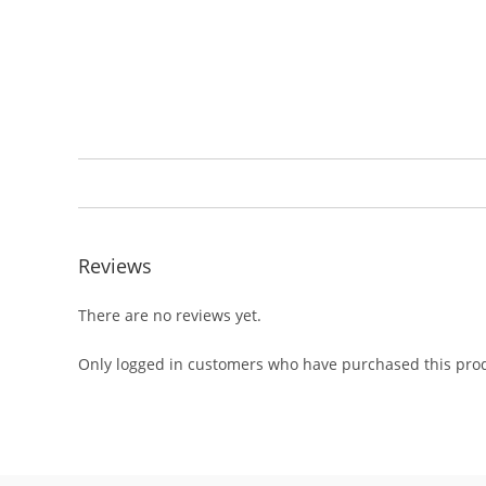
Reviews
There are no reviews yet.
Only logged in customers who have purchased this prod