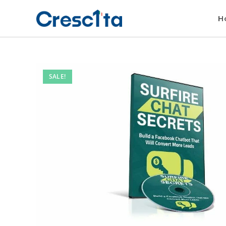
H
SALE!