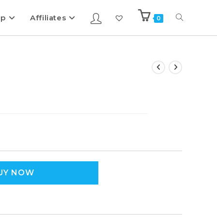
ip
Affiliates
0
UY NOW