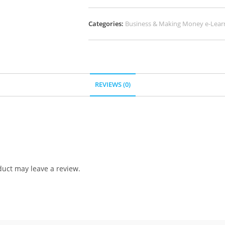
Categories:
Business & Making Money e-Lear
REVIEWS (0)
uct may leave a review.