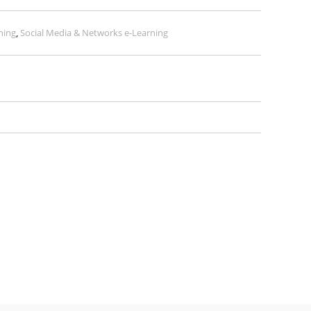
ning
,
Social Media & Networks e-Learning