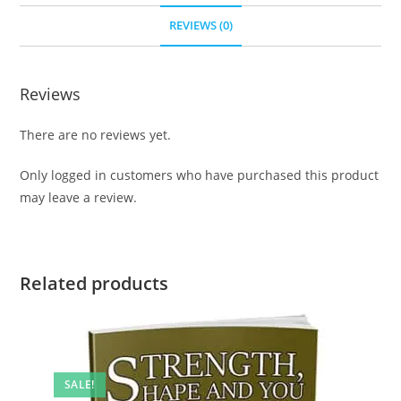
REVIEWS (0)
Reviews
There are no reviews yet.
Only logged in customers who have purchased this product
may leave a review.
Related products
SALE!