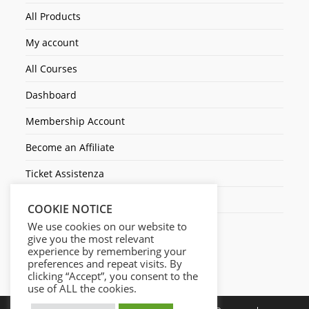
All Products
My account
All Courses
Dashboard
Membership Account
Become an Affiliate
Ticket Assistenza
Contact Us
COOKIE NOTICE
We use cookies on our website to
give you the most relevant
experience by remembering your
preferences and repeat visits. By
clicking “Accept”, you consent to the
use of ALL the cookies.