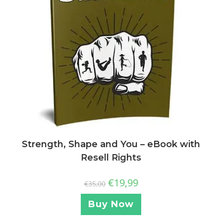
Strength, Shape and You – eBook with
Resell Rights
€
19,99
€
35,00
Buy Now