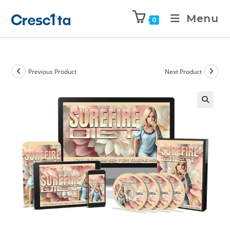
Menu
0
Previous Product
Next Product