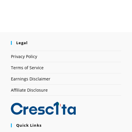
Legal
Privacy Policy
Terms of Service
Earnings Disclaimer
Affiliate Disclosure
Quick Links