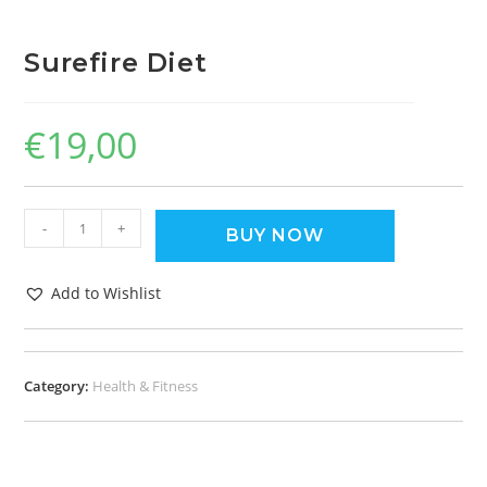
Surefire Diet
€
19,00
-
+
BUY NOW
Add to Wishlist
Category:
Health & Fitness