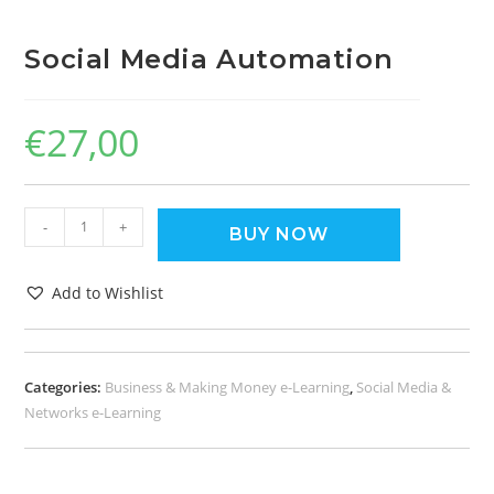
Social Media Automation
€
27,00
-
+
BUY NOW
Add to Wishlist
Categories:
Business & Making Money e-Learning
,
Social Media &
Networks e-Learning