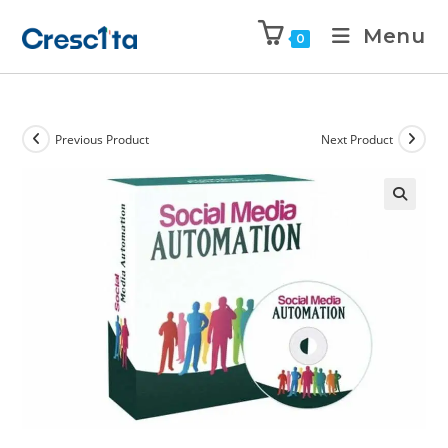
Menu
0
Previous Product
Next Product