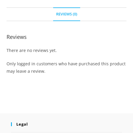
REVIEWS (0)
Reviews
There are no reviews yet.
Only logged in customers who have purchased this product
may leave a review.
Legal