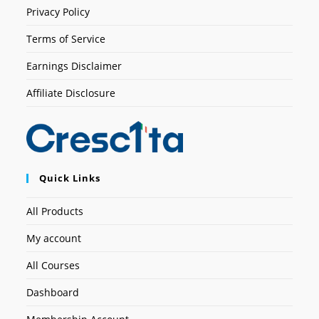
Privacy Policy
Terms of Service
Earnings Disclaimer
Affiliate Disclosure
Quick Links
All Products
My account
All Courses
Dashboard