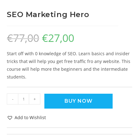
SEO Marketing Hero
€
77,00
€
27,00
Start off with 0 knowledge of SEO. Learn basics and insider
tricks that will help you get free traffic fro any website. This
course will help more the beginners and the intermediate
students.
-
+
BUY NOW
Add to Wishlist