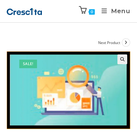
Menu
0
Next Product
SALE!