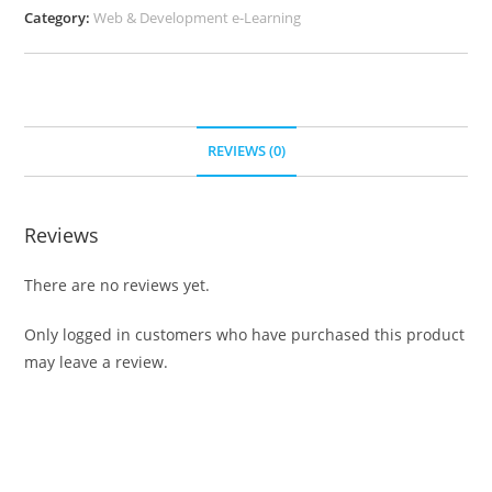
Category:
Web & Development e-Learning
REVIEWS (0)
Reviews
There are no reviews yet.
Only logged in customers who have purchased this product
may leave a review.