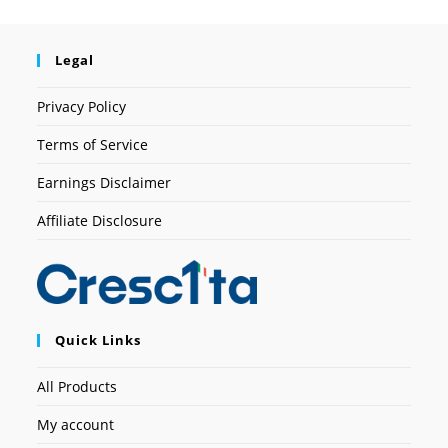
Legal
Privacy Policy
Terms of Service
Earnings Disclaimer
Affiliate Disclosure
Quick Links
All Products
My account