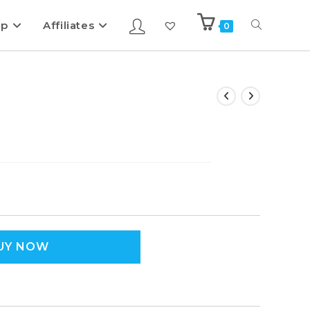
ip
Affiliates
0
UY NOW