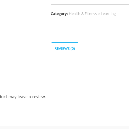
Category:
Health & Fitness e-Learning
REVIEWS (0)
uct may leave a review.