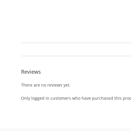
Reviews
There are no reviews yet.
Only logged in customers who have purchased this prod