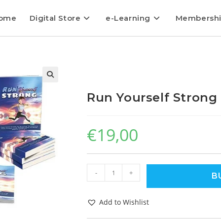
ome
Digital Store
e-Learning
Membersh
Run Yourself Strong
€
19,00
-
+
B
Add to Wishlist