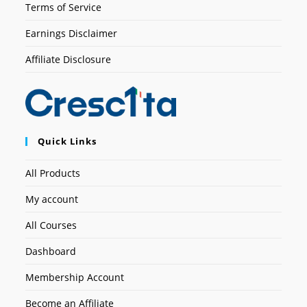
Terms of Service
Earnings Disclaimer
Affiliate Disclosure
Quick Links
All Products
My account
All Courses
Dashboard
Membership Account
Become an Affiliate