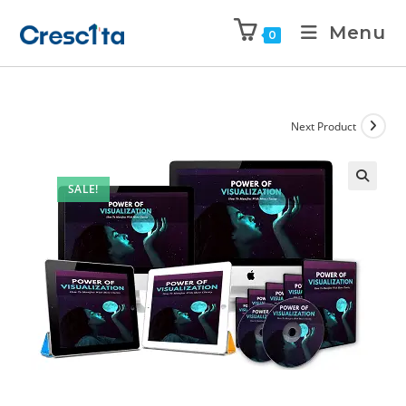
Menu
0
Next Product
SALE!