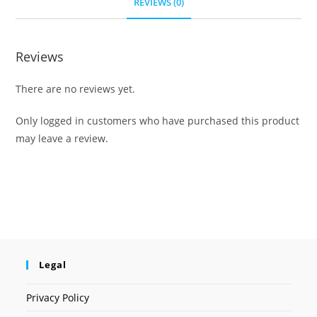
REVIEWS (0)
Reviews
There are no reviews yet.
Only logged in customers who have purchased this product
may leave a review.
Legal
Privacy Policy