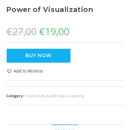
Power of Visualization
€
27,00
€
19,00
BUY NOW
Add to Wishlist
Category:
Productivity & Self Help e-Learning