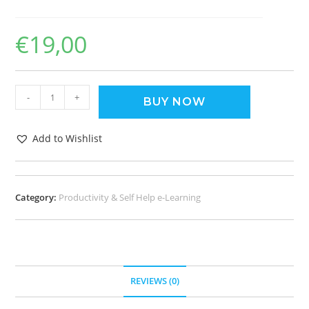
€
19,00
-
+
BUY NOW
Add to Wishlist
Category:
Productivity & Self Help e-Learning
REVIEWS (0)