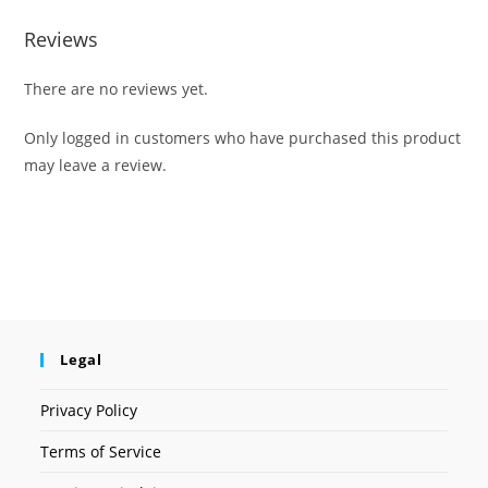
Reviews
There are no reviews yet.
Only logged in customers who have purchased this product
may leave a review.
Legal
Privacy Policy
Terms of Service