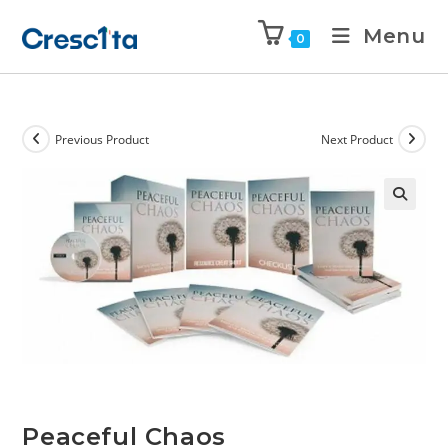
Menu
0
Previous Product
Next Product
Peaceful Chaos