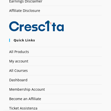
Earnings Disclaimer
Affiliate Disclosure
Quick Links
All Products
My account
All Courses
Dashboard
Membership Account
Become an Affiliate
Ticket Assistenza