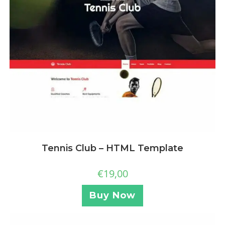
Tennis Club – HTML Template
€
19,00
Buy Now