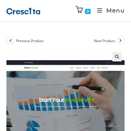
Menu
0
Previous Product
Next Product