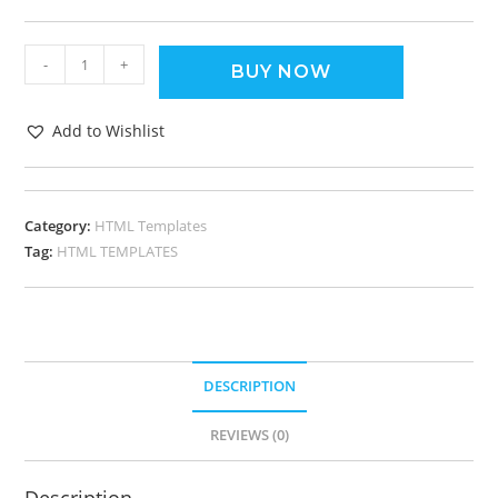
-
+
BUY NOW
Add to Wishlist
Category:
HTML Templates
Tag:
HTML TEMPLATES
DESCRIPTION
REVIEWS (0)