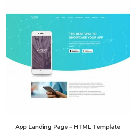
App Landing Page – HTML Template