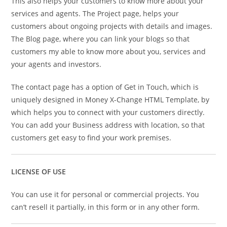
This also helps your customers to know more about your
services and agents. The Project page, helps your
customers about ongoing projects with details and images.
The Blog page, where you can link your blogs so that
customers my able to know more about you, services and
your agents and investors.
The contact page has a option of Get in Touch, which is
uniquely designed in Money X-Change HTML Template, by
which helps you to connect with your customers directly.
You can add your Business address with location, so that
customers get easy to find your work premises.
LICENSE OF USE
You can use it for personal or commercial projects. You
can’t resell it partially, in this form or in any other form.