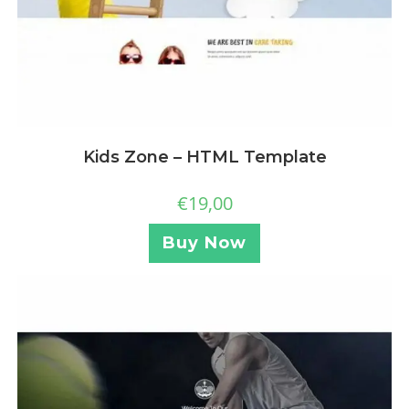
Kids Zone – HTML Template
€
19,00
Buy Now