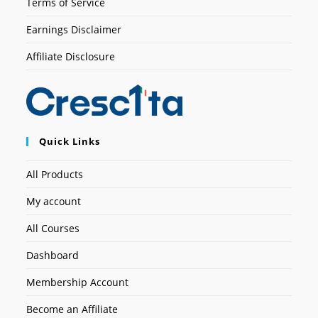
Terms of Service
Earnings Disclaimer
Affiliate Disclosure
Quick Links
All Products
My account
All Courses
Dashboard
Membership Account
Become an Affiliate