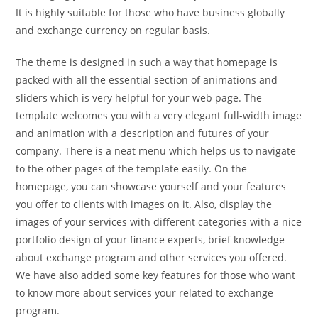
It is highly suitable for those who have business globally
and exchange currency on regular basis.
The theme is designed in such a way that homepage is
packed with all the essential section of animations and
sliders which is very helpful for your web page. The
template welcomes you with a very elegant full-width image
and animation with a description and futures of your
company. There is a neat menu which helps us to navigate
to the other pages of the template easily. On the
homepage, you can showcase yourself and your features
you offer to clients with images on it. Also, display the
images of your services with different categories with a nice
portfolio design of your finance experts, brief knowledge
about exchange program and other services you offered.
We have also added some key features for those who want
to know more about services your related to exchange
program.