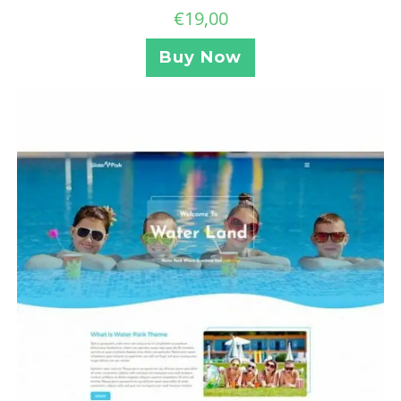
€
19,00
Buy Now