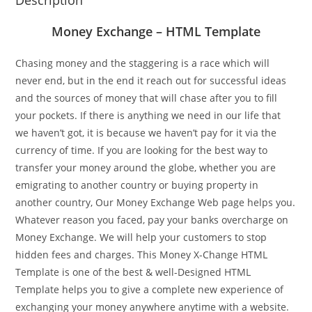
Description
Money Exchange – HTML Template
Chasing money and the staggering is a race which will
never end, but in the end it reach out for successful ideas
and the sources of money that will chase after you to fill
your pockets. If there is anything we need in our life that
we haven’t got, it is because we haven’t pay for it via the
currency of time. If you are looking for the best way to
transfer your money around the globe, whether you are
emigrating to another country or buying property in
another country, Our Money Exchange Web page helps you.
Whatever reason you faced, pay your banks overcharge on
Money Exchange. We will help your customers to stop
hidden fees and charges. This Money X-Change HTML
Template is one of the best & well-Designed HTML
Template helps you to give a complete new experience of
exchanging your money anywhere anytime with a website.