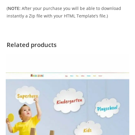
(
NOTE:
After your purchase you will be able to download
instantly a Zip file with your HTML Template’s file.)
Related products