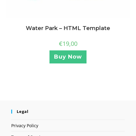
Water Park – HTML Template
€
19,00
Buy Now
Legal
Privacy Policy