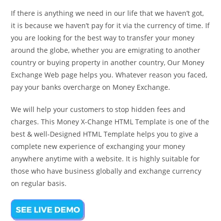
If there is anything we need in our life that we haven’t got,
it is because we haven’t pay for it via the currency of time. If
you are looking for the best way to transfer your money
around the globe, whether you are emigrating to another
country or buying property in another country, Our Money
Exchange Web page helps you. Whatever reason you faced,
pay your banks overcharge on Money Exchange.
We will help your customers to stop hidden fees and
charges. This Money X-Change HTML Template is one of the
best & well-Designed HTML Template helps you to give a
complete new experience of exchanging your money
anywhere anytime with a website. It is highly suitable for
those who have business globally and exchange currency
on regular basis.