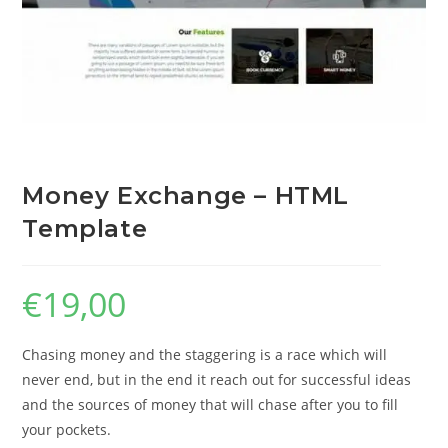
Money Exchange – HTML
Template
€
19,00
Chasing money and the staggering is a race which will
never end, but in the end it reach out for successful ideas
and the sources of money that will chase after you to fill
your pockets.