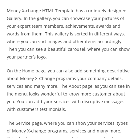
Money X-change HTML Template has a uniquely designed
Gallery. In the gallery, you can showcase your pictures of
your expert team members, achievements, awards and
words from them. This gallery is sorted in different ways,
where you can sort images and other items accordingly.
Then you can see a beautiful carousel, where you can show
your partner’s logo.
On the Home page, you can also add something descriptive
about Money X-Change programs your company details,
services and many more. The About page, as you can see in
the menu, looks wonderful to know more customer about
you. You can add your services with disruptive messages
with customers testimonials.
The Service page, where you can show your services, types
of Money X-change programs, services and many more.