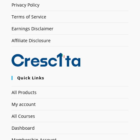
Privacy Policy
Terms of Service
Earnings Disclaimer
Affiliate Disclosure
Quick Links
All Products
My account
All Courses
Dashboard
Membership Account