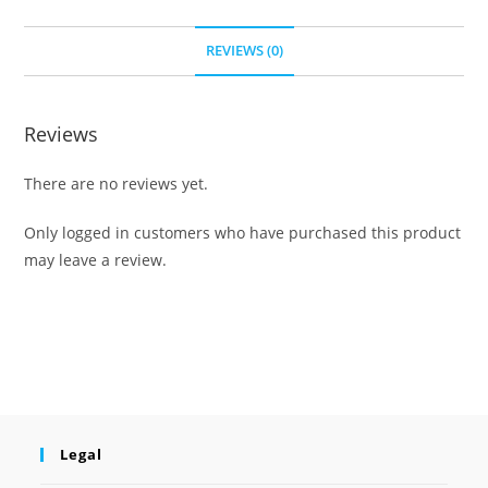
REVIEWS (0)
Reviews
There are no reviews yet.
Only logged in customers who have purchased this product
may leave a review.
Legal