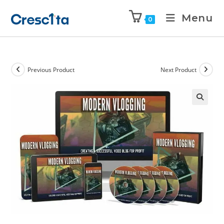
Menu
0
Previous Product
Next Product