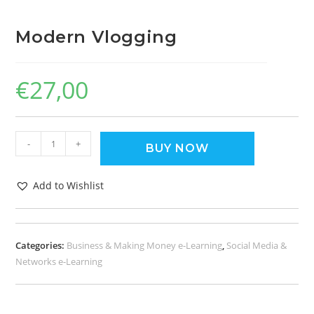
Modern Vlogging
€
27,00
-
+
BUY NOW
Add to Wishlist
Categories:
Business & Making Money e-Learning
,
Social Media &
Networks e-Learning