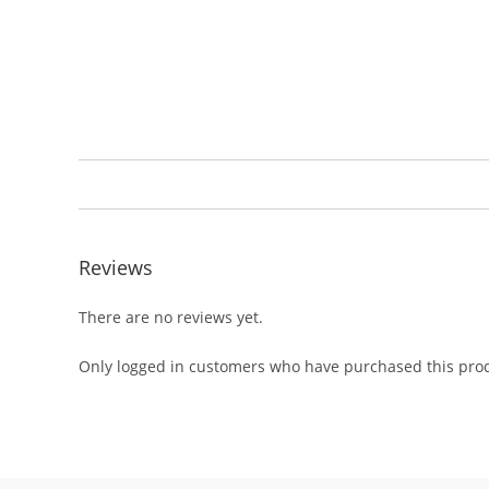
Reviews
There are no reviews yet.
Only logged in customers who have purchased this prod