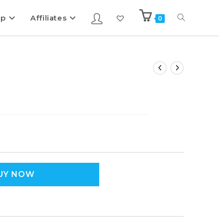
ip
Affiliates
0
UY NOW