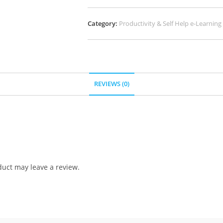
Category:
Productivity & Self Help e-Learning
REVIEWS (0)
uct may leave a review.