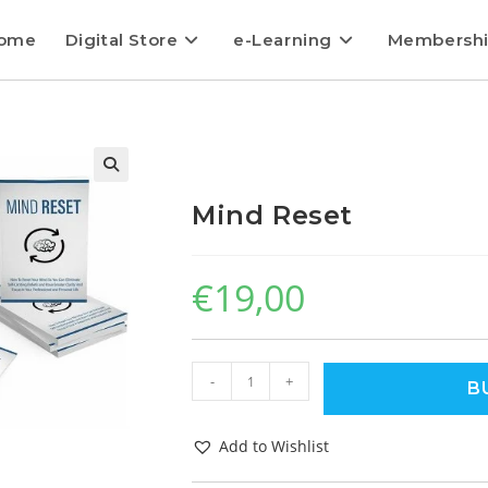
ome
Digital Store
e-Learning
Membersh
Mind Reset
€
19,00
-
+
B
Add to Wishlist