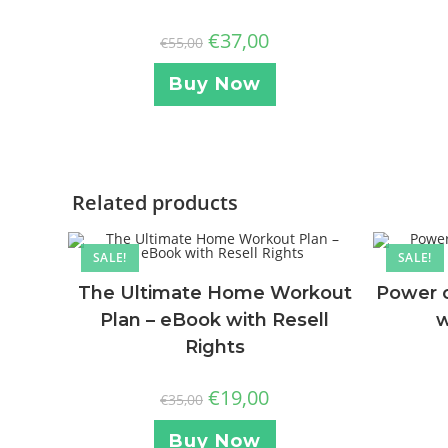
€
37,00
€
55,00
Buy Now
Related products
SALE!
SALE!
The Ultimate Home Workout
Power o
Plan – eBook with Resell
w
Rights
€
19,00
€
35,00
Buy Now