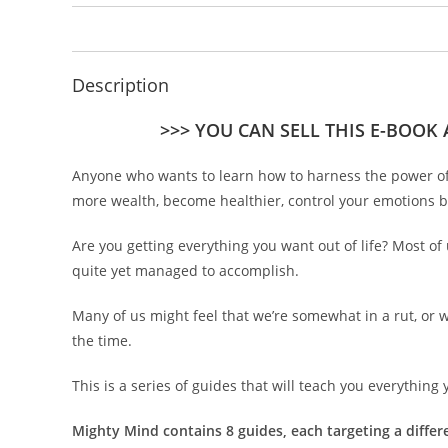
Description
>>> YOU CAN SELL THIS E-BOOK
Anyone who wants to learn how to harness the power of t
more wealth, become healthier, control your emotions b
Are you getting everything you want out of life? Most of
quite yet managed to accomplish.
Many of us might feel that we’re somewhat in a rut, or 
the time.
This is a series of guides that will teach you everythin
Mighty Mind contains 8 guides, each targeting a differen