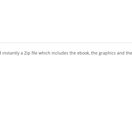
instantly a Zip file which includes the ebook, the graphics and the 