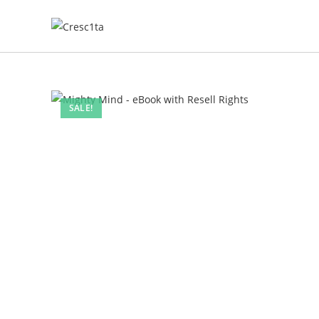
SALE!