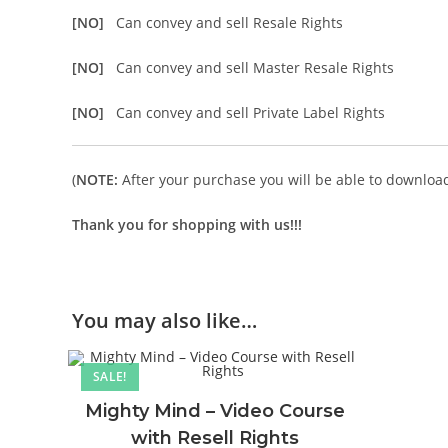
[NO]
Can convey and sell Resale Rights
[NO]
Can convey and sell Master Resale Rights
[NO]
Can convey and sell Private Label Rights
(
NOTE:
After your purchase you will be able to download 
Thank you for shopping with us!!!
You may also like…
SALE!
Mighty Mind – Video Course
with Resell Rights