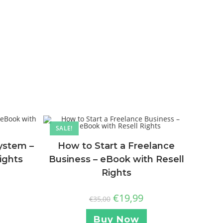
SALE!
ystem –
How to Start a Freelance
ights
Business – eBook with Resell
Rights
€
19,99
€
35,00
Buy Now