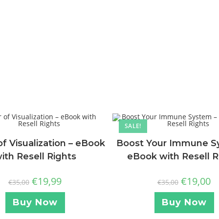
SALE!
f Visualization – eBook
Boost Your Immune S
ith Resell Rights
eBook with Resell R
€
19,99
€
19,00
€
35,00
€
35,00
Buy Now
Buy Now