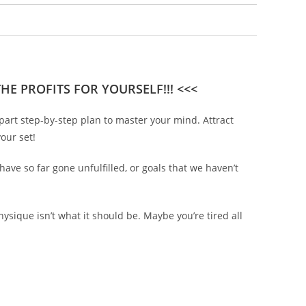
E PROFITS FOR YOURSELF!!! <<<
part step-by-step plan to master your mind. Attract
our set!
ave so far gone unfulfilled, or goals that we haven’t
sique isn’t what it should be. Maybe you’re tired all