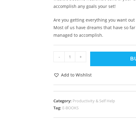
accomplish any goals your set!
Are you getting everything you want out o
Most of us have dreams that have so far g
managed to accomplish.
-
+
B
Add to Wishlist
Category:
Productivity & Self Help
Tag:
E-BOOKS