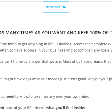
DESCRIPTION
 AS MANY TIMES AS YOU WANT AND KEEP 100% OF TH
he mind to get anything in life… Finally! Discover the complete 8-
etter, achieve success in your business and accomplish any goals y
 us can’t honestly answer that we are. Most of us have dreams that h
we might have days were our moods just aren’t good. Maybe your phy
g you need to know to take mastery over your own mind.
t part of your life. Here’s what you’ll find inside: