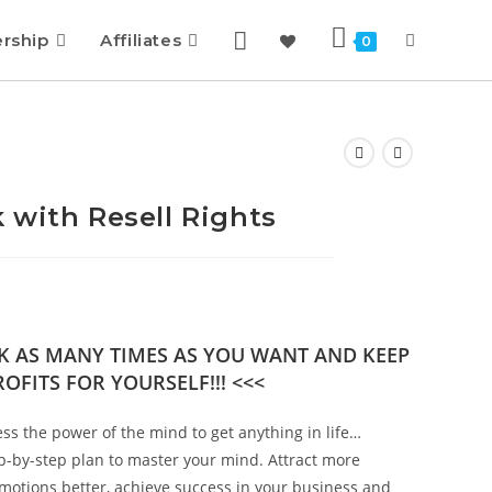
rship
Affiliates
0
 with Resell Rights
OK AS MANY TIMES AS YOU WANT AND KEEP
OFITS FOR YOURSELF!!! <<<
s the power of the mind to get anything in life…
ep-by-step plan to master your mind. Attract more
emotions better, achieve success in your business and