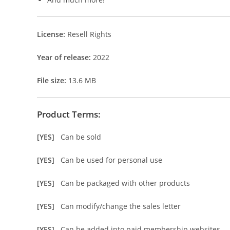
License:
Resell Rights
Year of release:
2022
File size:
13.6 MB
Product Terms:
[YES]
Can be sold
[YES]
Can be used for personal use
[YES]
Can be packaged with other products
[YES]
Can modify/change the sales letter
[YES]
Can be added into paid membership websites