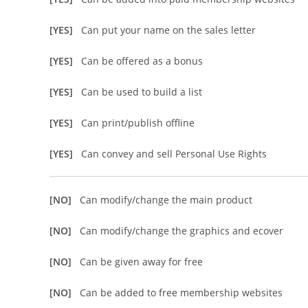
[YES]
Can put your name on the sales letter
[YES]
Can be offered as a bonus
[YES]
Can be used to build a list
[YES]
Can print/publish offline
[YES]
Can convey and sell Personal Use Rights
[NO]
Can modify/change the main product
[NO]
Can modify/change the graphics and ecover
[NO]
Can be given away for free
[NO]
Can be added to free membership websites