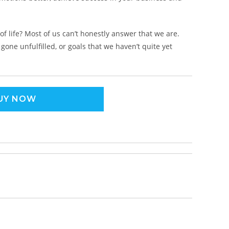
f life? Most of us can’t honestly answer that we are.
one unfulfilled, or goals that we haven’t quite yet
UY NOW