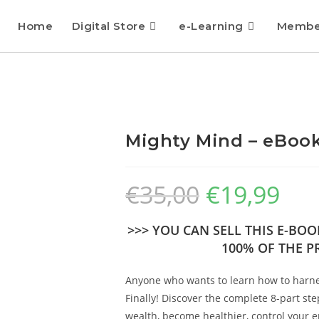
Home
Digital Store
e-Learning
Membe
Mighty Mind – eBook
€
35,00
€
19,99
>>> YOU CAN SELL THIS E-BO
100% OF THE PR
Anyone who wants to learn how to harnes
Finally! Discover the complete 8-part st
wealth, become healthier, control your 