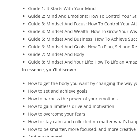
Guide 1: It Starts With Your Mind
Guide 2: Mind And Emotions: How To Control Your St
Guide 3: Mindset And Focus: How To Control Your At
Guide 4: Mindset And Wealth: How To Grow Your We
Guide 5: Mindset And Business: How To Achieve Succ
Guide 6: Mindset And Goals: How To Plan, Set and R
Guide 7: Mindset And Body
Guide 8: Mindset And Your Life: How To Life an Amaz
In essence, you’ll discover:
How to get the body you want by changing the way y
How to set and achieve goals
How to harness the power of your emotions
How to gain limitless drive and motivation
How to overcome your fears
How to stay calm and collected no matter what’s ha
How to be smarter, more focused, and more creative
And much more!