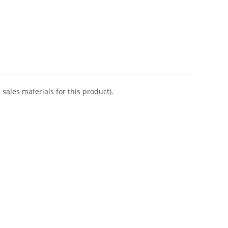
sales materials for this product).