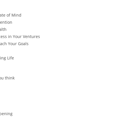
ate of Mind
tention
alth
ess in Your Ventures
each Your Goals
ing Life
ou think
ppening