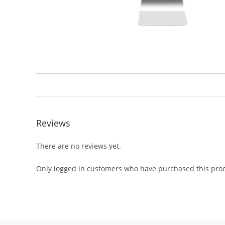
Reviews
There are no reviews yet.
Only logged in customers who have purchased this prod