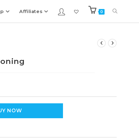
ip
Affiliates
0
poning
UY NOW