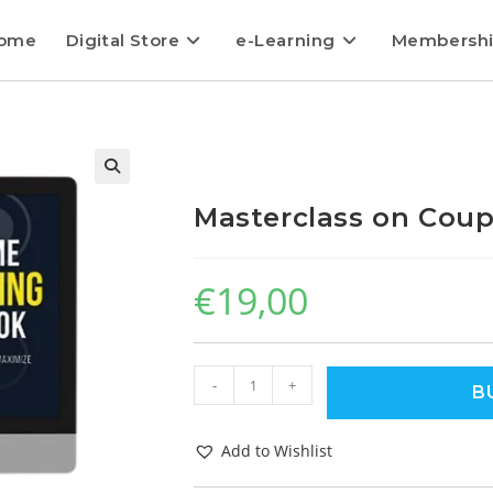
ome
Digital Store
e-Learning
Membersh
Masterclass on Cou
€
19,00
-
+
B
Add to Wishlist