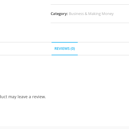
Category:
Business & Making Money
REVIEWS (0)
uct may leave a review.