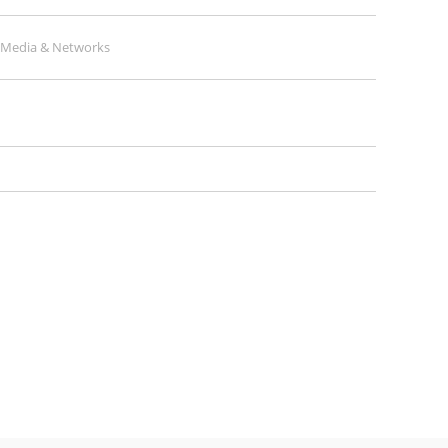
l Media & Networks