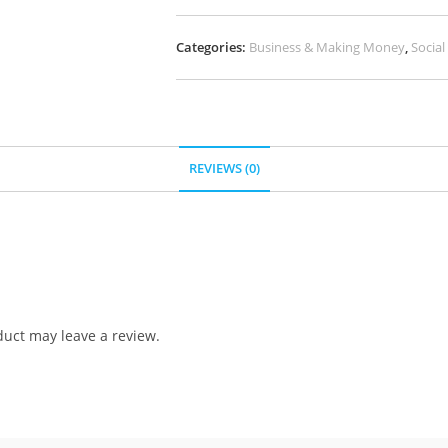
Categories:
Business & Making Money
,
Socia
REVIEWS (0)
uct may leave a review.