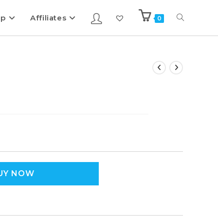
ip
Affiliates
0
UY NOW