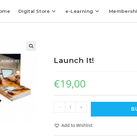
ome
Digital Store
e-Learning
Membersh
Launch It!
€
19,00
-
+
B
Add to Wishlist