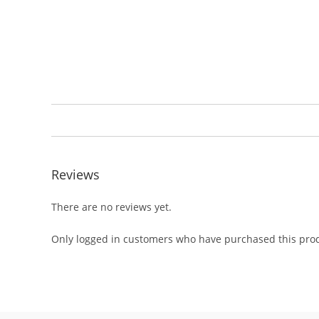
Reviews
There are no reviews yet.
Only logged in customers who have purchased this prod