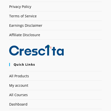
Privacy Policy
Terms of Service
Earnings Disclaimer
Affiliate Disclosure
Quick Links
All Products
My account
All Courses
Dashboard