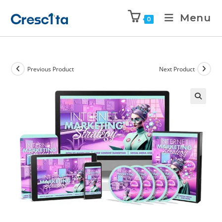
Menu
0
Previous Product
Next Product