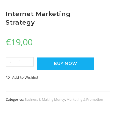
Internet Marketing
Strategy
€
19,00
-
+
BUY NOW
Add to Wishlist
Categories:
Business & Making Money
,
Marketing & Promotion