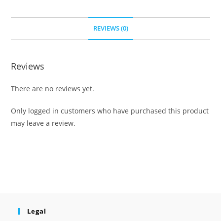
REVIEWS (0)
Reviews
There are no reviews yet.
Only logged in customers who have purchased this product
may leave a review.
Legal