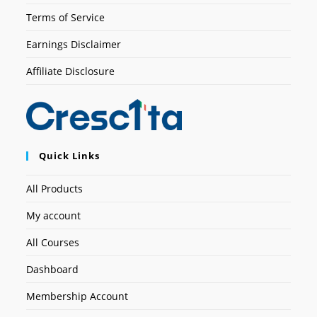
Terms of Service
Earnings Disclaimer
Affiliate Disclosure
Quick Links
All Products
My account
All Courses
Dashboard
Membership Account