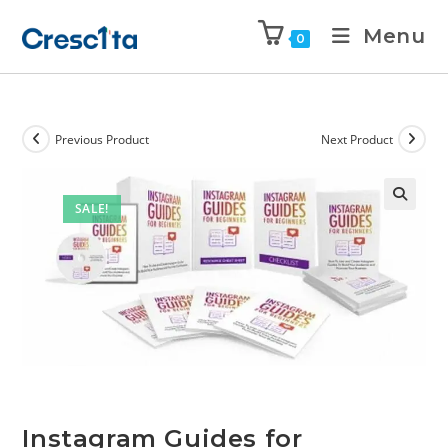
Menu
0
Previous Product
Next Product
SALE!
Instagram Guides for