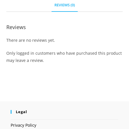
REVIEWS (0)
Reviews
There are no reviews yet.
Only logged in customers who have purchased this product
may leave a review.
Legal
Privacy Policy