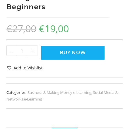
Beginners
€
27,00
€
19,00
-
+
BUY NOW
Add to Wishlist
Categories:
Business & Making Money e-Learning
,
Social Media &
Networks e-Learning