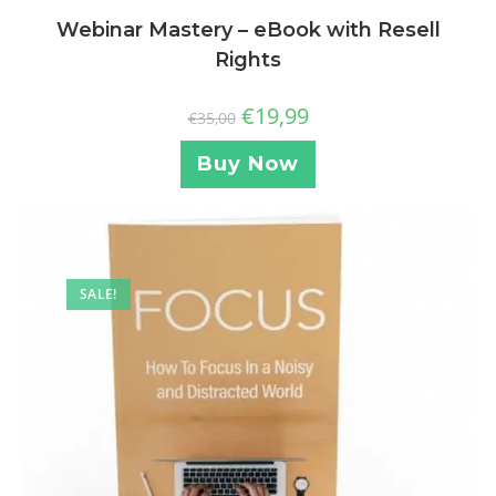
Webinar Mastery – eBook with Resell
Rights
€
19,99
€
35,00
Buy Now
SALE!