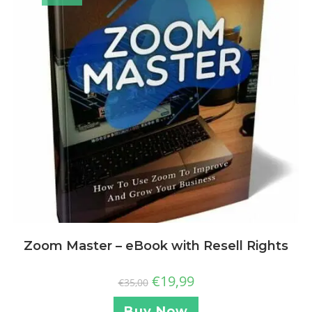
Zoom Master – eBook with Resell Rights
€
19,99
€
35,00
Buy Now