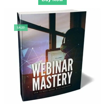
SALE!