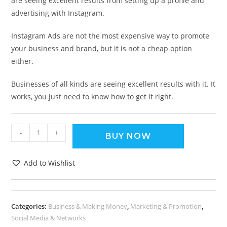
are seeing excellent results from setting up a profile and
advertising with Instagram.
Instagram Ads are not the most expensive way to promote
your business and brand, but it is not a cheap option
either.
Businesses of all kinds are seeing excellent results with it. It
works, you just need to know how to get it right.
-
+
BUY NOW
Add to Wishlist
Categories:
Business & Making Money
,
Marketing & Promotion
,
Social Media & Networks