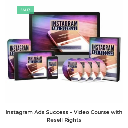
SALE!
Instagram Ads Success – Video Course with
Resell Rights