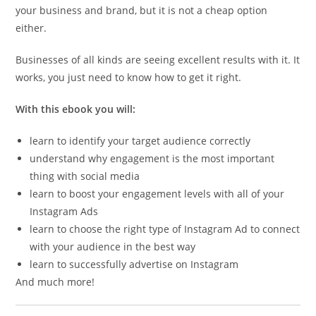
your business and brand, but it is not a cheap option
either.
Businesses of all kinds are seeing excellent results with it. It
works, you just need to know how to get it right.
With this ebook you will:
learn to identify your target audience correctly
understand why engagement is the most important
thing with social media
learn to boost your engagement levels with all of your
Instagram Ads
learn to choose the right type of Instagram Ad to connect
with your audience in the best way
learn to successfully advertise on Instagram
And much more!