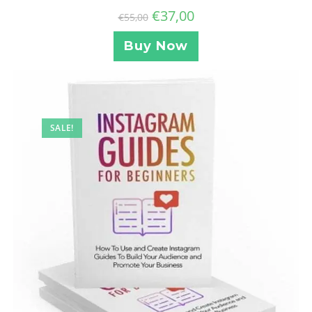
€
37,00
€
55,00
Buy Now
SALE!