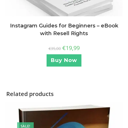
Instagram Guides for Beginners – eBook
with Resell Rights
€
19,99
€
35,00
Buy Now
Related products
SALE!