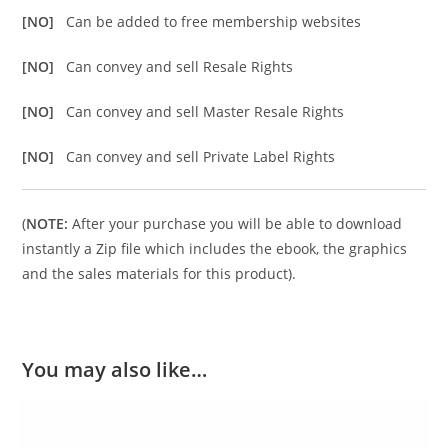
[NO]
Can be added to free membership websites
[NO]
Can convey and sell Resale Rights
[NO]
Can convey and sell Master Resale Rights
[NO]
Can convey and sell Private Label Rights
(
NOTE:
After your purchase you will be able to download
instantly a Zip file which includes the ebook, the graphics
and the sales materials for this product).
You may also like…