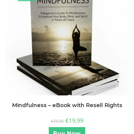
Mindfulness – eBook with Resell Rights
€
19,99
€
35,00
Buy Now