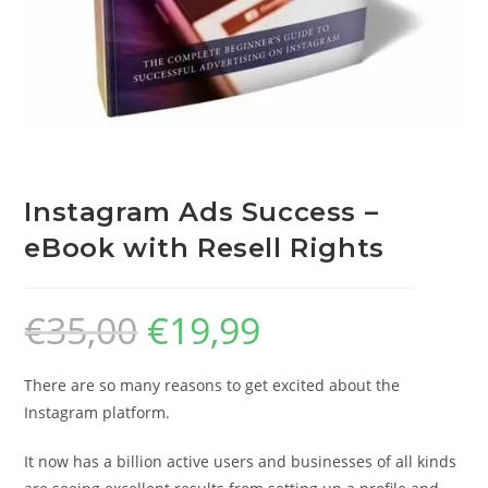
Instagram Ads Success –
eBook with Resell Rights
€
35,00
€
19,99
There are so many reasons to get excited about the
Instagram platform.
It now has a billion active users and businesses of all kinds