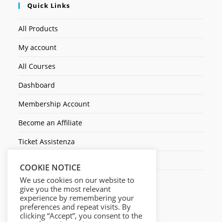
Quick Links
All Products
My account
All Courses
Dashboard
Membership Account
Become an Affiliate
Ticket Assistenza
Contact Us
COOKIE NOTICE
We use cookies on our website to
give you the most relevant
experience by remembering your
preferences and repeat visits. By
clicking “Accept”, you consent to the