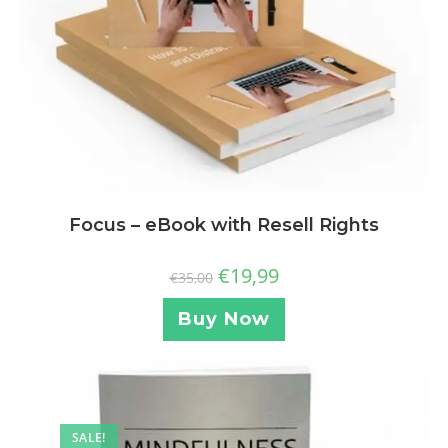
Focus – eBook with Resell Rights
€
19,99
€
35,00
Buy Now
SALE!