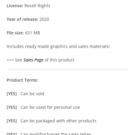
License:
Resell Rights
Year of release:
2020
File size:
651 MB
Includes ready made graphics and sales materials!
>>> See
Sales Page
of this product
Product Terms:
[YES]
Can be sold
[YES]
Can be used for personal use
[YES]
Can be packaged with other products
[YES]
Can modify/change the sales letter