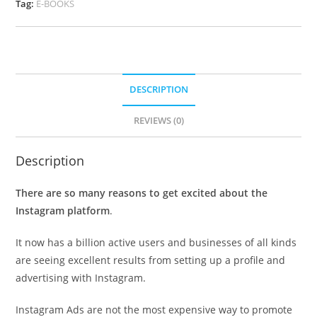
Tag:
E-BOOKS
DESCRIPTION
REVIEWS (0)
Description
There are so many reasons to get excited about the
Instagram platform
.
It now has a billion active users and businesses of all kinds
are seeing excellent results from setting up a profile and
advertising with Instagram.
Instagram Ads are not the most expensive way to promote