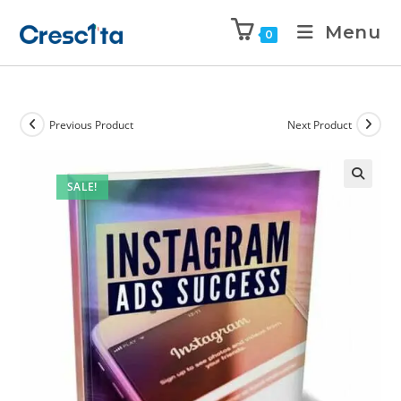
Menu
0
Previous Product
Next Product
SALE!