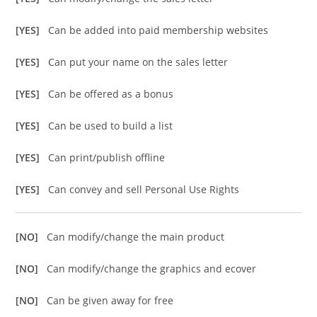
[YES]
Can be added into paid membership websites
[YES]
Can put your name on the sales letter
[YES]
Can be offered as a bonus
[YES]
Can be used to build a list
[YES]
Can print/publish offline
[YES]
Can convey and sell Personal Use Rights
[NO]
Can modify/change the main product
[NO]
Can modify/change the graphics and ecover
[NO]
Can be given away for free