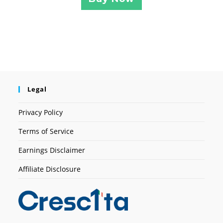
Legal
Privacy Policy
Terms of Service
Earnings Disclaimer
Affiliate Disclosure