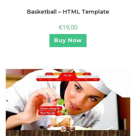
Basketball – HTML Template
€
19,00
Buy Now