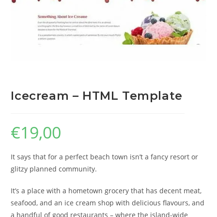
Icecream – HTML Template
€
19,00
It says that for a perfect beach town isn’t a fancy resort or
glitzy planned community.
It’s a place with a hometown grocery that has decent meat,
seafood, and an ice cream shop with delicious flavours, and
a handful of good restaurants – where the island-wide