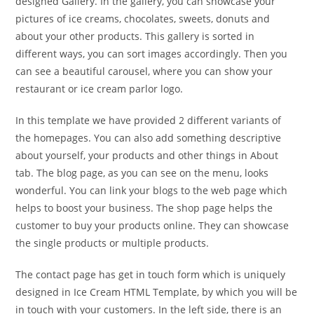
designed Gallery. In the gallery, you can showcase your
pictures of ice creams, chocolates, sweets, donuts and
about your other products. This gallery is sorted in
different ways, you can sort images accordingly. Then you
can see a beautiful carousel, where you can show your
restaurant or ice cream parlor logo.
In this template we have provided 2 different variants of
the homepages. You can also add something descriptive
about yourself, your products and other things in About
tab. The blog page, as you can see on the menu, looks
wonderful. You can link your blogs to the web page which
helps to boost your business. The shop page helps the
customer to buy your products online. They can showcase
the single products or multiple products.
The contact page has get in touch form which is uniquely
designed in Ice Cream HTML Template, by which you will be
in touch with your customers. In the left side, there is an