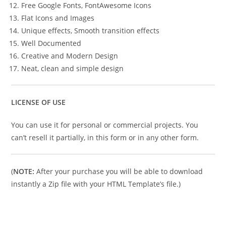
Free Google Fonts, FontAwesome Icons
Flat Icons and Images
Unique effects, Smooth transition effects
Well Documented
Creative and Modern Design
Neat, clean and simple design
LICENSE OF USE
You can use it for personal or commercial projects. You
can’t resell it partially, in this form or in any other form.
(
NOTE:
After your purchase you will be able to download
instantly a Zip file with your HTML Template’s file.)