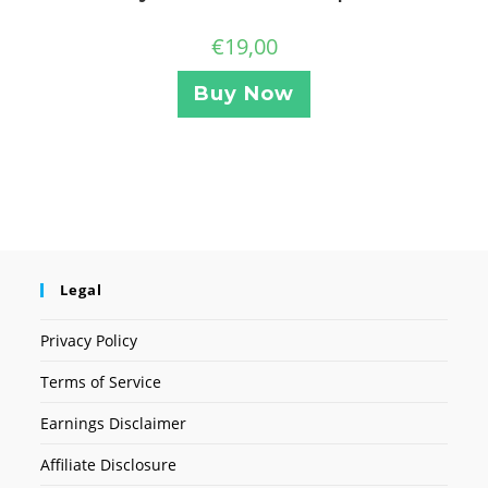
€
19,00
Buy Now
Legal
Privacy Policy
Terms of Service
Earnings Disclaimer
Affiliate Disclosure