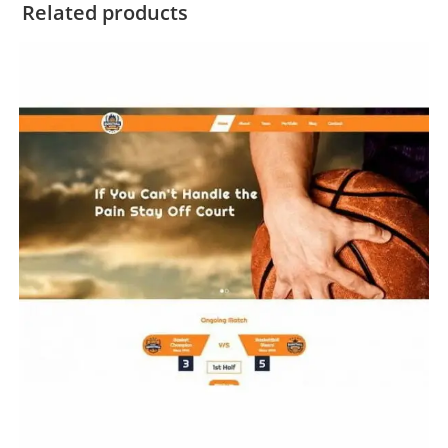
Related products