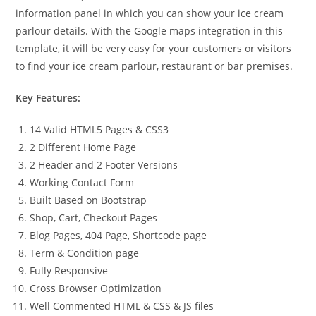
information panel in which you can show your ice cream
parlour details. With the Google maps integration in this
template, it will be very easy for your customers or visitors
to find your ice cream parlour, restaurant or bar premises.
Key Features:
14 Valid HTML5 Pages & CSS3
2 Different Home Page
2 Header and 2 Footer Versions
Working Contact Form
Built Based on Bootstrap
Shop, Cart, Checkout Pages
Blog Pages, 404 Page, Shortcode page
Term & Condition page
Fully Responsive
Cross Browser Optimization
Well Commented HTML & CSS & JS files