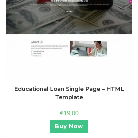
Educational Loan Single Page – HTML
Template
€
19,00
Buy Now