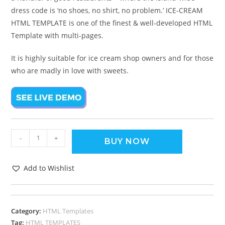
dress code is ‘no shoes, no shirt, no problem.’ ICE-CREAM
HTML TEMPLATE is one of the finest & well-developed HTML
Template with multi-pages.
It is highly suitable for ice cream shop owners and for those
who are madly in love with sweets.
-
+
BUY NOW
Add to Wishlist
Category:
HTML Templates
Tag:
HTML TEMPLATES