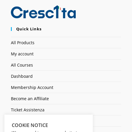
Quick Links
All Products
My account
All Courses
Dashboard
Membership Account
Become an Affiliate
Ticket Assistenza
Contact Us
COOKIE NOTICE