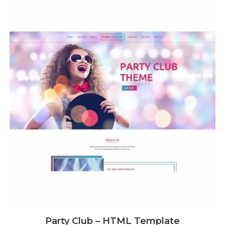
Party Club – HTML Template