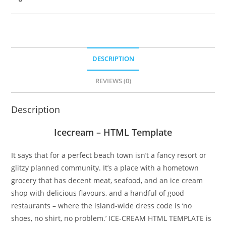
DESCRIPTION
REVIEWS (0)
Description
Icecream – HTML Template
It says that for a perfect beach town isn’t a fancy resort or
glitzy planned community. It’s a place with a hometown
grocery that has decent meat, seafood, and an ice cream
shop with delicious flavours, and a handful of good
restaurants – where the island-wide dress code is ‘no
shoes, no shirt, no problem.’ ICE-CREAM HTML TEMPLATE is