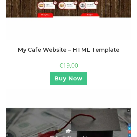
My Cafe Website – HTML Template
€
19,00
Buy Now