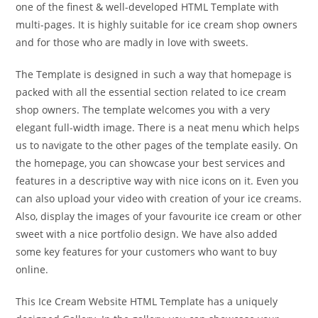
one of the finest & well-developed HTML Template with
multi-pages. It is highly suitable for ice cream shop owners
and for those who are madly in love with sweets.
The Template is designed in such a way that homepage is
packed with all the essential section related to ice cream
shop owners. The template welcomes you with a very
elegant full-width image. There is a neat menu which helps
us to navigate to the other pages of the template easily. On
the homepage, you can showcase your best services and
features in a descriptive way with nice icons on it. Even you
can also upload your video with creation of your ice creams.
Also, display the images of your favourite ice cream or other
sweet with a nice portfolio design. We have also added
some key features for your customers who want to buy
online.
This Ice Cream Website HTML Template has a uniquely