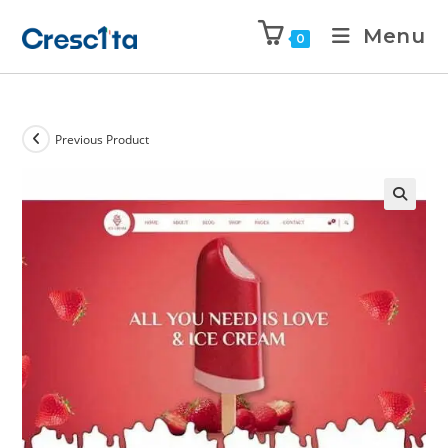
Menu
0
Previous Product