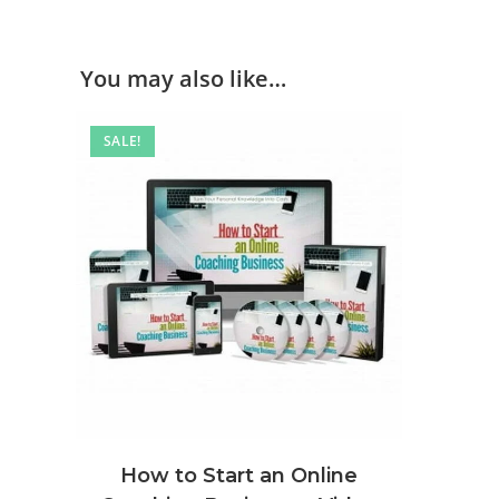
You may also like…
SALE!
How to Start an Online