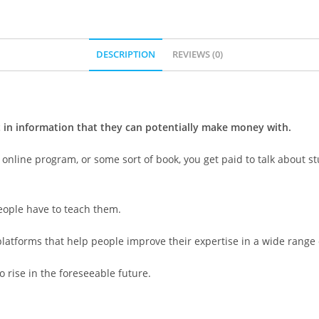
DESCRIPTION
REVIEWS (0)
t in information that they can potentially make money with.
 online program, or some sort of book, you get paid to talk about 
people have to teach them.
platforms that help people improve their expertise in a wide range
 rise in the foreseeable future.