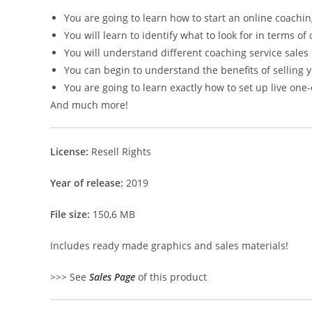
You are going to learn how to start an online coachi
You will learn to identify what to look for in terms o
You will understand different coaching service sales
You can begin to understand the benefits of selling y
You are going to learn exactly how to set up live on
And much more!
License:
Resell Rights
Year of release:
2019
File size:
150,6 MB
Includes ready made graphics and sales materials!
>>> See
Sales Page
of this product