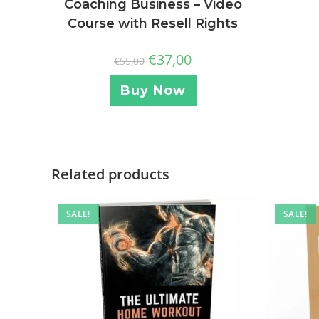
Coaching Business – Video
Course with Resell Rights
€
37,00
€
55,00
Buy Now
Related products
SALE!
SALE!