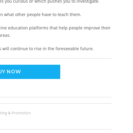
kes you curious or which pushes you to investigate.
 in what other people have to teach them.
line education platforms that help people improve their
areas.
will continue to rise in the foreseeable future.
UY NOW
ting & Promotion