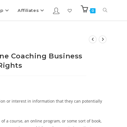
ip
Affiliates
0
ine Coaching Business
Rights
on or interest in information that they can potentially
 of a course, an online program, or some sort of book,