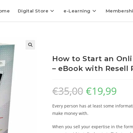
ome
Digital Store
e-Learning
Membersh
How to Start an Onl
– eBook with Resell 
€
35,00
€
19,99
Every person has at least some informati
make money with.
When you sell your expertise in the form