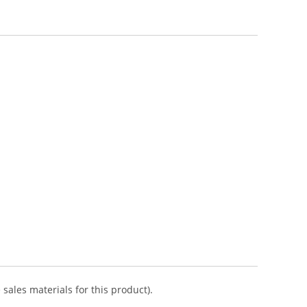
sales materials for this product).