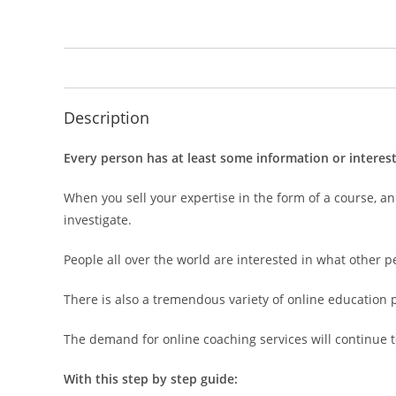
Description
Every person has at least some information or interes
When you sell your expertise in the form of a course, an
investigate.
People all over the world are interested in what other 
There is also a tremendous variety of online education 
The demand for online coaching services will continue to
With this step by step guide: