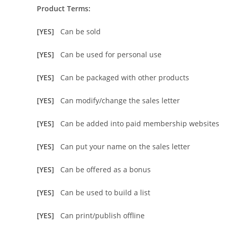
Product Terms:
[YES]
Can be sold
[YES]
Can be used for personal use
[YES]
Can be packaged with other products
[YES]
Can modify/change the sales letter
[YES]
Can be added into paid membership websites
[YES]
Can put your name on the sales letter
[YES]
Can be offered as a bonus
[YES]
Can be used to build a list
[YES]
Can print/publish offline