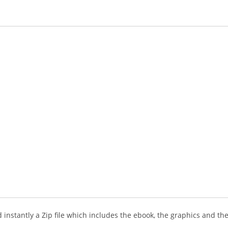
instantly a Zip file which includes the ebook, the graphics and the 