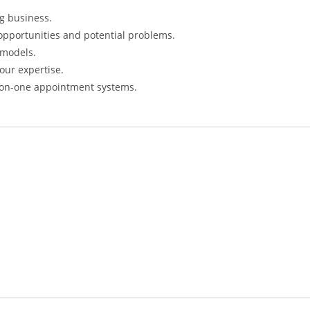
ng business.
f opportunities and potential problems.
 models.
our expertise.
e-on-one appointment systems.