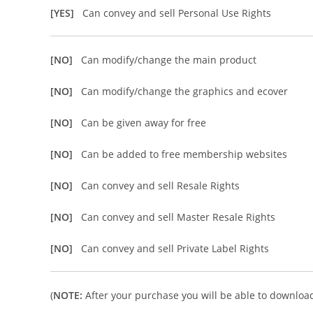
[YES]
Can convey and sell Personal Use Rights
[NO]
Can modify/change the main product
[NO]
Can modify/change the graphics and ecover
[NO]
Can be given away for free
[NO]
Can be added to free membership websites
[NO]
Can convey and sell Resale Rights
[NO]
Can convey and sell Master Resale Rights
[NO]
Can convey and sell Private Label Rights
(
NOTE:
After your purchase you will be able to download 