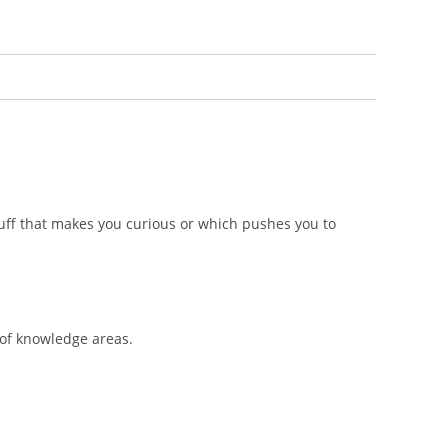
stuff that makes you curious or which pushes you to
 of knowledge areas.