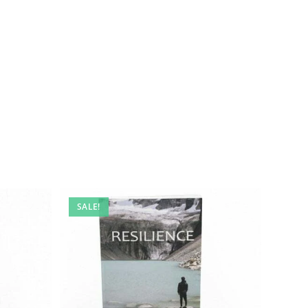
SALE!