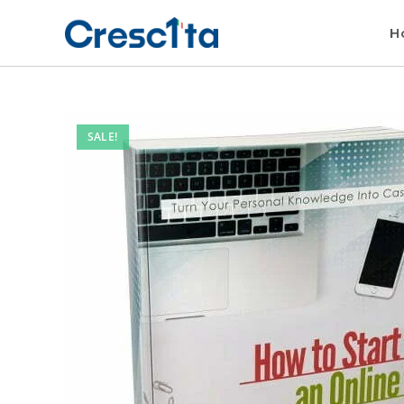
H
SALE!