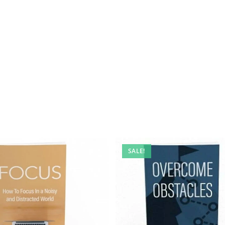
SALE!