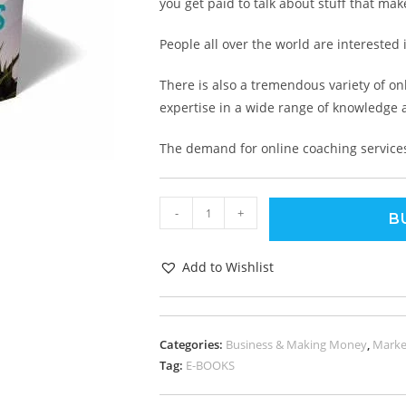
you get paid to talk about stuff that ma
People all over the world are interested
There is also a tremendous variety of on
expertise in a wide range of knowledge 
The demand for online coaching services 
-
+
B
Add to Wishlist
Categories:
Business & Making Money
,
Marke
Tag:
E-BOOKS