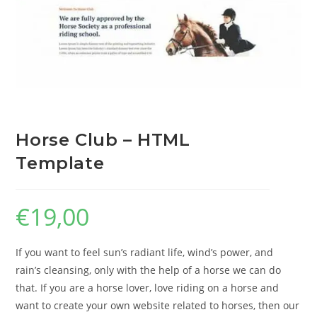
Horse Club – HTML
Template
€
19,00
If you want to feel sun’s radiant life, wind’s power, and
rain’s cleansing, only with the help of a horse we can do
that. If you are a horse lover, love riding on a horse and
want to create your own website related to horses, then our