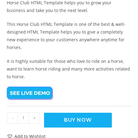
Horse Club HTML Template helps you to grow your
business and take you to the next level.
This Horse Club HTML Template is one of the best & well-
designed HTML Template helps you to give a completely
new experience to your customers anywhere anytime for
horses.
It is highly suitable for those who love to ride on a horse,
want to learn horse riding and many more activities related
to horse.
-
+
BUY NOW
Add to Wishlist