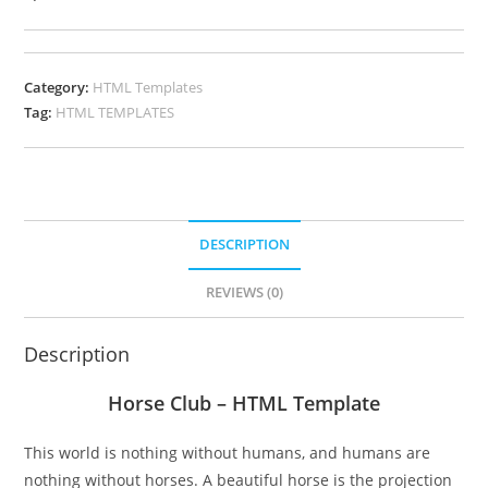
Category:
HTML Templates
Tag:
HTML TEMPLATES
DESCRIPTION
REVIEWS (0)
Description
Horse Club – HTML Template
This world is nothing without humans, and humans are
nothing without horses. A beautiful horse is the projection