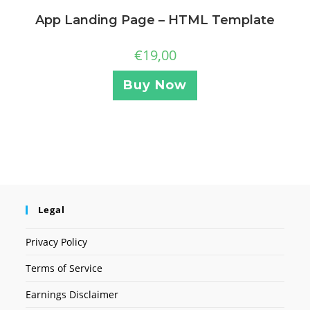
App Landing Page – HTML Template
€
19,00
Buy Now
Legal
Privacy Policy
Terms of Service
Earnings Disclaimer