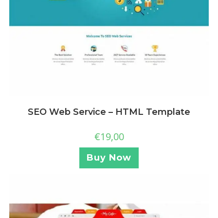
SEO Web Service – HTML Template
€
19,00
Buy Now