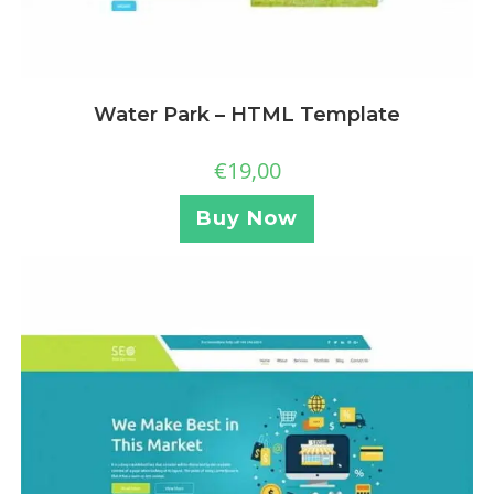
Water Park – HTML Template
€
19,00
Buy Now