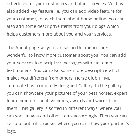
schedules for your customers and other services. We have
also added key feature i.e. you can add video feature for
your customer, to teach them about horse online. You can
also add some descriptive items from your blogs which
helps customers more about you and your services.
The About page, as you can see in the menu; looks
wonderful to know more customer about you. You can add
your services to discriptive messages with customer
testimonials. You can also some more descriptive which
makes you different from others. Horse Club HTML
Template has a uniquely designed Gallery. In the gallery,
you can showcase your pictures of your best horses, expert
team members, achievements, awards and words from
them. This gallery is sorted in different ways, where you
can sort images and other items accordingly. Then you can
see a beautiful carousel, where you can show your partner’s
logo.