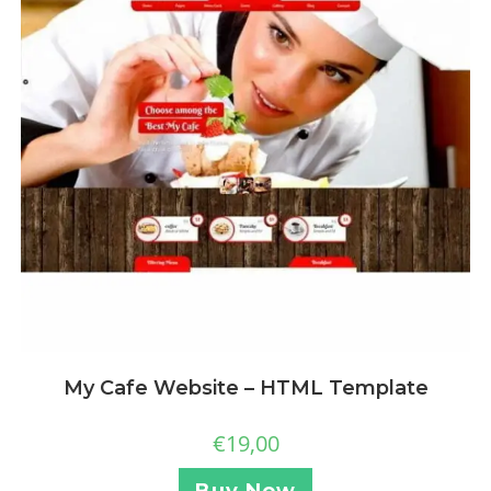
My Cafe Website – HTML Template
€
19,00
Buy Now