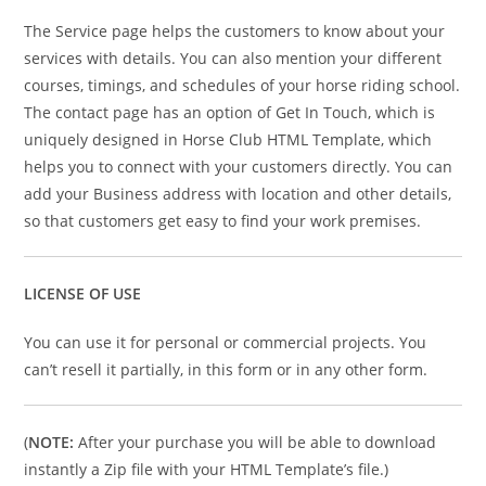
The Service page helps the customers to know about your
services with details. You can also mention your different
courses, timings, and schedules of your horse riding school.
The contact page has an option of Get In Touch, which is
uniquely designed in Horse Club HTML Template, which
helps you to connect with your customers directly. You can
add your Business address with location and other details,
so that customers get easy to find your work premises.
LICENSE OF USE
You can use it for personal or commercial projects. You
can’t resell it partially, in this form or in any other form.
(
NOTE:
After your purchase you will be able to download
instantly a Zip file with your HTML Template’s file.)