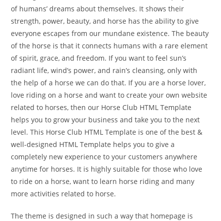
of humans’ dreams about themselves. It shows their
strength, power, beauty, and horse has the ability to give
everyone escapes from our mundane existence. The beauty
of the horse is that it connects humans with a rare element
of spirit, grace, and freedom. If you want to feel sun’s
radiant life, wind’s power, and rain’s cleansing, only with
the help of a horse we can do that. If you are a horse lover,
love riding on a horse and want to create your own website
related to horses, then our Horse Club HTML Template
helps you to grow your business and take you to the next
level. This Horse Club HTML Template is one of the best &
well-designed HTML Template helps you to give a
completely new experience to your customers anywhere
anytime for horses. It is highly suitable for those who love
to ride on a horse, want to learn horse riding and many
more activities related to horse.
The theme is designed in such a way that homepage is