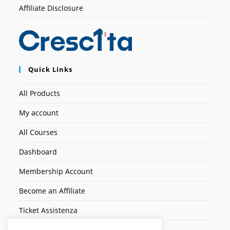
Affiliate Disclosure
Quick Links
All Products
My account
All Courses
Dashboard
Membership Account
Become an Affiliate
Ticket Assistenza
Contact Us