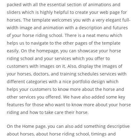
packed with all the essential section of animations and
sliders which is highly helpful to create your web page for
horses. The template welcomes you with a very elegant full-
width image and animation with a description and futures
of your horse riding school. There is a neat menu which
helps us to navigate to the other pages of the template
easily. On the homepage, you can showcase your horse
riding school and your services which you offer to
customers with images on it. Also, display the images of
your horses, doctors, and training schedules services with
different categories with a nice portfolio design which
helps your customers to know more about the horse and
other services you offered. We have also added some key
features for those who want to know more about your horse
riding and how to take care their horse.
On the Home page, you can also add something descriptive
about horses, about horse riding school, timings and