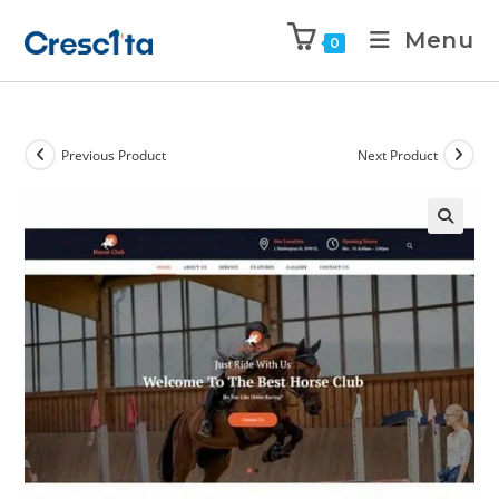
Menu
0
Previous Product
Next Product