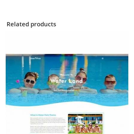
Related products