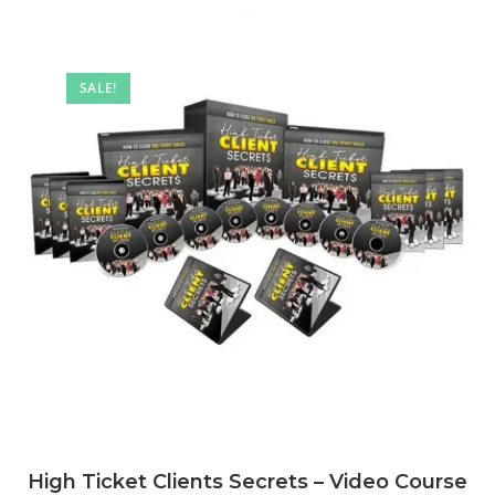
SALE!
High Ticket Clients Secrets – Video Course