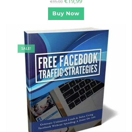
€
19,99
€
35,00
Buy Now
SALE!