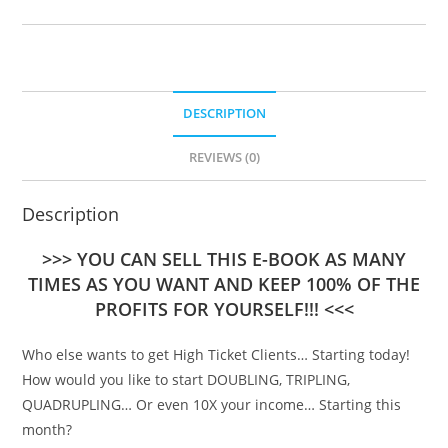
DESCRIPTION
REVIEWS (0)
Description
>>> YOU CAN SELL THIS E-BOOK AS MANY
TIMES AS YOU WANT AND KEEP 100% OF THE
PROFITS FOR YOURSELF!!! <<<
Who else wants to get High Ticket Clients… Starting today!
How would you like to start DOUBLING, TRIPLING,
QUADRUPLING… Or even 10X your income… Starting this
month?