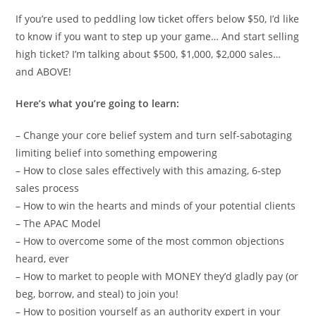
If you’re used to peddling low ticket offers below $50, I’d like
to know if you want to step up your game… And start selling
high ticket? I’m talking about $500, $1,000, $2,000 sales…
and ABOVE!
Here’s what you’re going to learn:
– Change your core belief system and turn self-sabotaging
limiting belief into something empowering
– How to close sales effectively with this amazing, 6-step
sales process
– How to win the hearts and minds of your potential clients
– The APAC Model
– How to overcome some of the most common objections
heard, ever
– How to market to people with MONEY they’d gladly pay (or
beg, borrow, and steal) to join you!
– How to position yourself as an authority expert in your