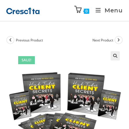
Menu
0
Previous Product
Next Product
SALE!