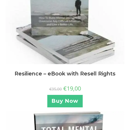
Resilience – eBook with Resell Rights
€
19,00
€
35,00
Buy Now