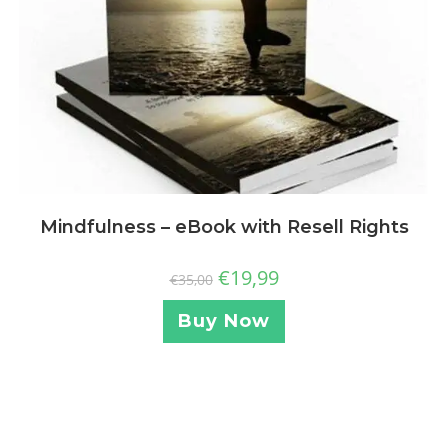
Mindfulness – eBook with Resell Rights
€
19,99
€
35,00
Buy Now