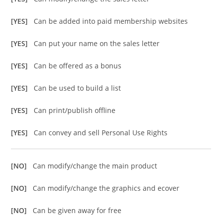
[YES]
Can be added into paid membership websites
[YES]
Can put your name on the sales letter
[YES]
Can be offered as a bonus
[YES]
Can be used to build a list
[YES]
Can print/publish offline
[YES]
Can convey and sell Personal Use Rights
[NO]
Can modify/change the main product
[NO]
Can modify/change the graphics and ecover
[NO]
Can be given away for free