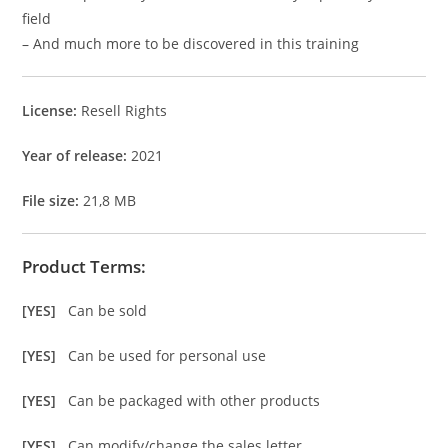
field
– And much more to be discovered in this training
License:
Resell Rights
Year of release:
2021
File size:
21,8 MB
Product Terms:
[YES]
Can be sold
[YES]
Can be used for personal use
[YES]
Can be packaged with other products
[YES]
Can modify/change the sales letter