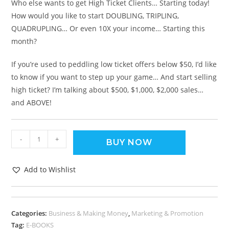
Who else wants to get High Ticket Clients… Starting today!
How would you like to start DOUBLING, TRIPLING,
QUADRUPLING… Or even 10X your income… Starting this
month?
If you’re used to peddling low ticket offers below $50, I’d like
to know if you want to step up your game… And start selling
high ticket? I’m talking about $500, $1,000, $2,000 sales…
and ABOVE!
-
+
BUY NOW
Add to Wishlist
Categories:
Business & Making Money
,
Marketing & Promotion
Tag:
E-BOOKS