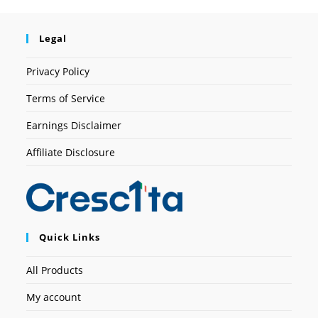
Legal
Privacy Policy
Terms of Service
Earnings Disclaimer
Affiliate Disclosure
Quick Links
All Products
My account