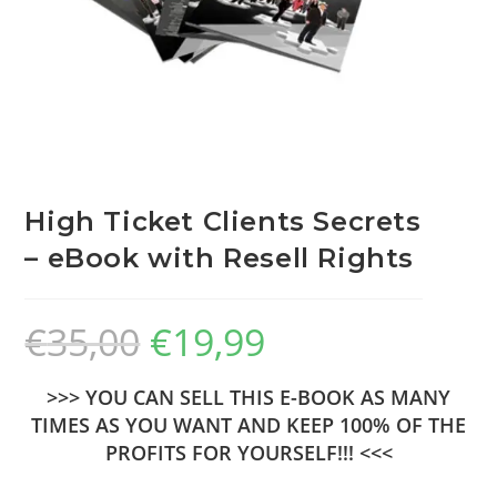
High Ticket Clients Secrets
– eBook with Resell Rights
€
35,00
€
19,99
>>> YOU CAN SELL THIS E-BOOK AS MANY
TIMES AS YOU WANT AND KEEP 100% OF THE
PROFITS FOR YOURSELF!!! <<<