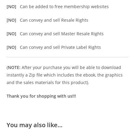
[NO]
Can be added to free membership websites
[NO]
Can convey and sell Resale Rights
[NO]
Can convey and sell Master Resale Rights
[NO]
Can convey and sell Private Label Rights
(
NOTE:
After your purchase you will be able to download
instantly a Zip file which includes the ebook, the graphics
and the sales materials for this product).
Thank you for shopping with us!!!
You may also like…