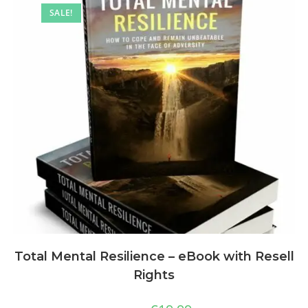
SALE!
Total Mental Resilience – eBook with Resell
Rights