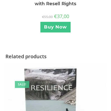
with Resell Rights
€
37,00
€
55,00
Buy Now
Related products
SALE!