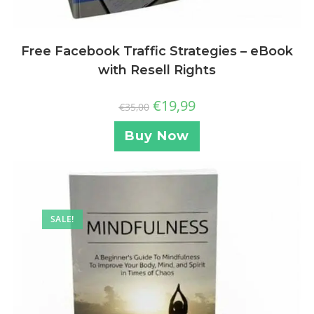
Free Facebook Traffic Strategies – eBook
with Resell Rights
€
19,99
€
35,00
Buy Now
SALE!