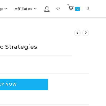
ip
Affiliates
0
c Strategies
UY NOW