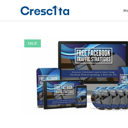
H
SALE!