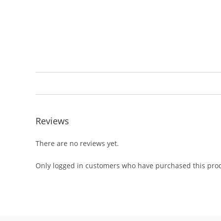
Reviews
There are no reviews yet.
Only logged in customers who have purchased this prod