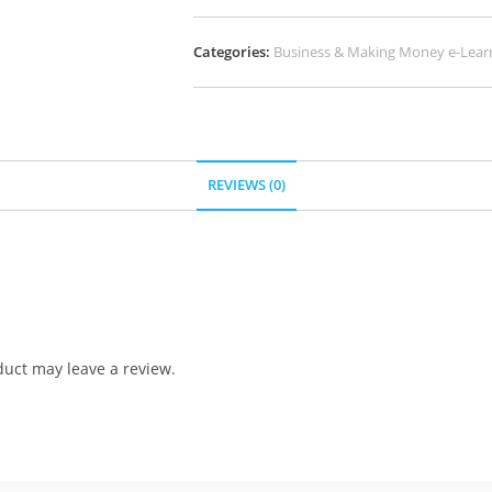
Categories:
Business & Making Money e-Lear
REVIEWS (0)
uct may leave a review.