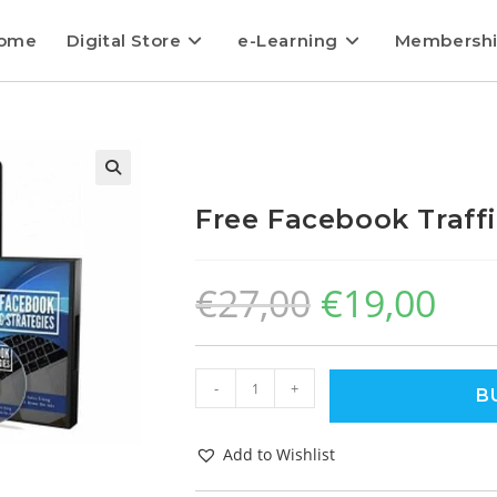
ome
Digital Store
e-Learning
Membersh
Free Facebook Traffi
€
27,00
€
19,00
-
+
B
Add to Wishlist