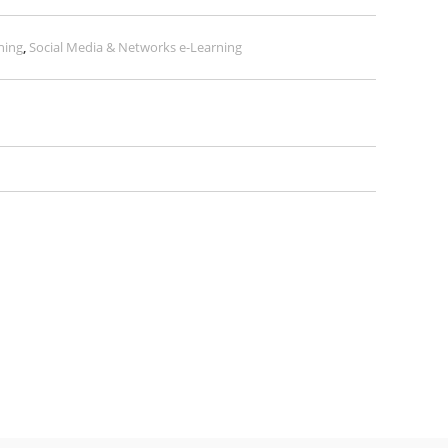
ning
,
Social Media & Networks e-Learning