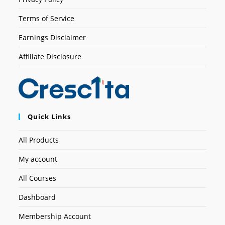
Terms of Service
Earnings Disclaimer
Affiliate Disclosure
Quick Links
All Products
My account
All Courses
Dashboard
Membership Account