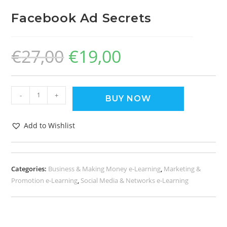
Facebook Ad Secrets
€
27,00
€
19,00
-
+
BUY NOW
Add to Wishlist
Categories:
Business & Making Money e-Learning
,
Marketing &
Promotion e-Learning
,
Social Media & Networks e-Learning