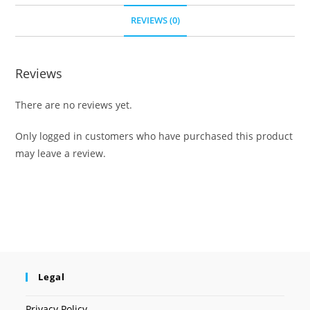
REVIEWS (0)
Reviews
There are no reviews yet.
Only logged in customers who have purchased this product
may leave a review.
Legal
Privacy Policy