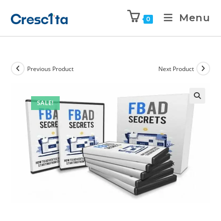
Menu
0
Previous Product
Next Product
SALE!