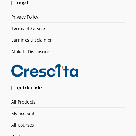
Legal
Privacy Policy
Terms of Service
Earnings Disclaimer
Affiliate Disclosure
Quick Links
All Products
My account
All Courses