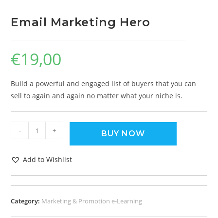
Email Marketing Hero
€
19,00
Build a powerful and engaged list of buyers that you can
sell to again and again no matter what your niche is.
-
+
BUY NOW
Add to Wishlist
Category:
Marketing & Promotion e-Learning