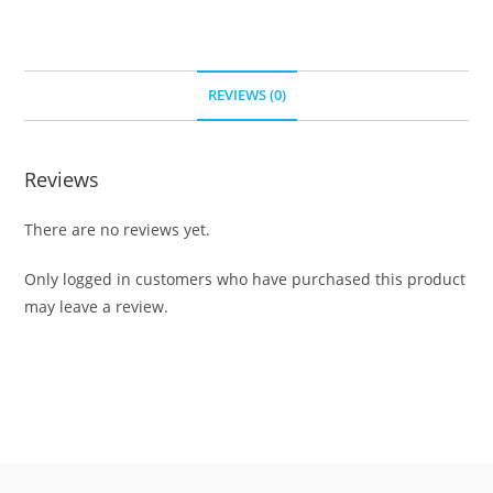
REVIEWS (0)
Reviews
There are no reviews yet.
Only logged in customers who have purchased this product
may leave a review.