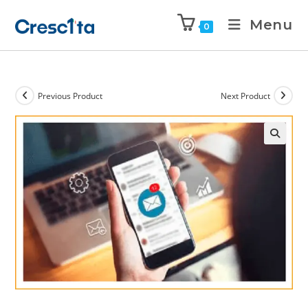
Menu
0
Previous Product
Next Product