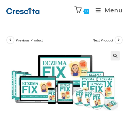
Menu
0
Previous Product
Next Product