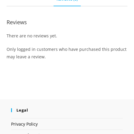
Reviews
There are no reviews yet.
Only logged in customers who have purchased this product
may leave a review.
Legal
Privacy Policy