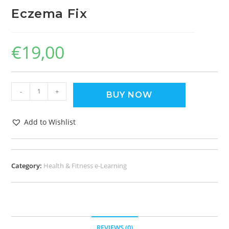
Eczema Fix
€
19,00
-
+
BUY NOW
Add to Wishlist
Category:
Health & Fitness e-Learning
REVIEWS (0)