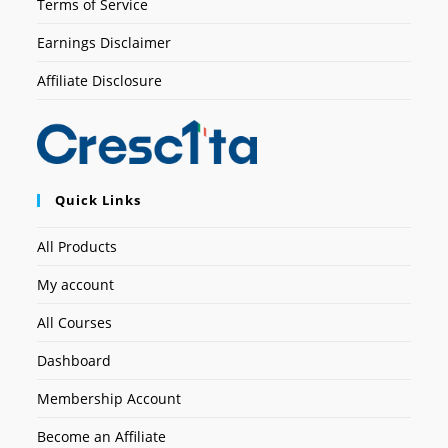
Terms of Service
Earnings Disclaimer
Affiliate Disclosure
Quick Links
All Products
My account
All Courses
Dashboard
Membership Account
Become an Affiliate