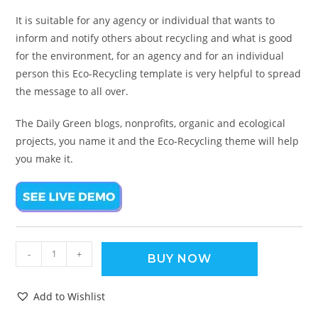
It is suitable for any agency or individual that wants to
inform and notify others about recycling and what is good
for the environment, for an agency and for an individual
person this Eco-Recycling template is very helpful to spread
the message to all over.
The Daily Green blogs, nonprofits, organic and ecological
projects, you name it and the Eco-Recycling theme will help
you make it.
-
+
BUY NOW
Add to Wishlist