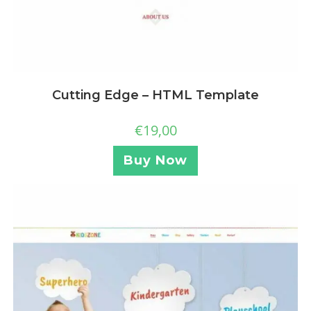
Cutting Edge – HTML Template
€
19,00
Buy Now