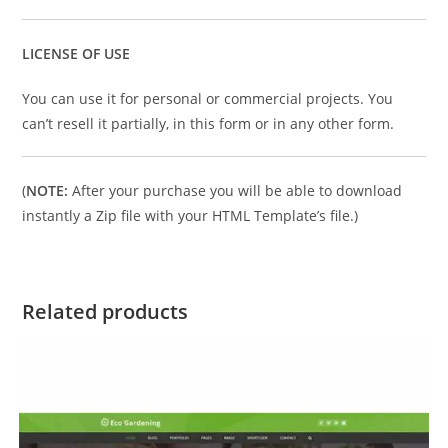
LICENSE OF USE
You can use it for personal or commercial projects. You
can’t resell it partially, in this form or in any other form.
(
NOTE:
After your purchase you will be able to download
instantly a Zip file with your HTML Template’s file.)
Related products