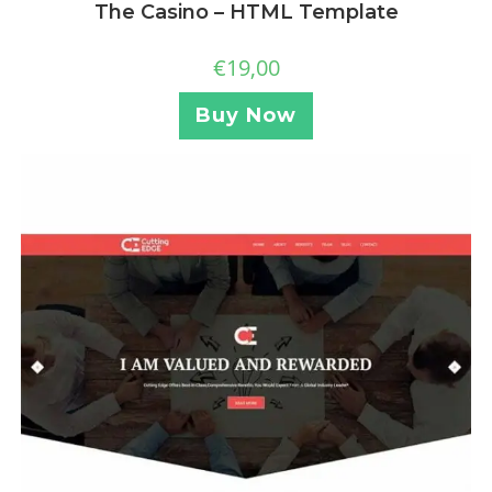
The Casino – HTML Template
€
19,00
Buy Now