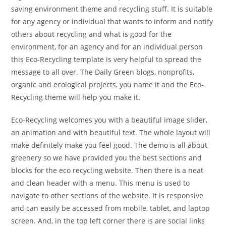
saving environment theme and recycling stuff. It is suitable
for any agency or individual that wants to inform and notify
others about recycling and what is good for the
environment, for an agency and for an individual person
this Eco-Recycling template is very helpful to spread the
message to all over. The Daily Green blogs, nonprofits,
organic and ecological projects, you name it and the Eco-
Recycling theme will help you make it.
Eco-Recycling welcomes you with a beautiful image slider,
an animation and with beautiful text. The whole layout will
make definitely make you feel good. The demo is all about
greenery so we have provided you the best sections and
blocks for the eco recycling website. Then there is a neat
and clean header with a menu. This menu is used to
navigate to other sections of the website. It is responsive
and can easily be accessed from mobile, tablet, and laptop
screen. And, in the top left corner there is are social links