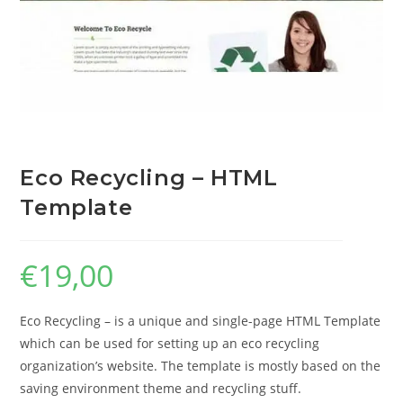
Eco Recycling – HTML
Template
€
19,00
Eco Recycling – is a unique and single-page HTML Template
which can be used for setting up an eco recycling
organization’s website. The template is mostly based on the
saving environment theme and recycling stuff.