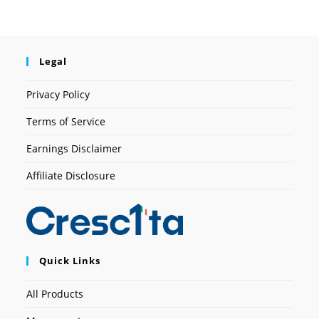
Legal
Privacy Policy
Terms of Service
Earnings Disclaimer
Affiliate Disclosure
Quick Links
All Products