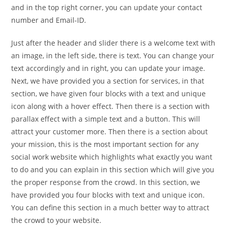
and in the top right corner, you can update your contact
number and Email-ID.
Just after the header and slider there is a welcome text with
an image, in the left side, there is text. You can change your
text accordingly and in right, you can update your image.
Next, we have provided you a section for services, in that
section, we have given four blocks with a text and unique
icon along with a hover effect. Then there is a section with
parallax effect with a simple text and a button. This will
attract your customer more. Then there is a section about
your mission, this is the most important section for any
social work website which highlights what exactly you want
to do and you can explain in this section which will give you
the proper response from the crowd. In this section, we
have provided you four blocks with text and unique icon.
You can define this section in a much better way to attract
the crowd to your website.