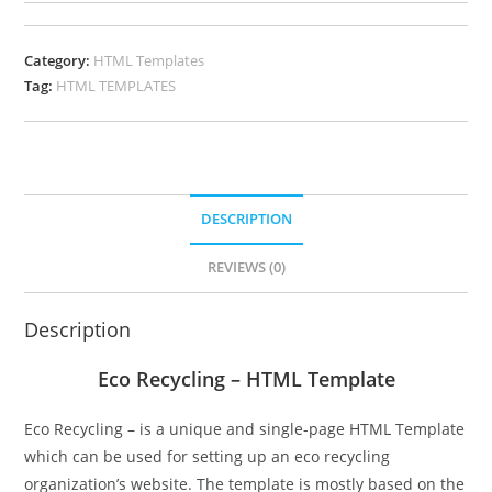
Category:
HTML Templates
Tag:
HTML TEMPLATES
DESCRIPTION
REVIEWS (0)
Description
Eco Recycling – HTML Template
Eco Recycling – is a unique and single-page HTML Template
which can be used for setting up an eco recycling
organization’s website. The template is mostly based on the