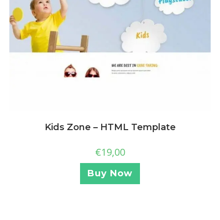
Kids Zone – HTML Template
€
19,00
Buy Now