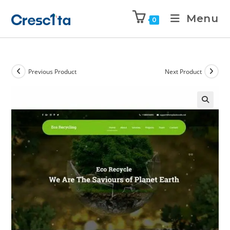
Menu
0
Previous Product
Next Product