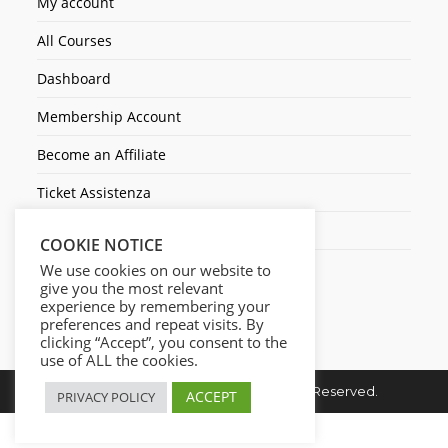
My account
All Courses
Dashboard
Membership Account
Become an Affiliate
Ticket Assistenza
Contact Us
COOKIE NOTICE
We use cookies on our website to
give you the most relevant
experience by remembering your
preferences and repeat visits. By
clicking “Accept”, you consent to the
use of ALL the cookies.
Copyright © 2026. Cresc1ta. All Rights Reserved.
ACCEPT
PRIVACY POLICY