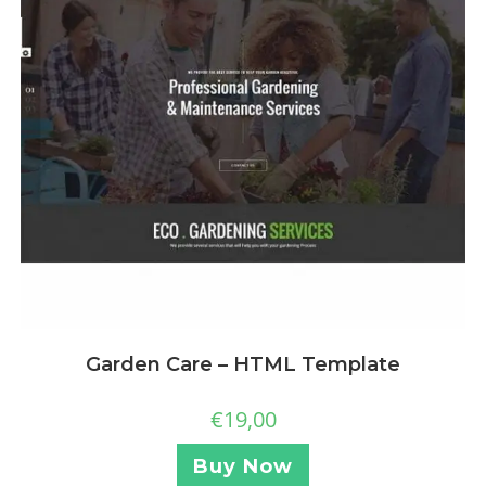
Garden Care – HTML Template
€
19,00
Buy Now